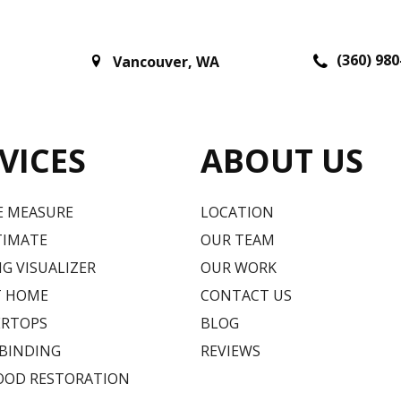
(360) 980
Vancouver
,
WA
VICES
ABOUT US
E MEASURE
LOCATION
TIMATE
OUR TEAM
G VISUALIZER
OUR WORK
T HOME
CONTACT US
RTOPS
BLOG
 BINDING
REVIEWS
OD RESTORATION