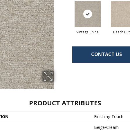
Vintage China
Beach But
CONTACT US
PRODUCT ATTRIBUTES
TION
Finishing Touch
Beige/Cream