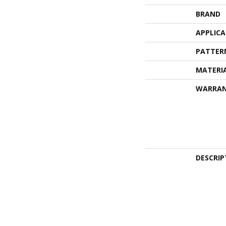
BRAND
APPLIC
PATTER
MATERI
WARRA
DESCRIP