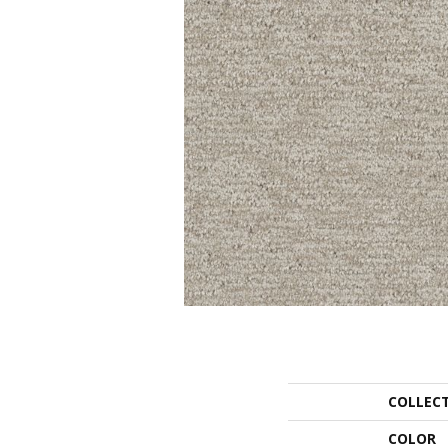
COLLEC
COLOR