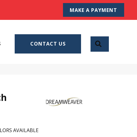
MAKE A PAYMENT
SEARCH
S
CONTACT US
ch
LORS AVAILABLE