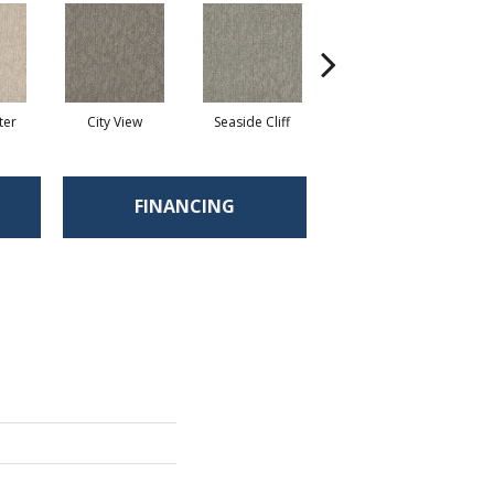
ter
City View
Seaside Cliff
Snow Scream
FINANCING