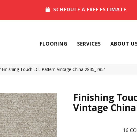
SCHEDULE A FREE ESTIMATE
FLOORING
SERVICES
ABOUT U
Finishing Touch LCL Pattern Vintage China 2835_2851
Finishing Tou
Vintage China
16
CO