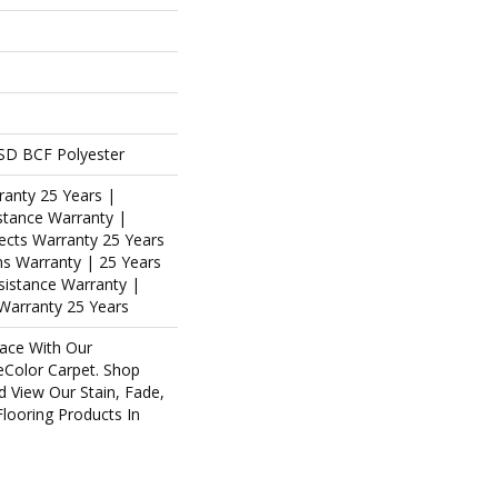
SD BCF Polyester
ranty 25 Years |
stance Warranty |
ects Warranty 25 Years
ins Warranty | 25 Years
esistance Warranty |
Warranty 25 Years
ace With Our
Color Carpet. Shop
d View Our Stain, Fade,
Flooring Products In