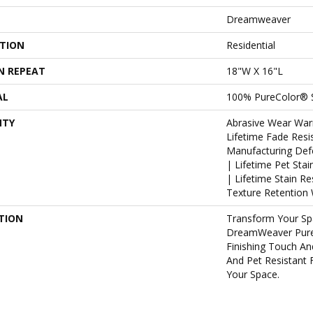
Dreamweaver
ATION
Residential
N REPEAT
18"W X 16"L
AL
100% PureColor® 
NTY
Abrasive Wear War
Lifetime Fade Resi
Manufacturing Def
| Lifetime Pet Sta
| Lifetime Stain R
Texture Retention 
TION
Transform Your Sp
DreamWeaver Pure
Finishing Touch An
And Pet Resistant 
Your Space.