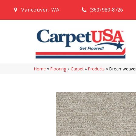
(360) 980-8726
Vancouver
,
WA
Home
»
Flooring
»
Carpet
»
Products
»
Dreamweaver 