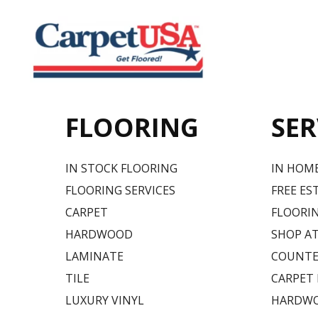
FLOORING
SER
IN STOCK FLOORING
IN HOM
FLOORING SERVICES
FREE ES
CARPET
FLOORIN
HARDWOOD
SHOP A
LAMINATE
COUNTE
TILE
CARPET
LUXURY VINYL
HARDWO