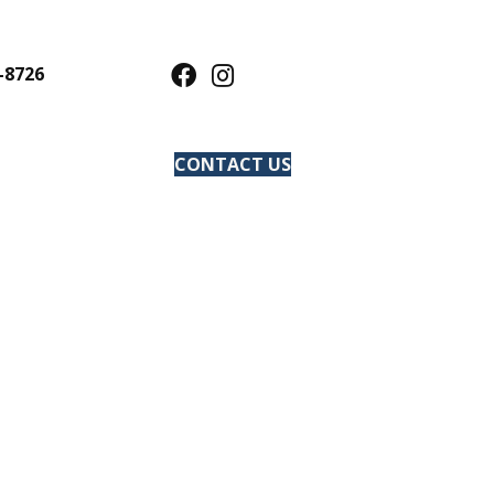
-8726
CONTACT US