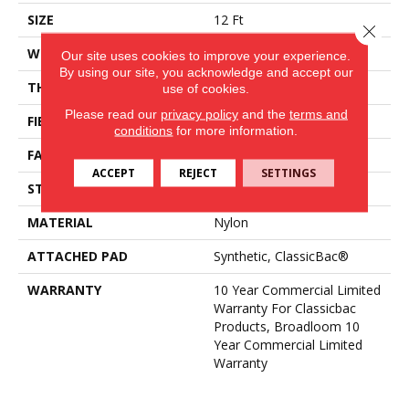
SIZE
12 Ft
Close 
WIDTH
12 Ft
Our site uses cookies to improve your experience.
By using our site, you acknowledge and accept our
THICKNESS
0.22 In
use of cookies.
Please read our
privacy policy
and the
terms and
FIBER
Nylon
conditions
for more information.
FACE WEIGHT
36.3 Oz/yd²
ACCEPT
REJECT
SETTINGS
STYLE
Cut Pile
MATERIAL
Nylon
ATTACHED PAD
Synthetic, ClassicBac®
WARRANTY
10 Year Commercial Limited
Warranty For Classicbac
Products, Broadloom 10
Year Commercial Limited
Warranty