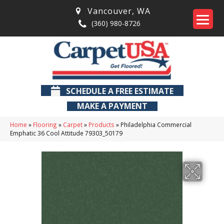
Vancouver
,
WA
(360) 980-8726
SCHEDULE A FREE ESTIMATE
MAKE A PAYMENT
Home
»
Flooring
»
Carpet
»
Products
»
Philadelphia Commercial
Emphatic 36 Cool Attitude 79303_50179