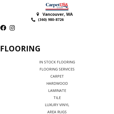
Vancouver
,
WA
(360) 980-8726
FLOORING
IN STOCK FLOORING
FLOORING SERVICES
CARPET
HARDWOOD
LAMINATE
TILE
LUXURY VINYL
AREA RUGS