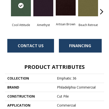
Artisan Brown
Black 
Cool Attitude
Amethyst
Beach Retreat
CONTACT US
FINANCING
PRODUCT ATTRIBUTES
COLLECTION
Emphatic 36
BRAND
Philadelphia Commercial
CONSTRUCTION
Cut Pile
APPLICATION
Commercial