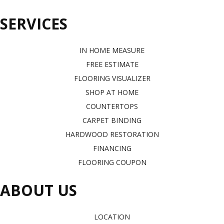
SERVICES
IN HOME MEASURE
FREE ESTIMATE
FLOORING VISUALIZER
SHOP AT HOME
COUNTERTOPS
CARPET BINDING
HARDWOOD RESTORATION
FINANCING
FLOORING COUPON
ABOUT US
LOCATION