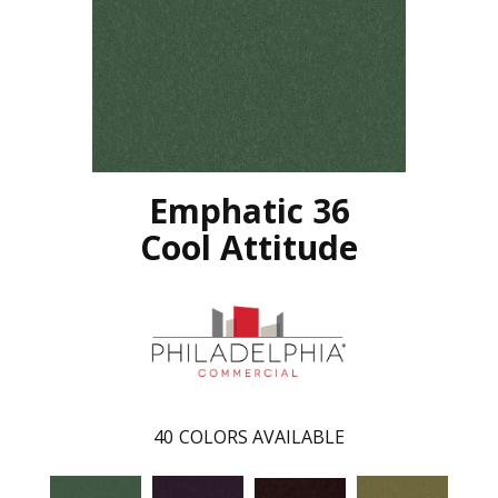
Emphatic 36
Cool Attitude
40
COLORS AVAILABLE