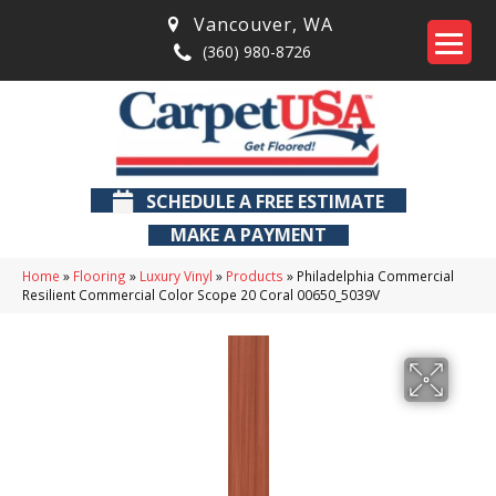
Vancouver
,
WA
(360) 980-8726
SCHEDULE A FREE ESTIMATE
MAKE A PAYMENT
Home
»
Flooring
»
Luxury Vinyl
»
Products
»
Philadelphia Commercial
Resilient Commercial Color Scope 20 Coral 00650_5039V