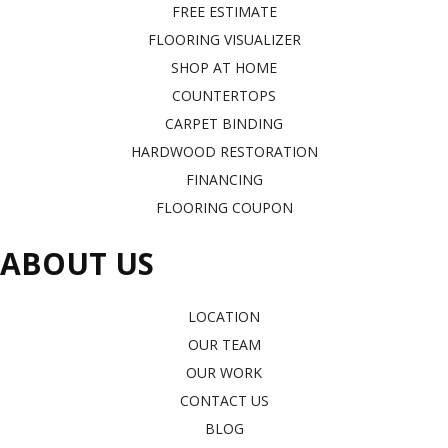
FREE ESTIMATE
FLOORING VISUALIZER
SHOP AT HOME
COUNTERTOPS
CARPET BINDING
HARDWOOD RESTORATION
FINANCING
FLOORING COUPON
ABOUT US
LOCATION
OUR TEAM
OUR WORK
CONTACT US
BLOG