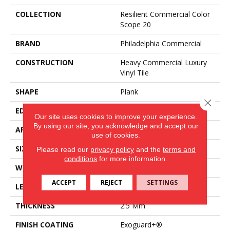
COLLECTION
Resilient Commercial Color
Scope 20
BRAND
Philadelphia Commercial
CONSTRUCTION
Heavy Commercial Luxury
Vinyl Tile
SHAPE
Plank
Close 
EDGE
Square
Our site uses cookies to improve your experience.
By using our site, you acknowledge and accept our
APPLICATION
Commercial
use of cookies.
SIZE
6 In W, 48 In L
Please read our
privacy policy
and the
terms and
conditions
for more information.
WIDTH
6 In
ACCEPT
REJECT
SETTINGS
LENGTH
48 In
THICKNESS
2.5 Mm
FINISH COATING
Exoguard+®