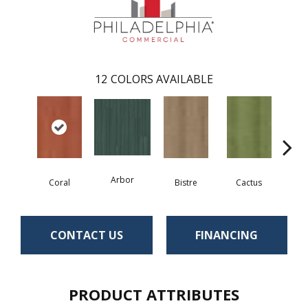
12
COLORS AVAILABLE
Arbor
Coral
Bistre
Cactus
Ca
CONTACT US
FINANCING
PRODUCT ATTRIBUTES