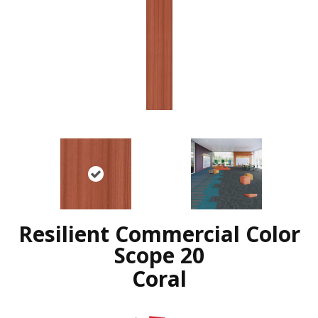
Resilient Commercial Color
Scope 20
Coral