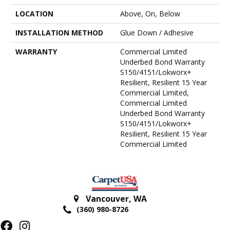
LOCATION
Above, On, Below
INSTALLATION METHOD
Glue Down / Adhesive
WARRANTY
Commercial Limited
Underbed Bond Warranty
S150/4151/Lokworx+
Resilient, Resilient 15 Year
Commercial Limited,
Commercial Limited
Underbed Bond Warranty
S150/4151/Lokworx+
Resilient, Resilient 15 Year
Commercial Limited
Vancouver
,
WA
(360) 980-8726