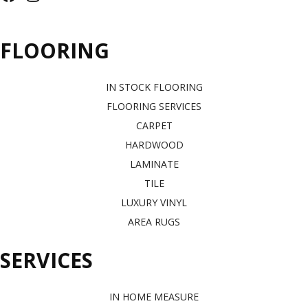
FLOORING
IN STOCK FLOORING
FLOORING SERVICES
CARPET
HARDWOOD
LAMINATE
TILE
LUXURY VINYL
AREA RUGS
SERVICES
IN HOME MEASURE