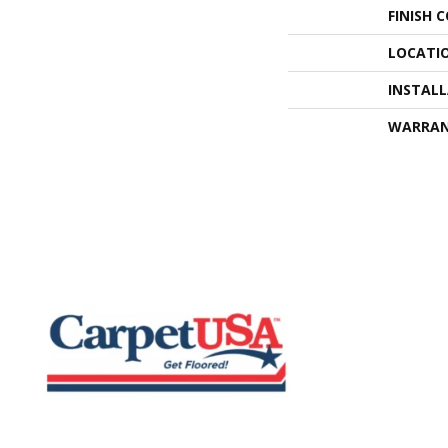
FINISH 
LOCATI
INSTAL
WARRA