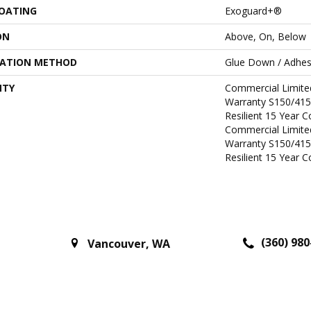
COATING
Exoguard+®
ON
Above, On, Below
LATION METHOD
Glue Down / Adhes
NTY
Commercial Limit
Warranty S150/415
Resilient 15 Year 
Commercial Limit
Warranty S150/415
Resilient 15 Year 
(360) 980
Vancouver
,
WA