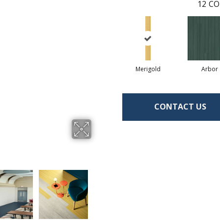
12
CO
Merigold
Arbor
CONTACT US