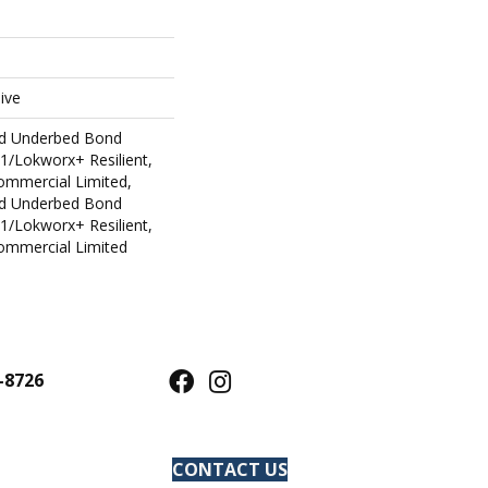
ive
ed Underbed Bond
1/Lokworx+ Resilient,
Commercial Limited,
ed Underbed Bond
1/Lokworx+ Resilient,
Commercial Limited
-8726
CONTACT US