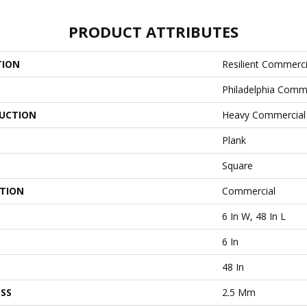
PRODUCT ATTRIBUTES
TION
Resilient Commerci
Philadelphia Comm
UCTION
Heavy Commercial L
Plank
Square
ATION
Commercial
6 In W, 48 In L
6 In
48 In
SS
2.5 Mm