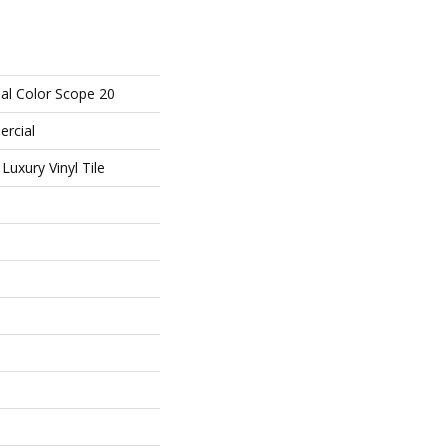
al Color Scope 20
ercial
uxury Vinyl Tile