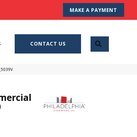
MAKE A PAYMENT
SEARCH
S
CONTACT US
0_5039V
mercial
0