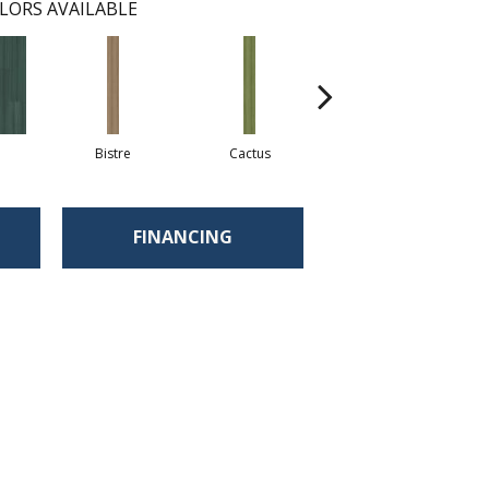
LORS AVAILABLE
Bistre
Cactus
Caribe
FINANCING