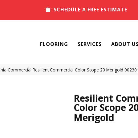
SCHEDULE A FREE ESTIMATE
FLOORING
SERVICES
ABOUT U
phia Commercial Resilient Commercial Color Scope 20 Merigold 0023
Resilient Com
Color Scope 2
Merigold