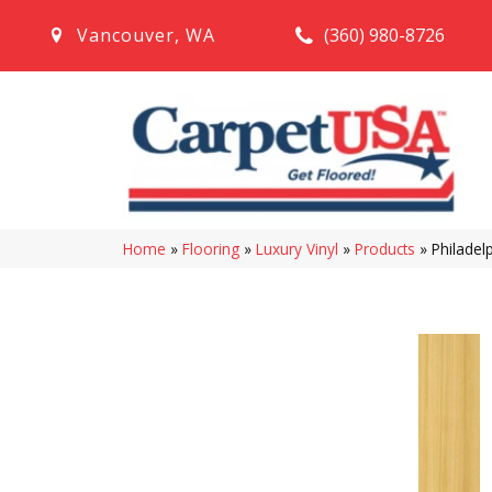
(360) 980-8726
Vancouver
,
WA
Home
»
Flooring
»
Luxury Vinyl
»
Products
»
Philadel