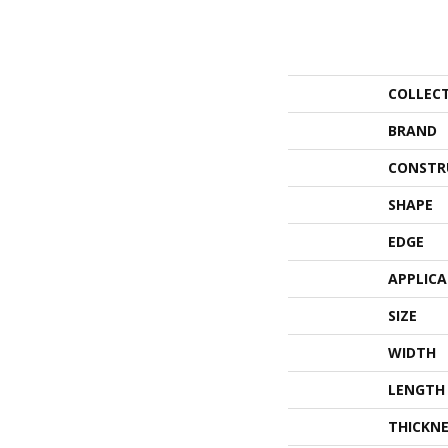
COLLEC
BRAND
CONSTR
SHAPE
EDGE
APPLIC
SIZE
WIDTH
LENGTH
THICKNE