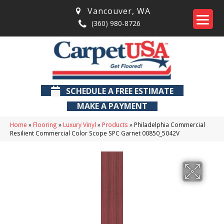
Vancouver
,
WA
(360) 980-8726
SCHEDULE A FREE ESTIMATE
MAKE A PAYMENT
Home
»
Flooring
»
Luxury Vinyl
»
Products
»
Philadelphia Commercial
Resilient Commercial Color Scope SPC Garnet 00850_5042V