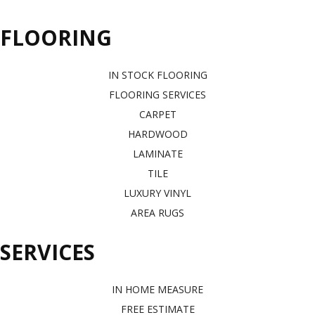
FLOORING
IN STOCK FLOORING
FLOORING SERVICES
CARPET
HARDWOOD
LAMINATE
TILE
LUXURY VINYL
AREA RUGS
SERVICES
IN HOME MEASURE
FREE ESTIMATE