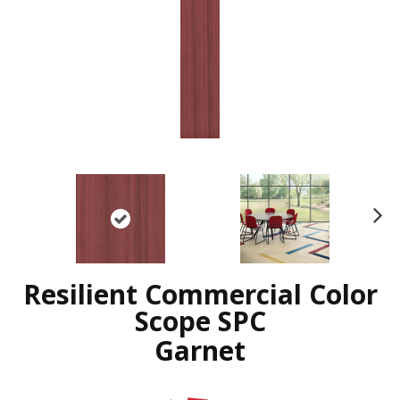
N
ex
t
Resilient Commercial Color
Scope SPC
Garnet