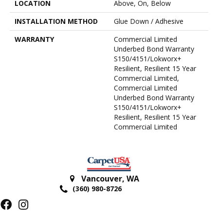
LOCATION
Above, On, Below
INSTALLATION METHOD
Glue Down / Adhesive
WARRANTY
Commercial Limited
Underbed Bond Warranty
S150/4151/Lokworx+
Resilient, Resilient 15 Year
Commercial Limited,
Commercial Limited
Underbed Bond Warranty
S150/4151/Lokworx+
Resilient, Resilient 15 Year
Commercial Limited
Vancouver
,
WA
(360) 980-8726