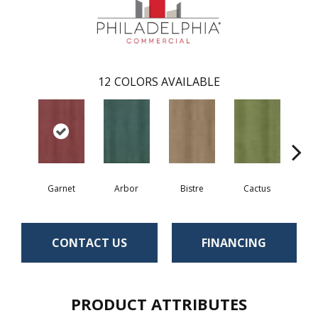
12
COLORS AVAILABLE
Garnet
Arbor
Bistre
Cactus
Ca
CONTACT US
FINANCING
PRODUCT ATTRIBUTES