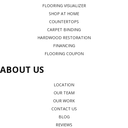
FLOORING VISUALIZER
SHOP AT HOME
COUNTERTOPS
CARPET BINDING
HARDWOOD RESTORATION
FINANCING
FLOORING COUPON
ABOUT US
LOCATION
OUR TEAM
OUR WORK
CONTACT US
BLOG
REVIEWS