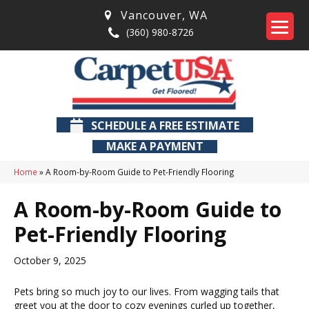
Vancouver
,
WA
(360) 980-8726
SCHEDULE A FREE ESTIMATE
MAKE A PAYMENT
Home
»
A Room-by-Room Guide to Pet-Friendly Flooring
A Room-by-Room Guide to
Pet-Friendly Flooring
October 9, 2025
Pets bring so much joy to our lives. From wagging tails that
greet you at the door to cozy evenings curled up together,