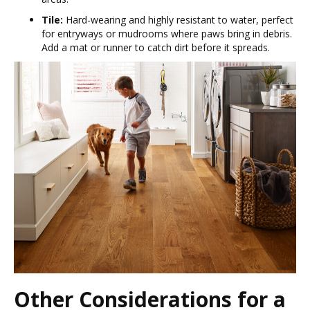
Tile:
Hard-wearing and highly resistant to water, perfect
for entryways or mudrooms where paws bring in debris.
Add a mat or runner to catch dirt before it spreads.
Other Considerations for a