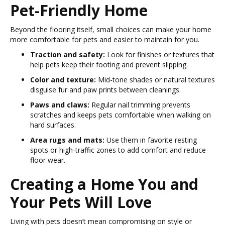
Pet-Friendly Home
Beyond the flooring itself, small choices can make your home
more comfortable for pets and easier to maintain for you.
Traction and safety:
Look for finishes or textures that
help pets keep their footing and prevent slipping.
Color and texture:
Mid-tone shades or natural textures
disguise fur and paw prints between cleanings.
Paws and claws:
Regular nail trimming prevents
scratches and keeps pets comfortable when walking on
hard surfaces.
Area rugs and mats:
Use them in favorite resting
spots or high-traffic zones to add comfort and reduce
floor wear.
Creating a Home You and
Your Pets Will Love
Living with pets doesn’t mean compromising on style or