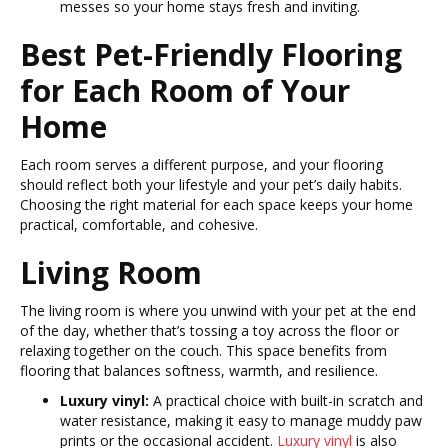
messes so your home stays fresh and inviting.
Best Pet-Friendly Flooring
for Each Room of Your
Home
Each room serves a different purpose, and your flooring
should reflect both your lifestyle and your pet’s daily habits.
Choosing the right material for each space keeps your home
practical, comfortable, and cohesive.
Living Room
The living room is where you unwind with your pet at the end
of the day, whether that’s tossing a toy across the floor or
relaxing together on the couch. This space benefits from
flooring that balances softness, warmth, and resilience.
Luxury vinyl:
A practical choice with built-in scratch and
water resistance, making it easy to manage muddy paw
prints or the occasional accident.
Luxury vinyl
is also