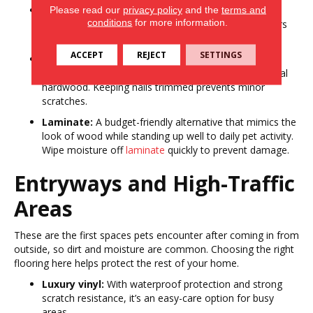
Carpet:
Adds warmth and softness, creating a cozy
Please read our
privacy policy
and the
terms and
conditions
for more information.
retreat. Opt for low-pile or stain-resistant
carpet
fibers
to simplify cleaning and reduce allergens.
ACCEPT
REJECT
SETTINGS
Engineered hardwood:
Brings natural warmth and
elegance while offering more durability than traditional
hardwood. Keeping nails trimmed prevents minor
scratches.
Laminate:
A budget-friendly alternative that mimics the
look of wood while standing up well to daily pet activity.
Wipe moisture off
laminate
quickly to prevent damage.
Entryways and High-Traffic
Areas
These are the first spaces pets encounter after coming in from
outside, so dirt and moisture are common. Choosing the right
flooring here helps protect the rest of your home.
Luxury vinyl:
With waterproof protection and strong
scratch resistance, it’s an easy-care option for busy
areas.