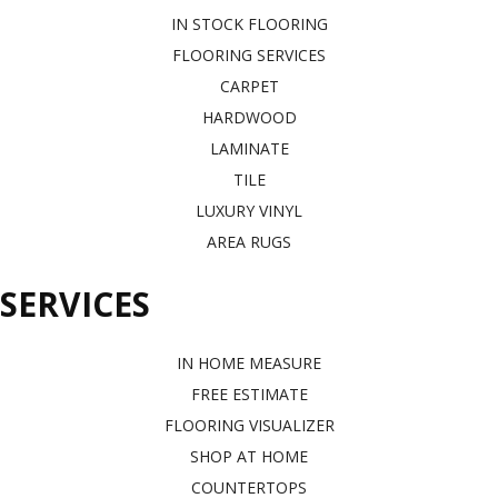
IN STOCK FLOORING
FLOORING SERVICES
CARPET
HARDWOOD
LAMINATE
TILE
LUXURY VINYL
AREA RUGS
SERVICES
IN HOME MEASURE
FREE ESTIMATE
FLOORING VISUALIZER
SHOP AT HOME
COUNTERTOPS