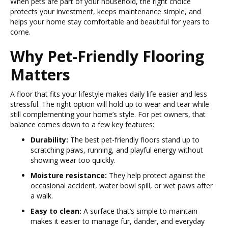
When pets are part of your household, the right choice
protects your investment, keeps maintenance simple, and
helps your home stay comfortable and beautiful for years to
come.
Why Pet-Friendly Flooring
Matters
A floor that fits your lifestyle makes daily life easier and less
stressful. The right option will hold up to wear and tear while
still complementing your home’s style. For pet owners, that
balance comes down to a few key features:
Durability:
The best pet-friendly floors stand up to
scratching paws, running, and playful energy without
showing wear too quickly.
Moisture resistance:
They help protect against the
occasional accident, water bowl spill, or wet paws after
a walk.
Easy to clean:
A surface that’s simple to maintain
makes it easier to manage fur, dander, and everyday