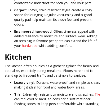
comfortable underfoot for both you and your pets.
Carpet:
Softer, stain-resistant styles create a cozy
space for lounging. Regular vacuuming and a good-
quality pad help maintain its plush feel and prevent
odors.
Engineered hardwood:
Offers timeless appeal with
added resilience to moisture and surface wear. Adding
an area rug in favorite pet spots can extend the life of
your
hardwood
while adding comfort.
Kitchen
The kitchen often doubles as a gathering place for family and
pets alike, especially during mealtime. Floors here need to
stand up to frequent traffic and be simple to sanitize.
Luxury vinyl:
Durable, waterproof, and simple to clean,
making it ideal for food and water bowl areas.
Tile:
Extremely resistant to moisture and scratches.
Tile
can feel cool or hard, so consider a soft mat near
feeding zones to keep pets comfortable while standing.