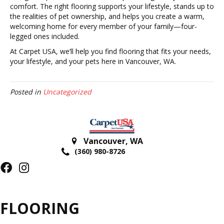
comfort. The right flooring supports your lifestyle, stands up to
the realities of pet ownership, and helps you create a warm,
welcoming home for every member of your family—four-
legged ones included.
At Carpet USA, we’ll help you find flooring that fits your needs,
your lifestyle, and your pets here in Vancouver, WA.
Posted in
Uncategorized
Vancouver
,
WA
(360) 980-8726
FLOORING