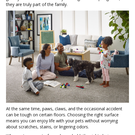
they are truly part of the family.
At the same time, paws, claws, and the occasional accident
can be tough on certain floors. Choosing the right surface
means you can enjoy life with your pets without worrying
about scratches, stains, or lingering odors.