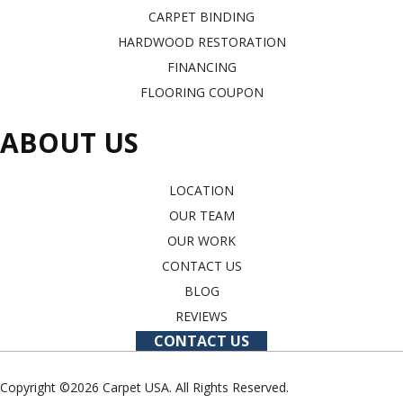
CARPET BINDING
HARDWOOD RESTORATION
FINANCING
FLOORING COUPON
ABOUT US
LOCATION
OUR TEAM
OUR WORK
CONTACT US
BLOG
REVIEWS
CONTACT US
Copyright ©2026 Carpet USA. All Rights Reserved.