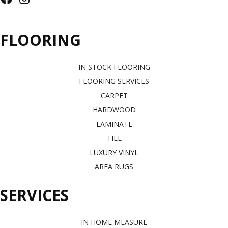
FLOORING
IN STOCK FLOORING
FLOORING SERVICES
CARPET
HARDWOOD
LAMINATE
TILE
LUXURY VINYL
AREA RUGS
SERVICES
IN HOME MEASURE