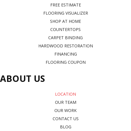
FREE ESTIMATE
FLOORING VISUALIZER
SHOP AT HOME
COUNTERTOPS
CARPET BINDING
HARDWOOD RESTORATION
FINANCING
FLOORING COUPON
ABOUT US
LOCATION
OUR TEAM
OUR WORK
CONTACT US
BLOG