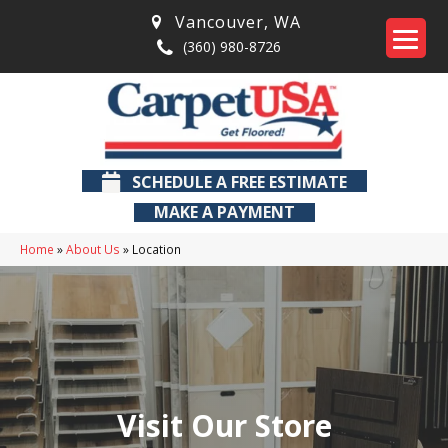
Vancouver
,
WA
(360) 980-8726
SCHEDULE A FREE ESTIMATE
MAKE A PAYMENT
Home
»
About Us
»
Location
Visit Our Store