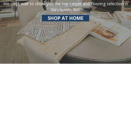
We can't wait to show you the top carpet and flooring selection in
Vancouver, WA!
SHOP AT HOME