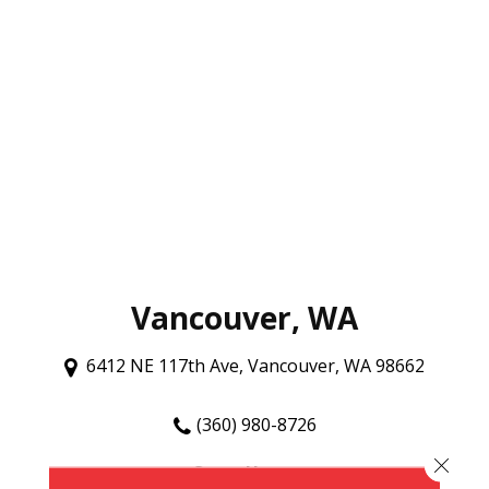
Vancouver, WA
6412 NE 117th Ave, Vancouver, WA 98662
(360) 980-8726
Close 
Store Hours