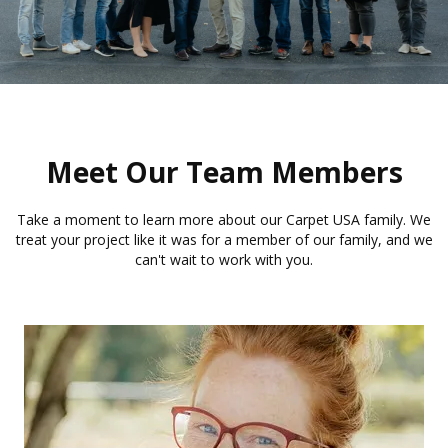
Meet Our Team Members
Take a moment to learn more about our Carpet USA family. We
treat your project like it was for a member of our family, and we
can't wait to work with you.