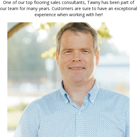
One of our top flooring sales consultants, Tawny has been part of
our team for many years. Customers are sure to have an exceptional
experience when working with her!