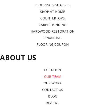
FLOORING VISUALIZER
SHOP AT HOME
COUNTERTOPS
CARPET BINDING
HARDWOOD RESTORATION
FINANCING
FLOORING COUPON
ABOUT US
LOCATION
OUR TEAM
OUR WORK
CONTACT US
BLOG
REVIEWS