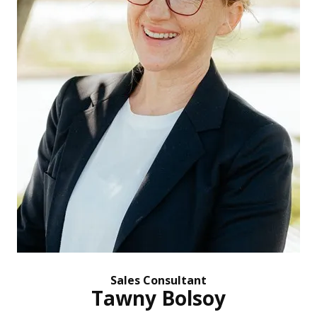
Sales Consultant
Tawny Bolsoy