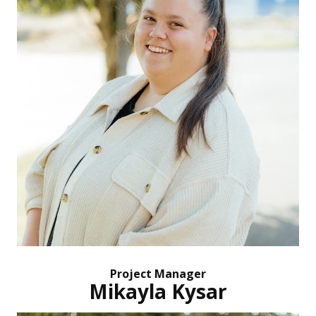
Project Manager
Mikayla Kysar