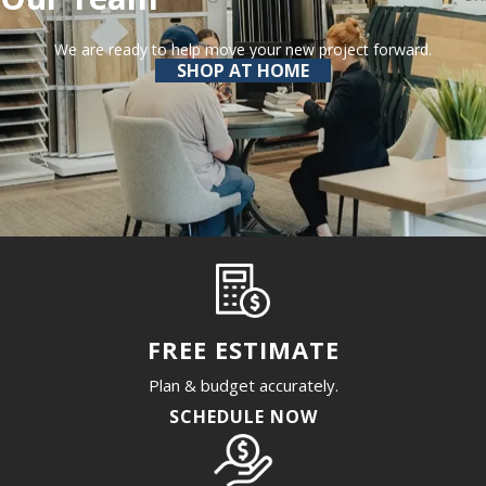
We are ready to help move your new project forward.
SHOP AT HOME
FREE ESTIMATE
Plan & budget accurately.
SCHEDULE NOW