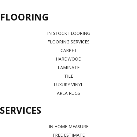
FLOORING
IN STOCK FLOORING
FLOORING SERVICES
CARPET
HARDWOOD
LAMINATE
TILE
LUXURY VINYL
AREA RUGS
SERVICES
IN HOME MEASURE
FREE ESTIMATE