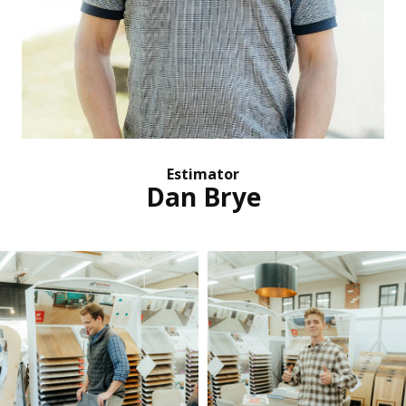
Estimator
Dan Brye