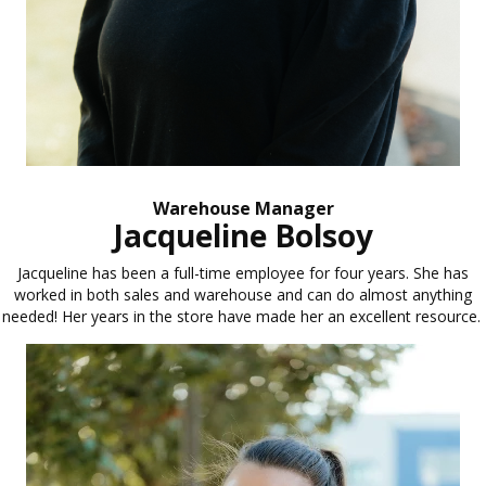
Warehouse Manager
Jacqueline Bolsoy
Jacqueline has been a full-time employee for four years. She has
worked in both sales and warehouse and can do almost anything
needed! Her years in the store have made her an excellent resource.