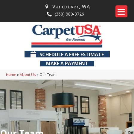
Vancouver
,
WA
(360) 980-8726
SCHEDULE A FREE ESTIMATE
MAKE A PAYMENT
Home
»
About Us
»
Our Team
Our Team