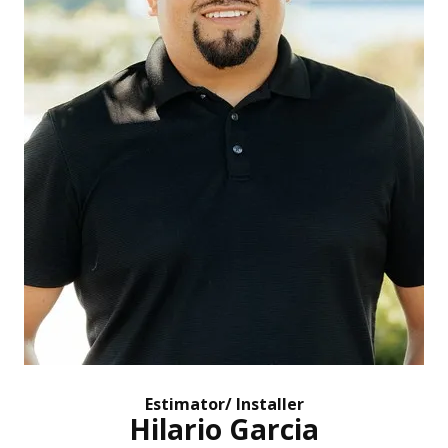
Estimator/ Installer
Hilario Garcia