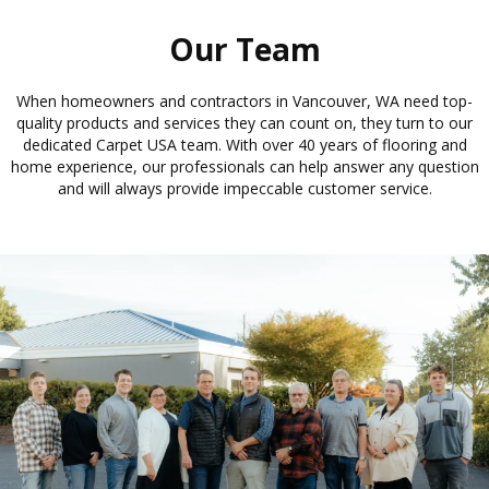
Our Team
When homeowners and contractors in Vancouver, WA need top-
quality products and services they can count on, they turn to our
dedicated Carpet USA team. With over 40 years of flooring and
home experience, our professionals can help answer any question
and will always provide impeccable customer service.