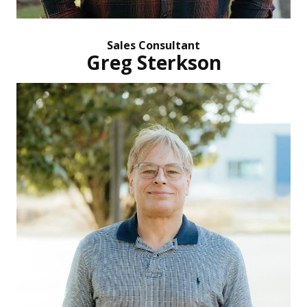
Sales Consultant
Greg Sterkson