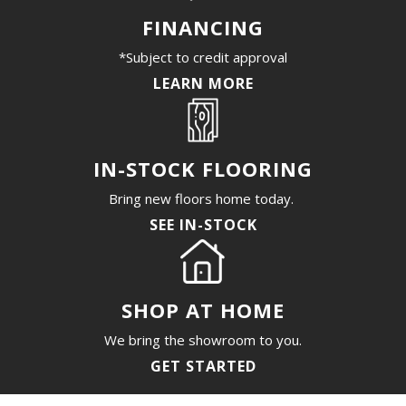
FINANCING
*Subject to credit approval
LEARN MORE
IN-STOCK FLOORING
Bring new floors home today.
SEE IN-STOCK
SHOP AT HOME
We bring the showroom to you.
GET STARTED