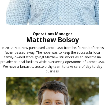
Operations Manager
Matthew Bolsoy
In 2017, Matthew purchased Carpet USA from his father, before his
father passed away. The hope was to keep the successful local
family-owned store going! Matthew still works as an anesthesia
provider at local facilities while overseeing operations of Carpet USA.
We have a fantastic, trustworthy team to take care of day-to-day
business!