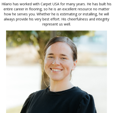
Hilario has worked with Carpet USA for many years. He has built his
entire career in flooring, so he is an excellent resource no matter
how he serves you. Whether he is estimating or installing, he will
always provide his very best effort. His cheerfulness and integrity
represent us well.