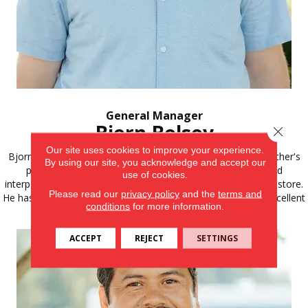
General Manager
Bjorn Bolsoy
Close 
Our site uses cookies to improve your experience.
Bjorn discovered a strong passion for emulating his grandfather's
By using our site, you acknowledge and accept our
path. His dedication to family, exceptional work ethic, and
use of cookies.
interpersonal skills naturally qualify him to take charge of the store.
Please read our
privacy policy
and the
terms and
He has worked in flooring for over 6 years and has built an excellent
conditions
for more information.
knowledge of all aspects of flooring.
ACCEPT
REJECT
SETTINGS