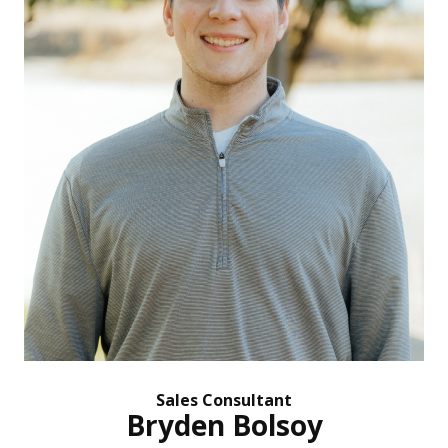
Sales Consultant
Bryden Bolsoy