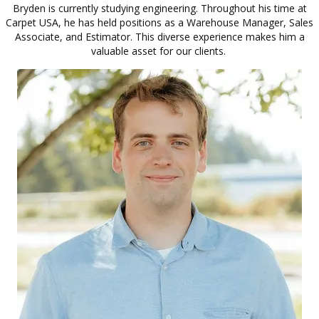
Bryden is currently studying engineering. Throughout his time at
Carpet USA, he has held positions as a Warehouse Manager, Sales
Associate, and Estimator. This diverse experience makes him a
valuable asset for our clients.