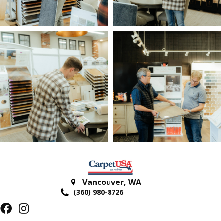
Vancouver
,
WA
(360) 980-8726