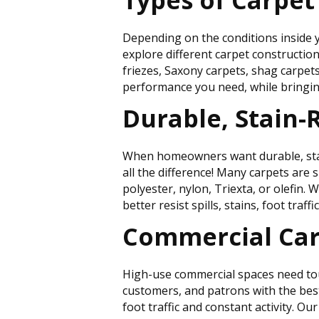
Types of Carpet
Depending on the conditions inside y
explore different carpet constructions 
friezes, Saxony carpets, shag carpet
performance you need, while bringing
Durable, Stain-
When homeowners want durable, stain-r
all the difference! Many carpets are 
polyester, nylon, Triexta, or olefin.
better resist spills, stains, foot traffi
Commercial Car
High-use commercial spaces need toug
customers, and patrons with the best
foot traffic and constant activity. O