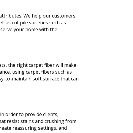
t attributes. We help our customers
ll as cut pile varieties such as
o serve your home with the
s, the right carpet fiber will make
ance, using carpet fibers such as
sy-to-maintain soft surface that can
n order to provide clients,
at resist stains and crushing from
create reassuring settings, and