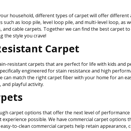
our household, different types of carpet will offer differen
such as loop pile, level loop pile, and multi-level loop, as we
s, and cable carpets. Together we can find the best carpet t
 the style you crave!
Resistant Carpet
esistant carpets that are perfect for life with kids and pet
specifically engineered for stain resistance and high perform
 We can match the right carpet fiber with your home for an ea
c, and playful activity.
pets
h carpet options that offer the next level of performance i
 experience possible. We have commercial carpet options th
ur easy-to-clean commercial carpets help retain appearance, 