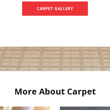
CARPET GALLERY
More About Carpet