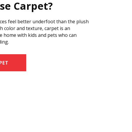
se Carpet?
ces feel better underfoot than the plush
ich color and texture, carpet is an
tive home with kids and pets who can
ding.
PET