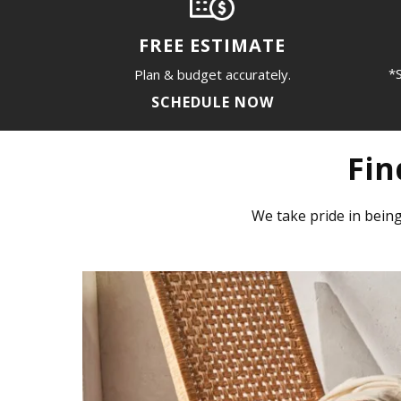
FREE ESTIMATE
*S
Plan & budget accurately.
SCHEDULE NOW
Fin
We take pride in being