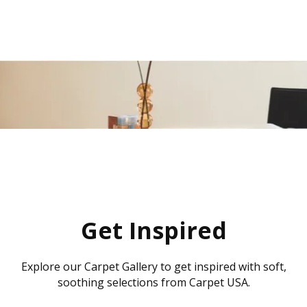
Get Inspired
Explore our Carpet Gallery to get inspired with soft,
soothing selections from Carpet USA.