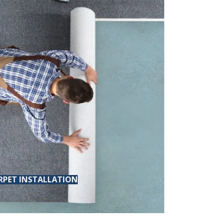
RPET INSTALLATION