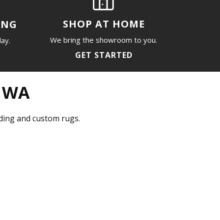
SHOP AT HOME
ING
We bring the showroom to you.
day.
GET STARTED
, WA
inding and custom rugs.