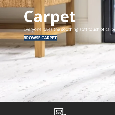
Carpet
Everyone loves the soothing soft touch of carpe
BROWSE CARPET