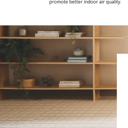
promote better indoor air quality.