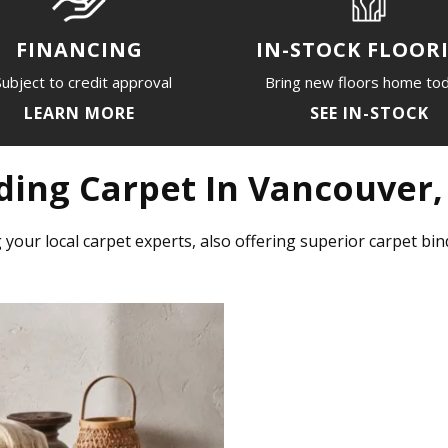
IN-STOCK FLOOR
FINANCING
Bring new floors home to
ubject to credit approval
SEE IN-STOCK
LEARN MORE
ding Carpet In Vancouver
 your local carpet experts, also offering superior carpet b