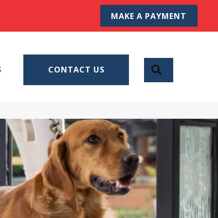
MAKE A PAYMENT
SEARCH
S
CONTACT US