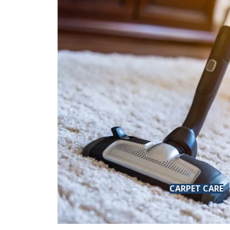
CARPET CARE