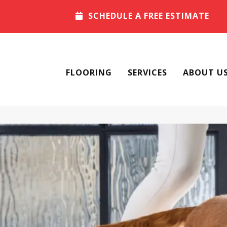
SCHEDULE A FREE ESTIMATE
FLOORING
SERVICES
ABOUT U