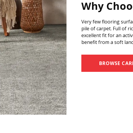
Why Choo
Very few flooring surfa
pile of carpet. Full of r
excellent fit for an ac
benefit from a soft lan
BROWSE CAR