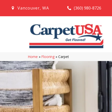
(360) 980-8726
Vancouver
,
WA
Home
»
Flooring
»
Carpet