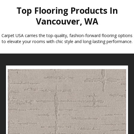
Top Flooring Products In
Vancouver, WA
Carpet USA carries the top-quality, fashion-forward flooring options
to elevate your rooms with chic style and long-lasting performance.