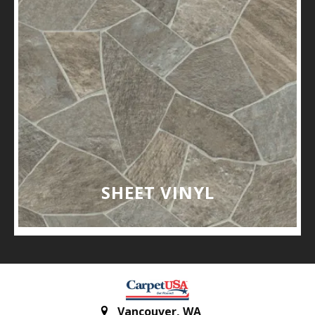
SHEET VINYL
Vancouver
,
WA