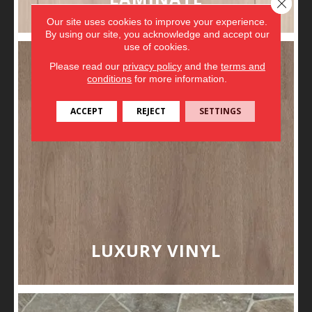
Close 
Our site uses cookies to improve your experience.
By using our site, you acknowledge and accept our
use of cookies.
Please read our
privacy policy
and the
terms and
conditions
for more information.
ACCEPT
REJECT
SETTINGS
LUXURY VINYL