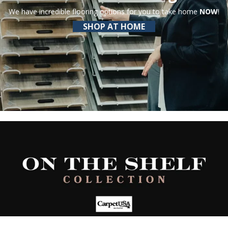
We have incredible flooring options for you to take home
NOW
!
SHOP AT HOME