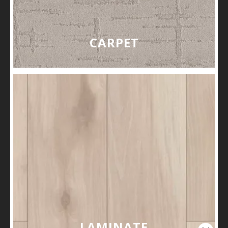
CARPET
LAMINATE