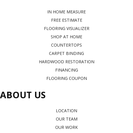
IN HOME MEASURE
FREE ESTIMATE
FLOORING VISUALIZER
SHOP AT HOME
COUNTERTOPS
CARPET BINDING
HARDWOOD RESTORATION
FINANCING
FLOORING COUPON
ABOUT US
LOCATION
OUR TEAM
OUR WORK