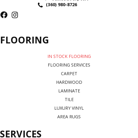
(360) 980-8726
FLOORING
IN STOCK FLOORING
FLOORING SERVICES
CARPET
HARDWOOD
LAMINATE
TILE
LUXURY VINYL
AREA RUGS
SERVICES