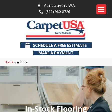
Vancouver
,
WA
(360) 980-8726
SCHEDULE A FREE ESTIMATE
MAKE A PAYMENT
Home
»
In Stock
In-Stock Flooring