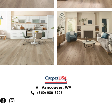
Vancouver
,
WA
(360) 980-8726