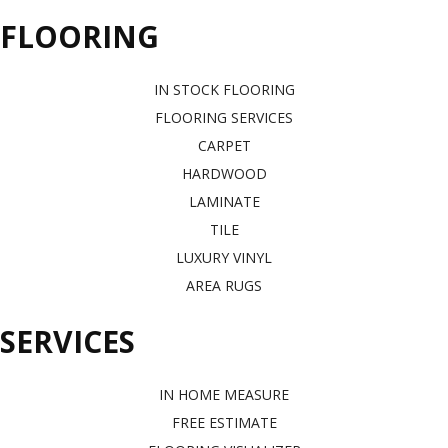
FLOORING
IN STOCK FLOORING
FLOORING SERVICES
CARPET
HARDWOOD
LAMINATE
TILE
LUXURY VINYL
AREA RUGS
SERVICES
IN HOME MEASURE
FREE ESTIMATE