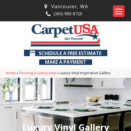
Vancouver
,
WA
(360) 980-8726
SCHEDULE A FREE ESTIMATE
MAKE A PAYMENT
Home
»
Flooring
»
Luxury Vinyl
»
Luxury Vinyl Inspiration Gallery
Luxury Vinyl Gallery