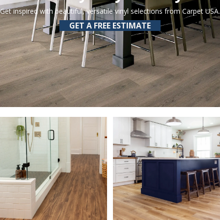
Get inspired with beautiful, versatile vinyl selections from Carpet USA.
GET A FREE ESTIMATE