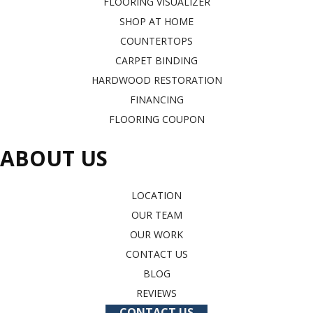
FLOORING VISUALIZER
SHOP AT HOME
COUNTERTOPS
CARPET BINDING
HARDWOOD RESTORATION
FINANCING
FLOORING COUPON
ABOUT US
LOCATION
OUR TEAM
OUR WORK
CONTACT US
BLOG
REVIEWS
CONTACT US