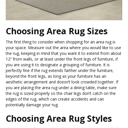
Choosing Area Rug Sizes
The first thing to consider when shopping for an area rug is
your space. Measure out the area where you would like to use
the rug, keeping in mind that you want it to extend from about
12” from walls, or at least under the front legs of furniture, if
you are using it to designate a grouping of furniture. It is
perfectly fine if the rug extends farther under the furniture,
beyond the front legs, as long as your furniture has an
aesthetic arrangement and doesn’t look crowded together. If
you are placing the area rug under a dining table, make sure
the rug is sized properly so the chair legs don’t catch on the
edges of the rug, which can create accidents and can
potentially damage your rug.
Choosing Area Rug Styles