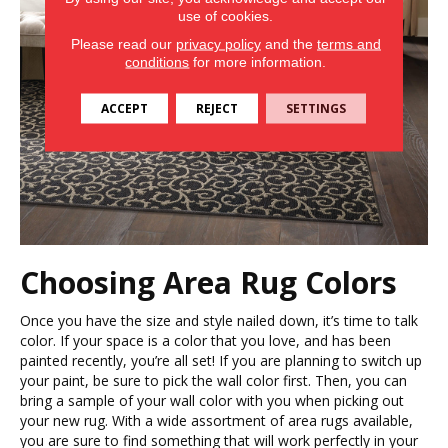
use of cookies.
Please read our
privacy policy
and the
terms and
conditions
for more information.
ACCEPT
REJECT
SETTINGS
Choosing Area Rug Colors
Once you have the size and style nailed down, it’s time to talk
color. If your space is a color that you love, and has been
painted recently, you’re all set! If you are planning to switch up
your paint, be sure to pick the wall color first. Then, you can
bring a sample of your wall color with you when picking out
your new rug. With a wide assortment of area rugs available,
you are sure to find something that will work perfectly in your