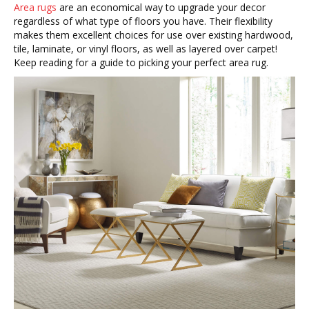
Area rugs
are an economical way to upgrade your decor
regardless of what type of floors you have. Their flexibility
makes them excellent choices for use over existing hardwood,
tile, laminate, or vinyl floors, as well as layered over carpet!
Keep reading for a guide to picking your perfect area rug.