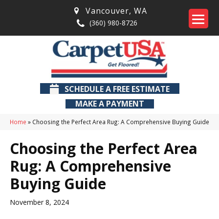
Vancouver
,
WA
(360) 980-8726
SCHEDULE A FREE ESTIMATE
MAKE A PAYMENT
Home
»
Choosing the Perfect Area Rug: A Comprehensive Buying Guide
Choosing the Perfect Area
Rug: A Comprehensive
Buying Guide
November 8, 2024