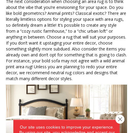
The next consideration when choosing an area rug is to think
about the vibe that you’re envisioning for your space. Do you
like bold geometrics? Animal prints? Classical exotic? There are
literally limitless options for styling your space with area rugs,
so definitely dream a little! It’s possible to create any style
from a “cozy rustic farmhouse,” to a “chic urban loft” or
anything in between. Choose a rug that will suit your purposes.
If you don’t want it upstaging your entire decor, choose
something slightly more subdued. Also consider the items you
already own and don’t opt for something that is going to clash.
For instance, your bold sofa may not agree with a wild animal
print area rug! Unless you are planning to redo your entire
decor, we recommend neutral rug colors and designs that
match many different decor styles.
Close 
Our site uses cookies to improve your experience.
By using our site, you acknowledge and accept our