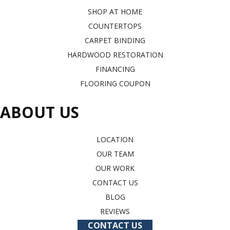
SHOP AT HOME
COUNTERTOPS
CARPET BINDING
HARDWOOD RESTORATION
FINANCING
FLOORING COUPON
ABOUT US
LOCATION
OUR TEAM
OUR WORK
CONTACT US
BLOG
REVIEWS
CONTACT US