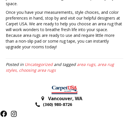
space.
Once you have your measurements, style choices, and color
preferences in hand, stop by and visit our helpful designers at
Carpet USA. We are ready to help you choose an area rug that
will work wonders to breathe fresh life into your space.
Because area rugs are ready to use and require little more
than a non-slip pad or some rug tape, you can instantly
upgrade your rooms today!
Posted in
Uncategorized
and tagged
area rugs, area rug
styles, choosing area rugs
Vancouver
,
WA
(360) 980-8726