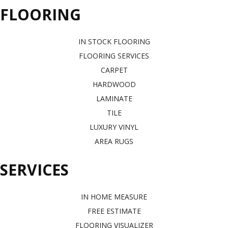
FLOORING
IN STOCK FLOORING
FLOORING SERVICES
CARPET
HARDWOOD
LAMINATE
TILE
LUXURY VINYL
AREA RUGS
SERVICES
IN HOME MEASURE
FREE ESTIMATE
FLOORING VISUALIZER