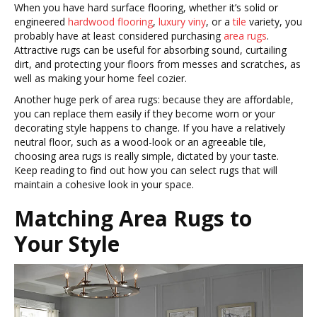
When you have hard surface flooring, whether it’s solid or
engineered
hardwood flooring
,
luxury viny
, or a
tile
variety, you
probably have at least considered purchasing
area rugs
.
Attractive rugs can be useful for absorbing sound, curtailing
dirt, and protecting your floors from messes and scratches, as
well as making your home feel cozier.
Another huge perk of area rugs: because they are affordable,
you can replace them easily if they become worn or your
decorating style happens to change. If you have a relatively
neutral floor, such as a wood-look or an agreeable tile,
choosing area rugs is really simple, dictated by your taste.
Keep reading to find out how you can select rugs that will
maintain a cohesive look in your space.
Matching Area Rugs to
Your Style