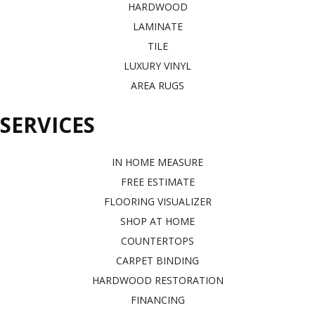
HARDWOOD
LAMINATE
TILE
LUXURY VINYL
AREA RUGS
SERVICES
IN HOME MEASURE
FREE ESTIMATE
FLOORING VISUALIZER
SHOP AT HOME
COUNTERTOPS
CARPET BINDING
HARDWOOD RESTORATION
FINANCING