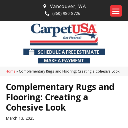
Vancouver
,
WA
(360) 980-8726
SCHEDULE A FREE ESTIMATE
MAKE A PAYMENT
Home
»
Complementary Rugs and Flooring: Creating a Cohesive Look
Complementary Rugs and
Flooring: Creating a
Cohesive Look
March 13, 2025