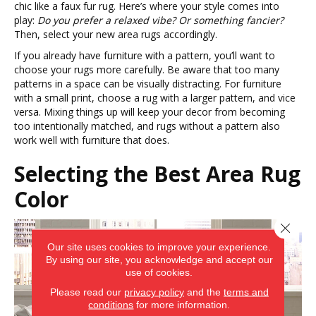
chic like a faux fur rug. Here’s where your style comes into
play:
Do you prefer a relaxed vibe? Or something fancier?
Then, select your new area rugs accordingly.
If you already have furniture with a pattern, you’ll want to
choose your rugs more carefully. Be aware that too many
patterns in a space can be visually distracting. For furniture
with a small print, choose a rug with a larger pattern, and vice
versa. Mixing things up will keep your decor from becoming
too intentionally matched, and rugs without a pattern also
work well with furniture that does.
Selecting the Best Area Rug
Color
Close 
Our site uses cookies to improve your experience.
By using our site, you acknowledge and accept our
use of cookies.
Please read our
privacy policy
and the
terms and
conditions
for more information.