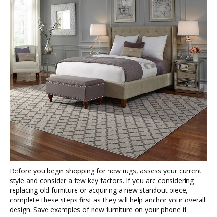
Before you begin shopping for new rugs, assess your current
style and consider a few key factors. If you are considering
replacing old furniture or acquiring a new standout piece,
complete these steps first as they will help anchor your overall
design. Save examples of new furniture on your phone if