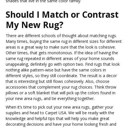
shades that live in the same color family.
Should I Match or Contrast
My New Rug?
There are different schools of thought about matching rugs.
Many times, buying the same rug in different sizes for different
areas is a great way to make sure that the look is cohesive.
Other times, that gets monotonous. If the idea of having the
same rug repeated in different areas of your home sounds
unappealing, definitely go with option two. Find rugs that look
nothing alike pattern-wise but have the same colors in
different styles, so they still coordinate. The result is a decor
that is interesting but still flows cohesively. Also, choose
accessories that complement your rug choices. Think throw
pillows or a soft blanket that will pick up the colors found in
your new area rugs, and tie everything together.
When it’s time to pick out your new area rugs, gather your
supplies and head to Carpet USA. We will be ready with the
knowledge and helpful tips that will help you make great
decorating decisions and have your home looking fresh and