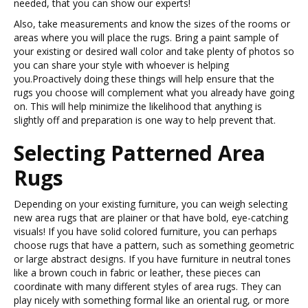
needed, that you can show our experts!
Also, take measurements and know the sizes of the rooms or
areas where you will place the rugs. Bring a paint sample of
your existing or desired wall color and take plenty of photos so
you can share your style with whoever is helping
you.Proactively doing these things will help ensure that the
rugs you choose will complement what you already have going
on. This will help minimize the likelihood that anything is
slightly off and preparation is one way to help prevent that.
Selecting Patterned Area
Rugs
Depending on your existing furniture, you can weigh selecting
new area rugs that are plainer or that have bold, eye-catching
visuals! If you have solid colored furniture, you can perhaps
choose rugs that have a pattern, such as something geometric
or large abstract designs. If you have furniture in neutral tones
like a brown couch in fabric or leather, these pieces can
coordinate with many different styles of area rugs. They can
play nicely with something formal like an oriental rug, or more