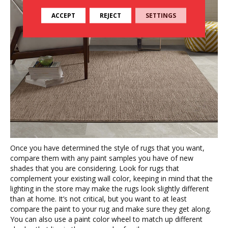
ACCEPT
REJECT
SETTINGS
Once you have determined the style of rugs that you want,
compare them with any paint samples you have of new
shades that you are considering. Look for rugs that
complement your existing wall color, keeping in mind that the
lighting in the store may make the rugs look slightly different
than at home. It’s not critical, but you want to at least
compare the paint to your rug and make sure they get along.
You can also use a paint color wheel to match up different