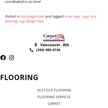
coordinated in no time!
Posted in
Uncategorized
and tagged
area rugs, rugs and
flooring, rug design tips
Vancouver
,
WA
(360) 980-8726
FLOORING
IN STOCK FLOORING
FLOORING SERVICES
CARPET