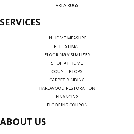
AREA RUGS
SERVICES
IN HOME MEASURE
FREE ESTIMATE
FLOORING VISUALIZER
SHOP AT HOME
COUNTERTOPS
CARPET BINDING
HARDWOOD RESTORATION
FINANCING
FLOORING COUPON
ABOUT US