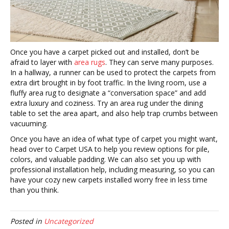
Once you have a carpet picked out and installed, don’t be
afraid to layer with
area rugs
. They can serve many purposes.
In a hallway, a runner can be used to protect the carpets from
extra dirt brought in by foot traffic. In the living room, use a
fluffy area rug to designate a “conversation space” and add
extra luxury and coziness. Try an area rug under the dining
table to set the area apart, and also help trap crumbs between
vacuuming.
Once you have an idea of what type of carpet you might want,
head over to Carpet USA to help you review options for pile,
colors, and valuable padding. We can also set you up with
professional installation help, including measuring, so you can
have your cozy new carpets installed worry free in less time
than you think.
Posted in
Uncategorized