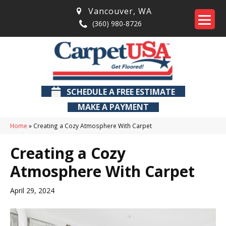
Vancouver
,
WA
(360) 980-8726
SCHEDULE A FREE ESTIMATE
MAKE A PAYMENT
Home
»
Creating a Cozy Atmosphere With Carpet
Creating a Cozy
Atmosphere With Carpet
April 29, 2024