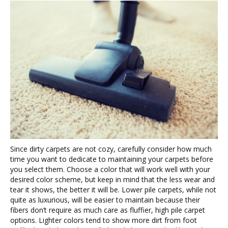
Since dirty carpets are not cozy, carefully consider how much
time you want to dedicate to maintaining your carpets before
you select them. Choose a color that will work well with your
desired color scheme, but keep in mind that the less wear and
tear it shows, the better it will be. Lower pile carpets, while not
quite as luxurious, will be easier to maintain because their
fibers don’t require as much care as fluffier, high pile carpet
options. Lighter colors tend to show more dirt from foot