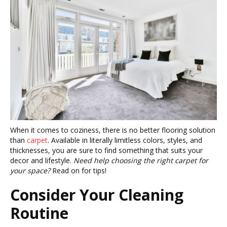
When it comes to coziness, there is no better flooring solution
than
carpet
. Available in literally limitless colors, styles, and
thicknesses, you are sure to find something that suits your
decor and lifestyle.
Need help choosing the right carpet for
your space?
Read on for tips!
Consider Your Cleaning
Routine