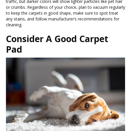
traffic, but darker colors will show lighter particles like pet hair
or crumbs. Regardless of your choice, plan to vacuum regularly
to keep the carpets in good shape, make sure to spot treat
any stains, and follow manufacturer’s recommendations for
cleaning.
Consider A Good Carpet
Pad