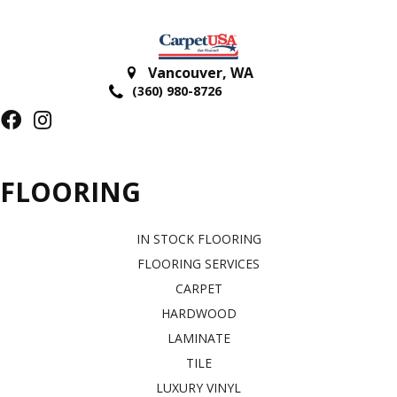
Vancouver
,
WA
(360) 980-8726
FLOORING
IN STOCK FLOORING
FLOORING SERVICES
CARPET
HARDWOOD
LAMINATE
TILE
LUXURY VINYL