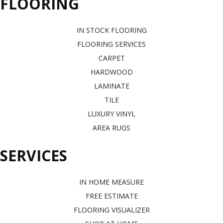
FLOORING
IN STOCK FLOORING
FLOORING SERVICES
CARPET
HARDWOOD
LAMINATE
TILE
LUXURY VINYL
AREA RUGS
SERVICES
IN HOME MEASURE
FREE ESTIMATE
FLOORING VISUALIZER