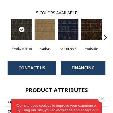
5
COLORS AVAILABLE
Smoky Martini
Madras
Sea Breeze
Mudslide
Blac
CONTACT US
FINANCING
PRODUCT ATTRIBUTES
Close 
COLLECTION
Amity
Our site uses cookies to improve your experience.
By using our site, you acknowledge and accept our
COLOR
Green