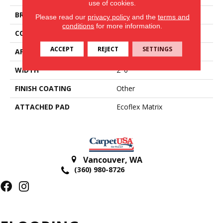
use of cookies.
BRAND
Aladdin Commercial
Please read our
privacy policy
and the
terms and
conditions
for more information.
CONSTRUCTION
Tufted
ACCEPT
REJECT
SETTINGS
APPLICATION
Residential
WIDTH
2' 0"
FINISH COATING
Other
ATTACHED PAD
Ecoflex Matrix
Vancouver
,
WA
(360) 980-8726