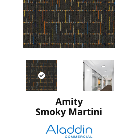
Amity
Smoky Martini