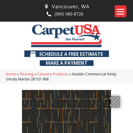
Vancouver
,
WA
(360) 980-8726
SCHEDULE A FREE ESTIMATE
MAKE A PAYMENT
Home
»
Flooring
»
Carpet
»
Products
»
Aladdin Commercial Amity
Smoky Martini 2B107-968