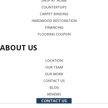
SHOP AT HOME
COUNTERTOPS
CARPET BINDING
HARDWOOD RESTORATION
FINANCING
FLOORING COUPON
ABOUT US
LOCATION
OUR TEAM
OUR WORK
CONTACT US
BLOG
REVIEWS
CONTACT US