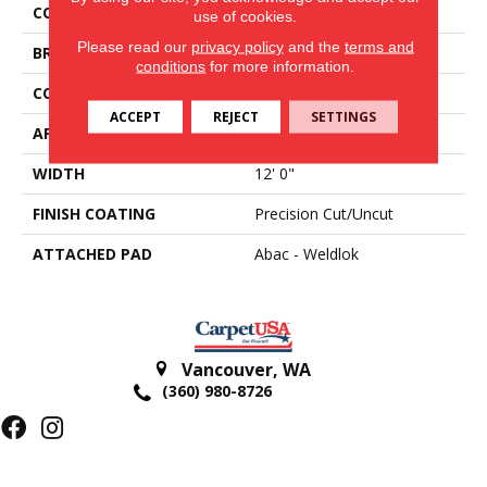
COLOR
Gray
use of cookies.
Please read our
privacy policy
and the
terms and
BRAND
Aladdin Commercial
conditions
for more information.
CONSTRUCTION
Tufted
ACCEPT
REJECT
SETTINGS
APPLICATION
Residential
WIDTH
12' 0"
FINISH COATING
Precision Cut/Uncut
ATTACHED PAD
Abac - Weldlok
Vancouver
,
WA
(360) 980-8726