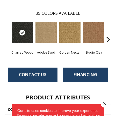
35
COLORS AVAILABLE
Charred Wood
Adobe Sand
Golden Nectar
Studio Clay
Royal
CONTACT US
FINANCING
PRODUCT ATTRIBUTES
Close 
COLLECTION
Classic Update
Our site uses cookies to improve your experience.
By using our site, you acknowledge and accept our