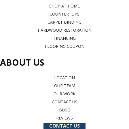
SHOP AT HOME
COUNTERTOPS
CARPET BINDING
HARDWOOD RESTORATION
FINANCING
FLOORING COUPON
ABOUT US
LOCATION
OUR TEAM
OUR WORK
CONTACT US
BLOG
REVIEWS
CONTACT US