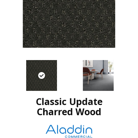
Classic Update
Charred Wood