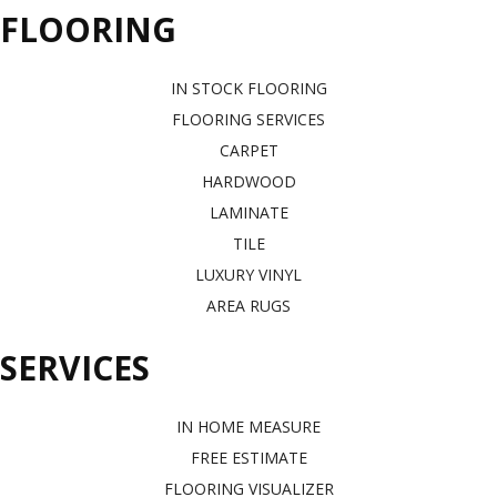
FLOORING
IN STOCK FLOORING
FLOORING SERVICES
CARPET
HARDWOOD
LAMINATE
TILE
LUXURY VINYL
AREA RUGS
SERVICES
IN HOME MEASURE
FREE ESTIMATE
FLOORING VISUALIZER