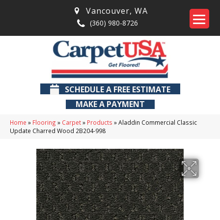
Vancouver
,
WA
(360) 980-8726
SCHEDULE A FREE ESTIMATE
MAKE A PAYMENT
Home
»
Flooring
»
Carpet
»
Products
»
Aladdin Commercial Classic
Update Charred Wood 2B204-998