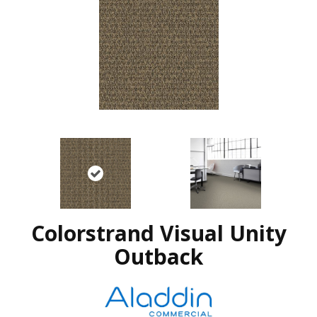
Colorstrand Visual Unity
Outback