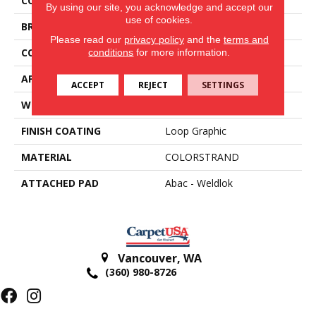
COLOR
Beige
By using our site, you acknowledge and accept our
use of cookies.
BRAND
Aladdin Commercial
Please read our
privacy policy
and the
terms and
CONSTRUCTION
Tufted
conditions
for more information.
APPLICATION
Residential
ACCEPT
REJECT
SETTINGS
WIDTH
12' 0"
FINISH COATING
Loop Graphic
MATERIAL
COLORSTRAND
ATTACHED PAD
Abac - Weldlok
Vancouver
,
WA
(360) 980-8726