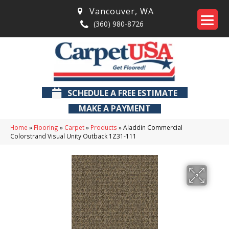
Vancouver
,
WA
(360) 980-8726
SCHEDULE A FREE ESTIMATE
MAKE A PAYMENT
Home
»
Flooring
»
Carpet
»
Products
»
Aladdin Commercial
Colorstrand Visual Unity Outback 1Z31-111