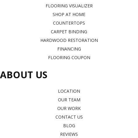
FLOORING VISUALIZER
SHOP AT HOME
COUNTERTOPS
CARPET BINDING
HARDWOOD RESTORATION
FINANCING
FLOORING COUPON
ABOUT US
LOCATION
OUR TEAM
OUR WORK
CONTACT US
BLOG
REVIEWS