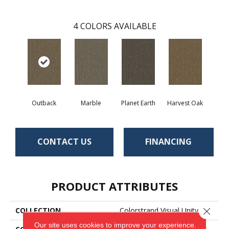
4
COLORS AVAILABLE
Outback
Marble
Planet Earth
Harvest Oak
CONTACT US
FINANCING
PRODUCT ATTRIBUTES
COLLECTION
Colorstrand Visual Unity
Close 
Our site uses cookies to improve your experience.