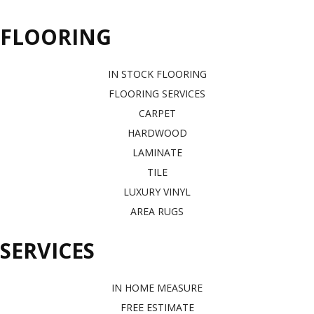
FLOORING
IN STOCK FLOORING
FLOORING SERVICES
CARPET
HARDWOOD
LAMINATE
TILE
LUXURY VINYL
AREA RUGS
SERVICES
IN HOME MEASURE
FREE ESTIMATE