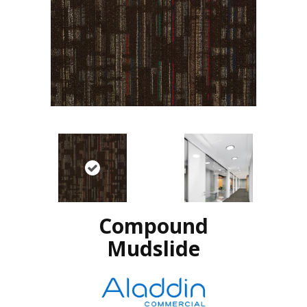
Compound
Mudslide