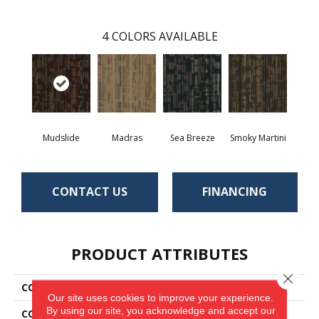
4
COLORS AVAILABLE
Mudslide
Madras
Sea Breeze
Smoky Martini
CONTACT US
FINANCING
PRODUCT ATTRIBUTES
Close 
COLLECTION
Compound
Our site uses cookies to improve your experience.
By using our site, you acknowledge and accept our
COLOR
Brown