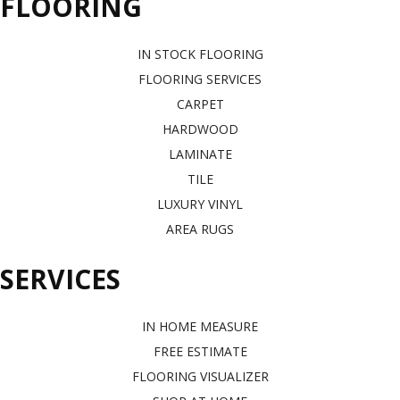
FLOORING
IN STOCK FLOORING
FLOORING SERVICES
CARPET
HARDWOOD
LAMINATE
TILE
LUXURY VINYL
AREA RUGS
SERVICES
IN HOME MEASURE
FREE ESTIMATE
FLOORING VISUALIZER