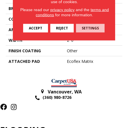
use of cookies.
BRAND
Aladdin Commercial
Please read our
privacy policy
and the
terms and
conditions
for more information.
CONSTRUCTION
Tufted
ACCEPT
REJECT
SETTINGS
APPLICATION
Residential
WIDTH
2' 0"
FINISH COATING
Other
ATTACHED PAD
Ecoflex Matrix
Vancouver
,
WA
(360) 980-8726