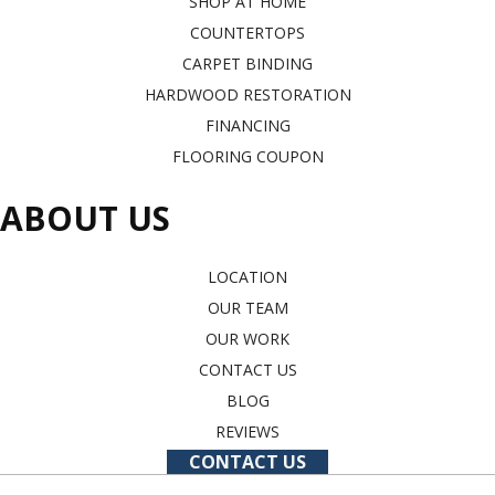
SHOP AT HOME
COUNTERTOPS
CARPET BINDING
HARDWOOD RESTORATION
FINANCING
FLOORING COUPON
ABOUT US
LOCATION
OUR TEAM
OUR WORK
CONTACT US
BLOG
REVIEWS
CONTACT US