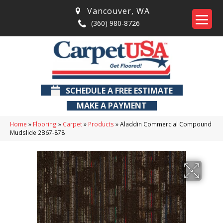
Vancouver
,
WA
(360) 980-8726
SCHEDULE A FREE ESTIMATE
MAKE A PAYMENT
Home
»
Flooring
»
Carpet
»
Products
»
Aladdin Commercial Compound
Mudslide 2B67-878