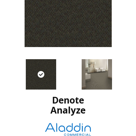
Denote
Analyze