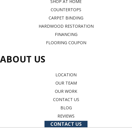
SHOP AT HOME
COUNTERTOPS
CARPET BINDING
HARDWOOD RESTORATION
FINANCING
FLOORING COUPON
ABOUT US
LOCATION
OUR TEAM
OUR WORK
CONTACT US
BLOG
REVIEWS
CONTACT US