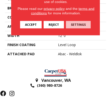
use of cookies.
BRAND
Aladdin Commercial
Please read our
privacy policy
and the
terms and
conditions
for more information.
CONSTRUCTION
Tufted
ACCEPT
REJECT
SETTINGS
APPLICATION
Residential
WIDTH
12' 0"
FINISH COATING
Level Loop
ATTACHED PAD
Abac - Weldlok
Vancouver
,
WA
(360) 980-8726