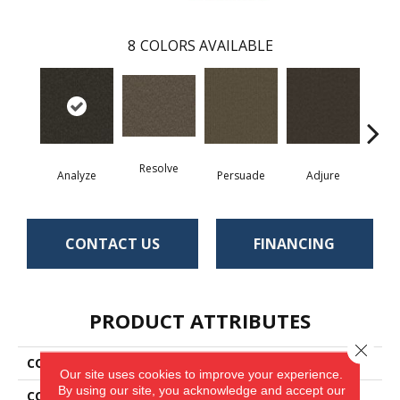
8
COLORS AVAILABLE
Resolve
Analyze
Persuade
Adjure
Des
CONTACT US
FINANCING
PRODUCT ATTRIBUTES
Close 
COLLECTION
Denote
Our site uses cookies to improve your experience.
By using our site, you acknowledge and accept our
COLOR
Green