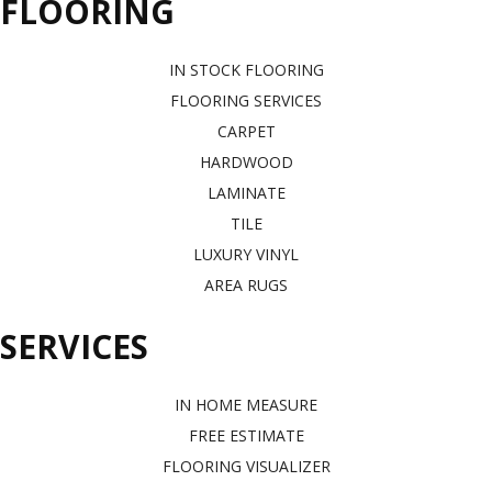
FLOORING
IN STOCK FLOORING
FLOORING SERVICES
CARPET
HARDWOOD
LAMINATE
TILE
LUXURY VINYL
AREA RUGS
SERVICES
IN HOME MEASURE
FREE ESTIMATE
FLOORING VISUALIZER