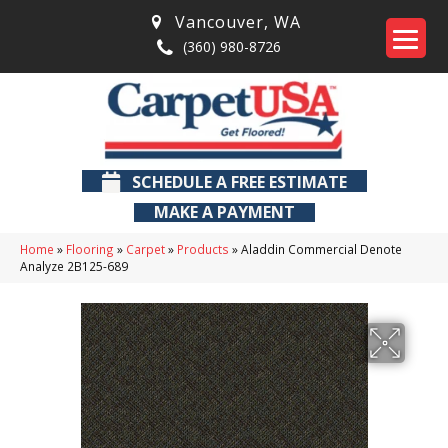
Vancouver
,
WA
(360) 980-8726
SCHEDULE A FREE ESTIMATE
MAKE A PAYMENT
Home
»
Flooring
»
Carpet
»
Products
»
Aladdin Commercial Denote
Analyze 2B125-689