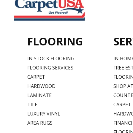
FLOORING
SER
IN STOCK FLOORING
IN HOM
FLOORING SERVICES
FREE ES
CARPET
FLOORIN
HARDWOOD
SHOP A
LAMINATE
COUNTE
TILE
CARPET
LUXURY VINYL
HARDWO
AREA RUGS
FINANC
FLOORI