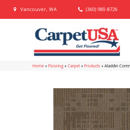
(360) 980-8726
Vancouver
,
WA
Home
»
Flooring
»
Carpet
»
Products
»
Aladdin Comm