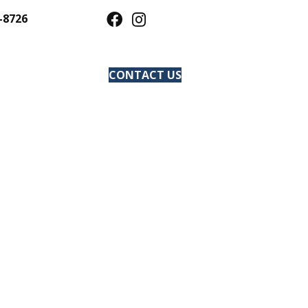
-8726
CONTACT US