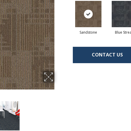
Sandstone
Blue Str
CONTACT US