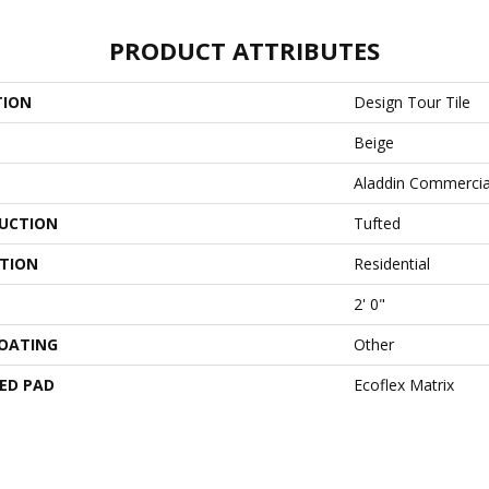
PRODUCT ATTRIBUTES
TION
Design Tour Tile
Beige
Aladdin Commercia
UCTION
Tufted
ATION
Residential
2' 0"
COATING
Other
ED PAD
Ecoflex Matrix