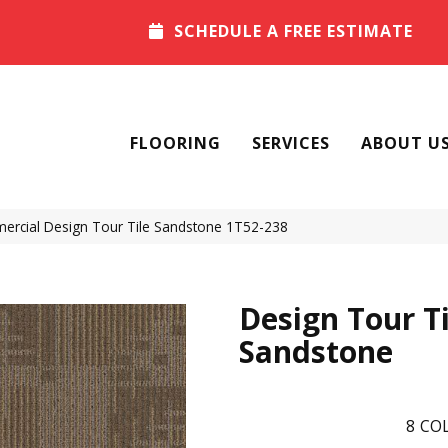
SCHEDULE A FREE ESTIMATE
FLOORING
SERVICES
ABOUT U
ercial Design Tour Tile Sandstone 1T52-238
Design Tour Ti
Sandstone
8
COL