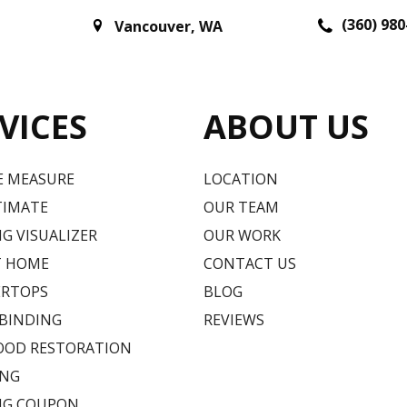
(360) 980
Vancouver
,
WA
VICES
ABOUT US
E MEASURE
LOCATION
TIMATE
OUR TEAM
G VISUALIZER
OUR WORK
T HOME
CONTACT US
RTOPS
BLOG
 BINDING
REVIEWS
OD RESTORATION
ING
NG COUPON