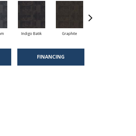
eam
Indigo Batik
Graphite
River Rock
FINANCING