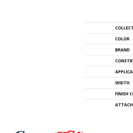
COLLEC
COLOR
BRAND
CONSTR
APPLIC
WIDTH
FINISH 
ATTACH