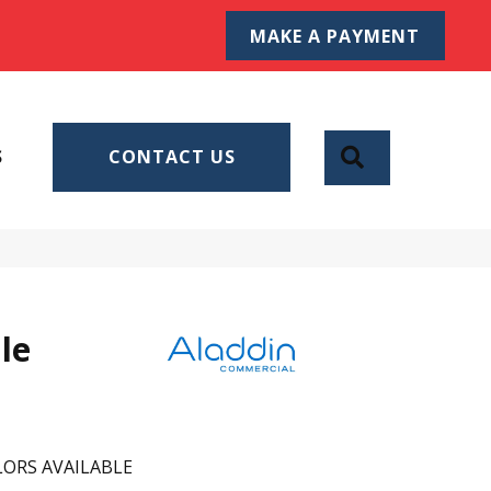
MAKE A PAYMENT
SEARCH
S
CONTACT US
le
ORS AVAILABLE