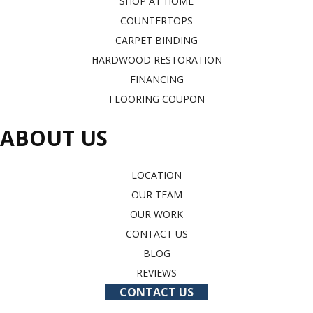
SHOP AT HOME
COUNTERTOPS
CARPET BINDING
HARDWOOD RESTORATION
FINANCING
FLOORING COUPON
ABOUT US
LOCATION
OUR TEAM
OUR WORK
CONTACT US
BLOG
REVIEWS
CONTACT US