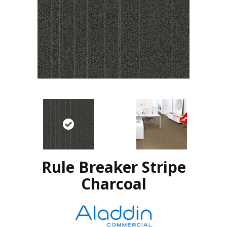
Rule Breaker Stripe
Charcoal