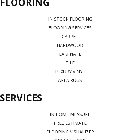
FLOORING
IN STOCK FLOORING
FLOORING SERVICES
CARPET
HARDWOOD
LAMINATE
TILE
LUXURY VINYL
AREA RUGS
SERVICES
IN HOME MEASURE
FREE ESTIMATE
FLOORING VISUALIZER