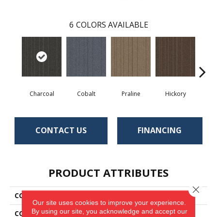
6
COLORS AVAILABLE
Charcoal
Cobalt
Praline
Hickory
Pe
CONTACT US
FINANCING
PRODUCT ATTRIBUTES
Close 
COLLECTION
Rule Breaker Stripe
Our site uses cookies to improve your experience.
By using our site, you acknowledge and accept our
COLOR
Black