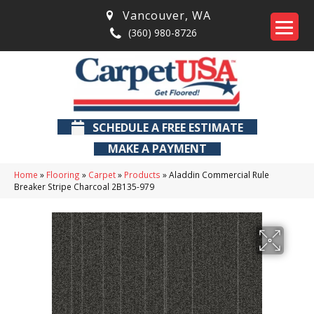
Vancouver
,
WA
(360) 980-8726
SCHEDULE A FREE ESTIMATE
MAKE A PAYMENT
Home
»
Flooring
»
Carpet
»
Products
»
Aladdin Commercial Rule
Breaker Stripe Charcoal 2B135-979