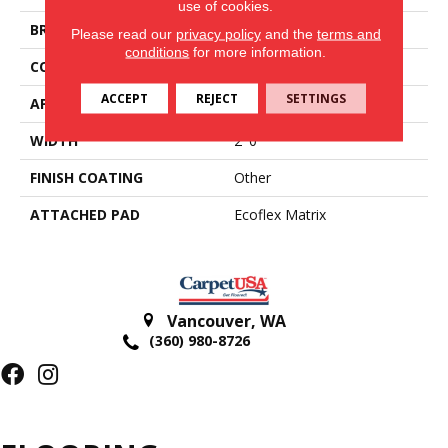
use of cookies.
BRAND
Aladdin Commercial
Please read our
privacy policy
and the
terms and
conditions
for more information.
CONSTRUCTION
Tufted
ACCEPT
REJECT
SETTINGS
APPLICATION
Residential
WIDTH
2' 0"
FINISH COATING
Other
ATTACHED PAD
Ecoflex Matrix
Vancouver
,
WA
(360) 980-8726