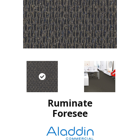
Ruminate
Foresee