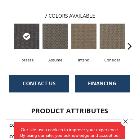
7
COLORS AVAILABLE
Foresee
Assume
Intend
Consider
Spe
CONTACT US
FINANCING
PRODUCT ATTRIBUTES
Close 
COLLECTION
Ruminate
Our site uses cookies to improve your experience.
By using our site, you acknowledge and accept our
COLOR
Blue