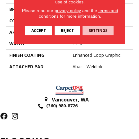
use of cookies.
BRAND
Aladdin Commercial
Please read our
privacy policy
and the
terms and
conditions
for more information.
CONSTRUCTION
Tufted
ACCEPT
REJECT
SETTINGS
APPLICATION
Residential
WIDTH
12' 0"
FINISH COATING
Enhanced Loop Graphic
ATTACHED PAD
Abac - Weldlok
Vancouver
,
WA
(360) 980-8726