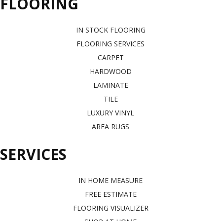
FLOORING
IN STOCK FLOORING
FLOORING SERVICES
CARPET
HARDWOOD
LAMINATE
TILE
LUXURY VINYL
AREA RUGS
SERVICES
IN HOME MEASURE
FREE ESTIMATE
FLOORING VISUALIZER