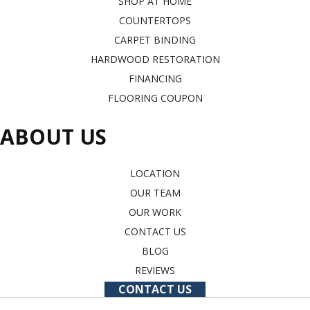
SHOP AT HOME
COUNTERTOPS
CARPET BINDING
HARDWOOD RESTORATION
FINANCING
FLOORING COUPON
ABOUT US
LOCATION
OUR TEAM
OUR WORK
CONTACT US
BLOG
REVIEWS
CONTACT US