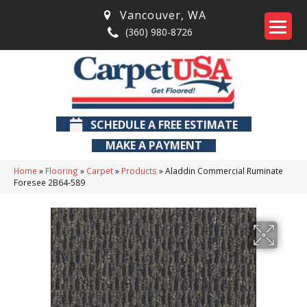
Vancouver
,
WA
(360) 980-8726
SCHEDULE A FREE ESTIMATE
MAKE A PAYMENT
Home
»
Flooring
»
Carpet
»
Products
»
Aladdin Commercial Ruminate
Foresee 2B64-589