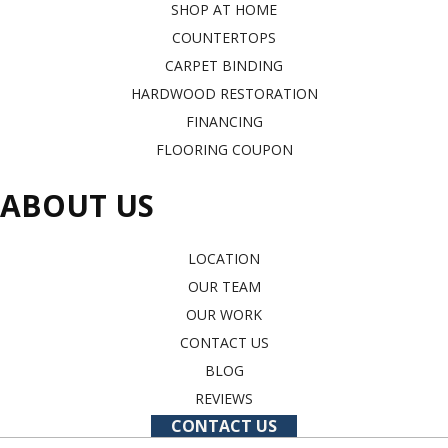
SHOP AT HOME
COUNTERTOPS
CARPET BINDING
HARDWOOD RESTORATION
FINANCING
FLOORING COUPON
ABOUT US
LOCATION
OUR TEAM
OUR WORK
CONTACT US
BLOG
REVIEWS
CONTACT US