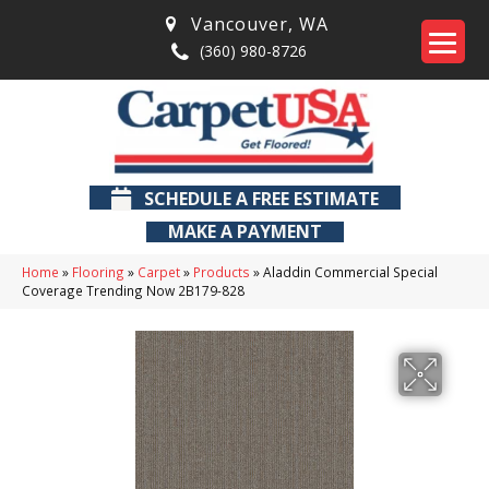
Vancouver
,
WA
(360) 980-8726
SCHEDULE A FREE ESTIMATE
MAKE A PAYMENT
Home
»
Flooring
»
Carpet
»
Products
»
Aladdin Commercial Special
Coverage Trending Now 2B179-828