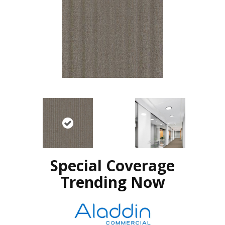
Special Coverage
Trending Now