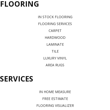
FLOORING
IN STOCK FLOORING
FLOORING SERVICES
CARPET
HARDWOOD
LAMINATE
TILE
LUXURY VINYL
AREA RUGS
SERVICES
IN HOME MEASURE
FREE ESTIMATE
FLOORING VISUALIZER