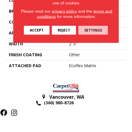
COLOR
Brown
use of cookies.
BRAND
Aladdin Commercial
Please read our
privacy policy
and the
terms and
conditions
for more information.
CONSTRUCTION
Tufted
ACCEPT
REJECT
SETTINGS
APPLICATION
Residential
WIDTH
2' 0"
FINISH COATING
Other
ATTACHED PAD
Ecoflex Matrix
Vancouver
,
WA
(360) 980-8726