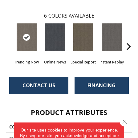
6
COLORS AVAILABLE
Trending Now
Online News
Special Report
Instant Replay
On 
CONTACT US
FINANCING
PRODUCT ATTRIBUTES
Close 
COLLECTION
Special Coverage
Our site uses cookies to improve your experience.
By using our site, you acknowledge and accept our