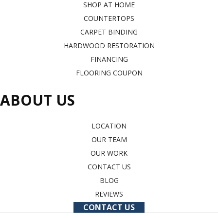
SHOP AT HOME
COUNTERTOPS
CARPET BINDING
HARDWOOD RESTORATION
FINANCING
FLOORING COUPON
ABOUT US
LOCATION
OUR TEAM
OUR WORK
CONTACT US
BLOG
REVIEWS
CONTACT US