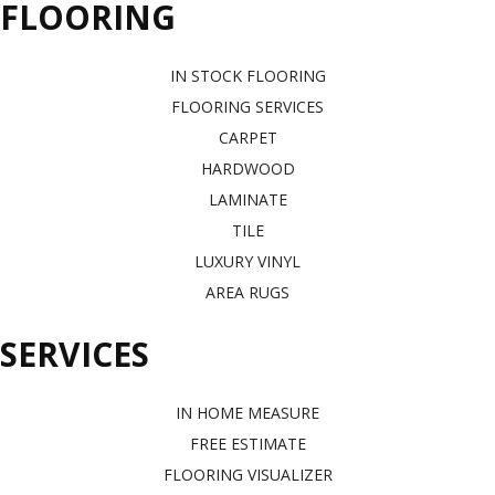
FLOORING
IN STOCK FLOORING
FLOORING SERVICES
CARPET
HARDWOOD
LAMINATE
TILE
LUXURY VINYL
AREA RUGS
SERVICES
IN HOME MEASURE
FREE ESTIMATE
FLOORING VISUALIZER