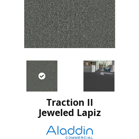
Traction II
Jeweled Lapiz