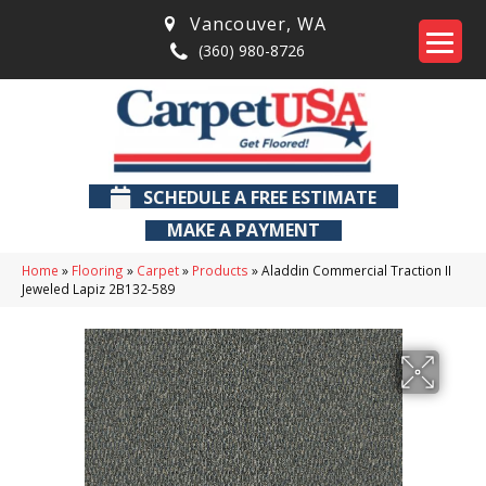
Vancouver
,
WA
(360) 980-8726
SCHEDULE A FREE ESTIMATE
MAKE A PAYMENT
Home
»
Flooring
»
Carpet
»
Products
»
Aladdin Commercial Traction II
Jeweled Lapiz 2B132-589