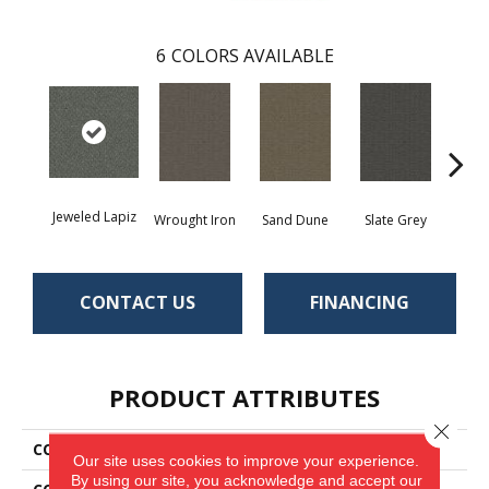
6
COLORS AVAILABLE
Jeweled Lapiz
Wrought Iron
Sand Dune
Slate Grey
Ter
CONTACT US
FINANCING
PRODUCT ATTRIBUTES
Close 
COLLECTION
Traction II
Our site uses cookies to improve your experience.
By using our site, you acknowledge and accept our