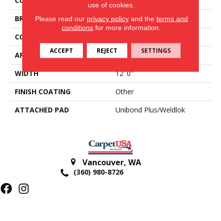
COLOR
Blue;Green
use of cookies.
BRAND
Aladdin Commercial
Please read our
privacy policy
and the
terms and
conditions
for more information.
CONSTRUCTION
Tufted
ACCEPT
REJECT
SETTINGS
APPLICATION
Residential
WIDTH
12' 0"
FINISH COATING
Other
ATTACHED PAD
Unibond Plus/Weldlok
Vancouver
,
WA
(360) 980-8726