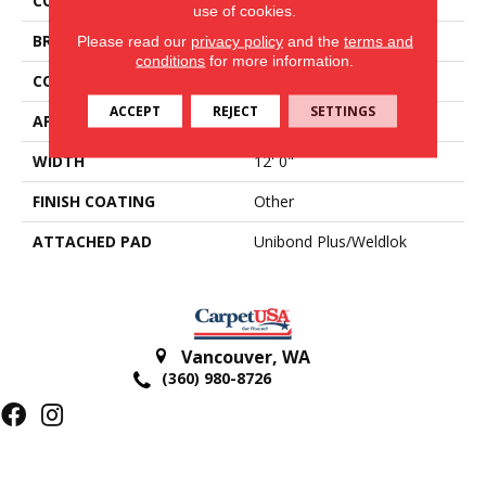
COLOR
Brown
use of cookies.
BRAND
Aladdin Commercial
Please read our
privacy policy
and the
terms and
conditions
for more information.
CONSTRUCTION
Tufted
ACCEPT
REJECT
SETTINGS
APPLICATION
Residential
WIDTH
12' 0"
FINISH COATING
Other
ATTACHED PAD
Unibond Plus/Weldlok
Vancouver
,
WA
(360) 980-8726