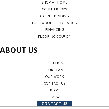
SHOP AT HOME
COUNTERTOPS
CARPET BINDING
HARDWOOD RESTORATION
FINANCING
FLOORING COUPON
ABOUT US
LOCATION
OUR TEAM
OUR WORK
CONTACT US
BLOG
REVIEWS
CONTACT US