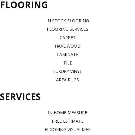
FLOORING
IN STOCK FLOORING
FLOORING SERVICES
CARPET
HARDWOOD
LAMINATE
TILE
LUXURY VINYL
AREA RUGS
SERVICES
IN HOME MEASURE
FREE ESTIMATE
FLOORING VISUALIZER