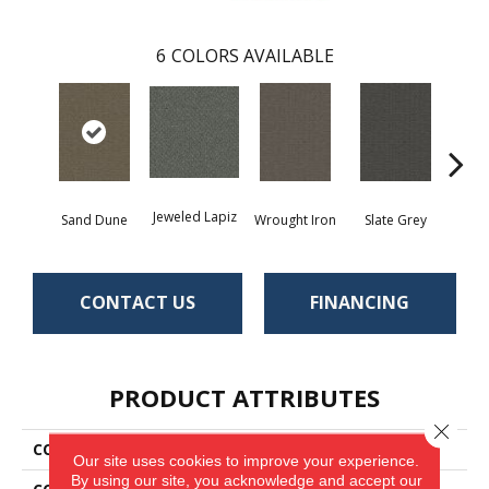
6
COLORS AVAILABLE
Jeweled Lapiz
Sand Dune
Wrought Iron
Slate Grey
Ter
CONTACT US
FINANCING
PRODUCT ATTRIBUTES
Close 
COLLECTION
Traction II
Our site uses cookies to improve your experience.
By using our site, you acknowledge and accept our