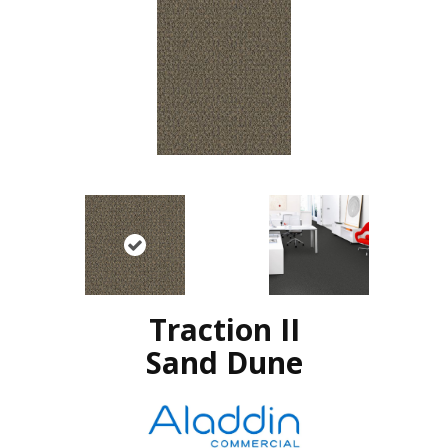
Traction II
Sand Dune