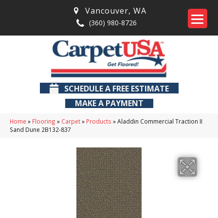
Vancouver
,
WA
(360) 980-8726
SCHEDULE A FREE ESTIMATE
MAKE A PAYMENT
Home
»
Flooring
»
Carpet
»
Products
»
Aladdin Commercial Traction II
Sand Dune 2B132-837