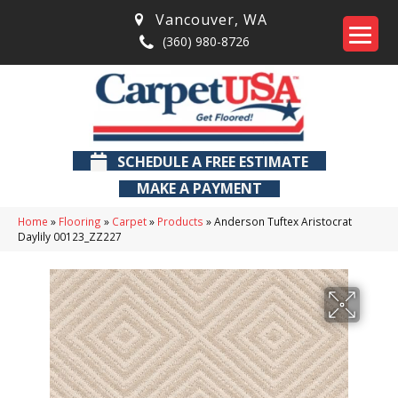
Vancouver
,
WA
(360) 980-8726
SCHEDULE A FREE ESTIMATE
MAKE A PAYMENT
Home
»
Flooring
»
Carpet
»
Products
»
Anderson Tuftex Aristocrat
Daylily 00123_ZZ227