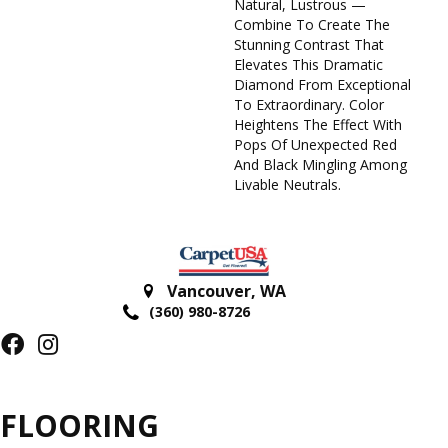
Natural, Lustrous —
Combine To Create The
Stunning Contrast That
Elevates This Dramatic
Diamond From Exceptional
To Extraordinary. Color
Heightens The Effect With
Pops Of Unexpected Red
And Black Mingling Among
Livable Neutrals.
Vancouver
,
WA
(360) 980-8726
FLOORING