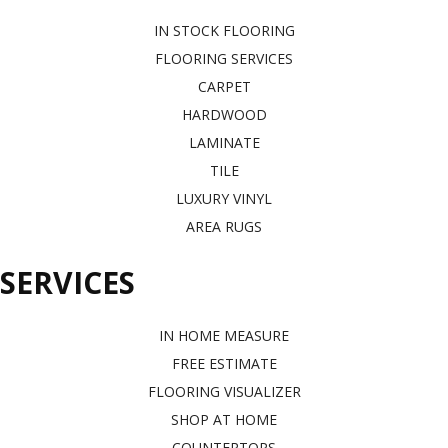
IN STOCK FLOORING
FLOORING SERVICES
CARPET
HARDWOOD
LAMINATE
TILE
LUXURY VINYL
AREA RUGS
SERVICES
IN HOME MEASURE
FREE ESTIMATE
FLOORING VISUALIZER
SHOP AT HOME
COUNTERTOPS