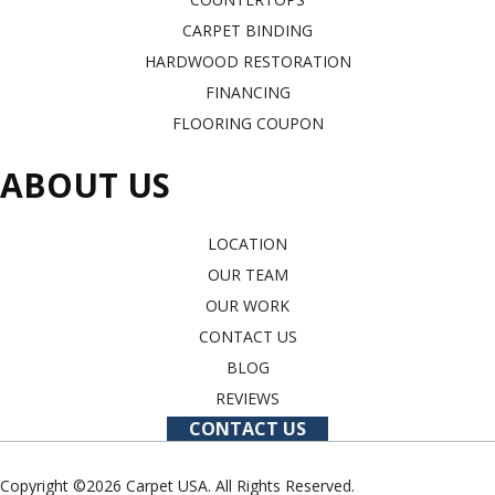
CARPET BINDING
HARDWOOD RESTORATION
FINANCING
FLOORING COUPON
ABOUT US
LOCATION
OUR TEAM
OUR WORK
CONTACT US
BLOG
REVIEWS
CONTACT US
Copyright ©2026 Carpet USA. All Rights Reserved.