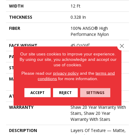
WIDTH
12 Ft
THICKNESS
0.328 In
FIBER
100% ANSO® High
Performance Nylon
Close 
FACE WEIGHT
45 Oz/yd²
Our site uses cookies to improve your experience.
PATTERN REPEAT
8 In W X 7 In L
By using our site, you acknowledge and accept our
use of cookies.
STYLE
Tip Sheared Loop
Please read our
privacy policy
and the
terms and
MATERIAL
conditions
for more information.
100% ANSO® High
Performance Nylon
ACCEPT
REJECT
SETTINGS
ATTACHED PAD
Polypropylene, SoftBac®
WARRANTY
Shaw 20 Year Warranty With
Stairs, Shaw 20 Year
Warranty With Stairs
DESCRIPTION
Layers Of Texture — Matte,