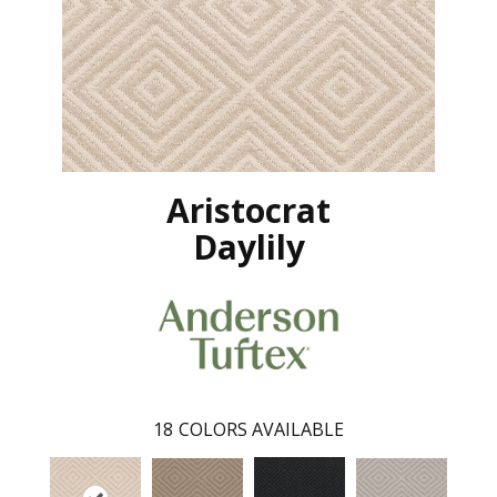
Aristocrat
Daylily
18
COLORS AVAILABLE