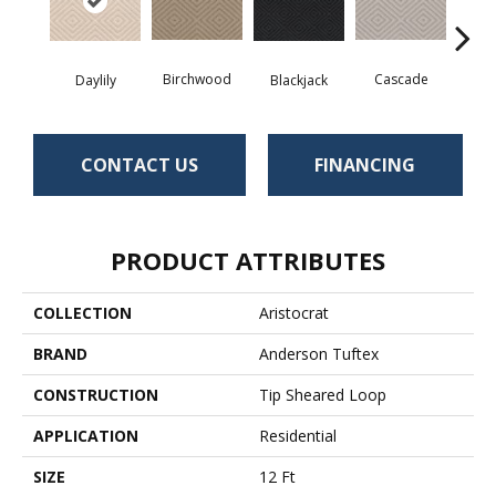
Birchwood
Cascade
Blackjack
Cas
Daylily
CONTACT US
FINANCING
PRODUCT ATTRIBUTES
COLLECTION
Aristocrat
BRAND
Anderson Tuftex
CONSTRUCTION
Tip Sheared Loop
APPLICATION
Residential
SIZE
12 Ft