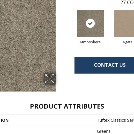
27
CO
Atmosphere
Agate
CONTACT US
PRODUCT ATTRIBUTES
TION
Tuftex Classics Ser
Greens