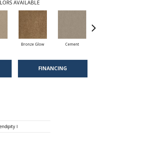
LORS AVAILABLE
Bronze Glow
Cement
Chamois
FINANCING
endipity I