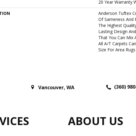
20 Year Warranty W
TION
Anderson Tuftex C
Of Sameness And 
The Highest Qualit
Lasting Design And
That You Can Mix 
All A/T Carpets C
Size For Area Rugs 
(360) 980
Vancouver
,
WA
VICES
ABOUT US