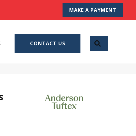
MAKE A PAYMENT
SEARCH
S
CONTACT US
s