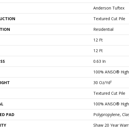
Anderson Tuftex
UCTION
Textured Cut Pile
ATION
Residential
12 Ft
12 Ft
SS
0.63 In
100% ANSO® High 
IGHT
30 Oz/yd²
Textured Cut Pile
AL
100% ANSO® High 
ED PAD
Polypropylene, Cl
NTY
Shaw 20 Year Warra