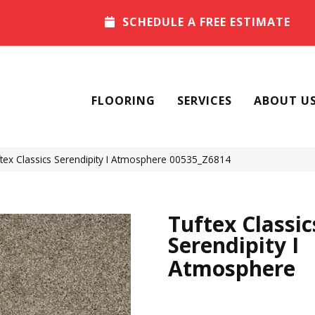
SCHEDULE A FREE ESTIMATE
FLOORING
SERVICES
ABOUT U
tex Classics Serendipity I Atmosphere 00535_Z6814
Tuftex Classic
Serendipity I
Atmosphere