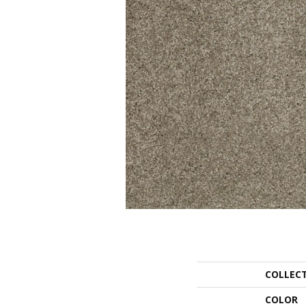
COLLEC
COLOR