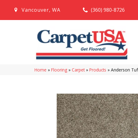
(360) 980-8726
Vancouver
,
WA
Home
»
Flooring
»
Carpet
»
Products
»
Anderson Tuf