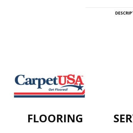
DESCRIP
FLOORING
SER