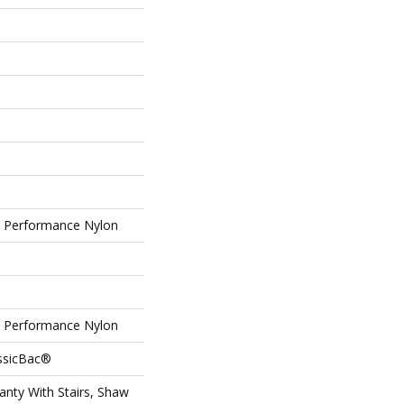
Performance Nylon
Performance Nylon
assicBac®
nty With Stairs, Shaw