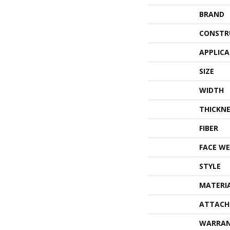
BRAND
CONSTR
APPLIC
SIZE
WIDTH
THICKNE
FIBER
FACE WE
STYLE
MATERI
ATTACH
WARRA