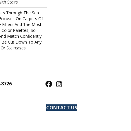
ith Stairs
uts Through The Sea
Focuses On Carpets Of
y Fibers And The Most
 Color Palettes, So
And Match Confidently.
an Be Cut Down To Any
Or Staircases.
-8726
CONTACT US