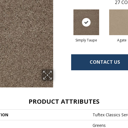
27
CO
Simply Taupe
Agate
CONTACT US
PRODUCT ATTRIBUTES
TION
Tuftex Classics Ser
Greens