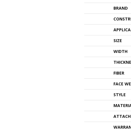
BRAND
CONSTR
APPLIC
SIZE
WIDTH
THICKNE
FIBER
FACE WE
STYLE
MATERI
ATTACH
WARRA