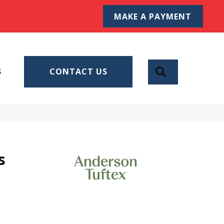
MAKE A PAYMENT
SEARCH
S
CONTACT US
s