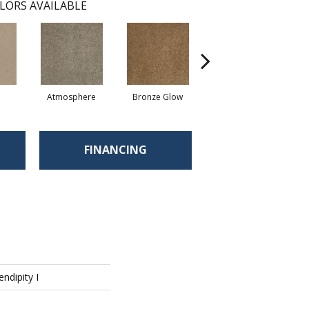
LORS AVAILABLE
Atmosphere
Bronze Glow
Cement
FINANCING
endipity I