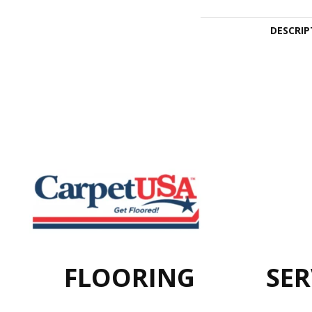
DESCRIP
FLOORING
SER