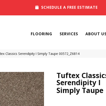
SCHEDULE A FREE ESTIMATE
FLOORING
SERVICES
ABOUT U
ex Classics Serendipity I Simply Taupe 00572_Z6814
Tuftex Classic
Serendipity I
Simply Taupe