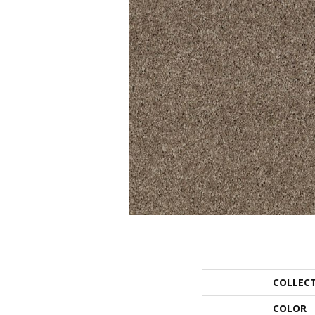
COLLEC
COLOR