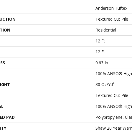
Anderson Tuftex
UCTION
Textured Cut Pile
ATION
Residential
12 Ft
12 Ft
SS
0.63 In
100% ANSO® High 
IGHT
30 Oz/yd²
Textured Cut Pile
AL
100% ANSO® High 
ED PAD
Polypropylene, Cl
NTY
Shaw 20 Year Warra