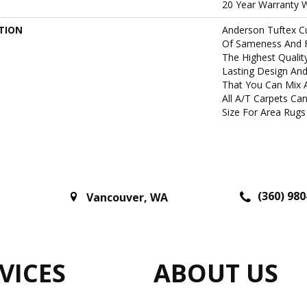
20 Year Warranty W
TION
Anderson Tuftex C
Of Sameness And 
The Highest Qualit
Lasting Design And
That You Can Mix 
All A/T Carpets C
Size For Area Rugs 
(360) 980
Vancouver
,
WA
VICES
ABOUT US