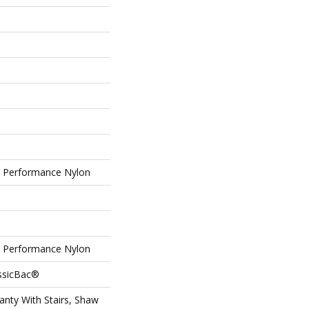
Performance Nylon
Performance Nylon
assicBac®
nty With Stairs, Shaw