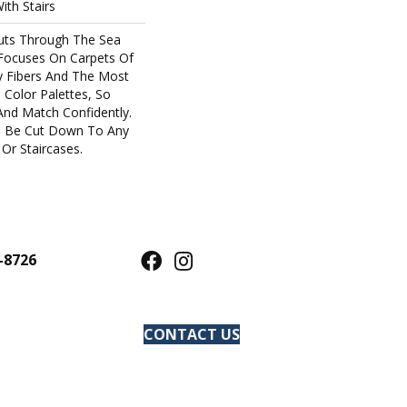
ith Stairs
uts Through The Sea
Focuses On Carpets Of
y Fibers And The Most
 Color Palettes, So
And Match Confidently.
an Be Cut Down To Any
Or Staircases.
-8726
CONTACT US