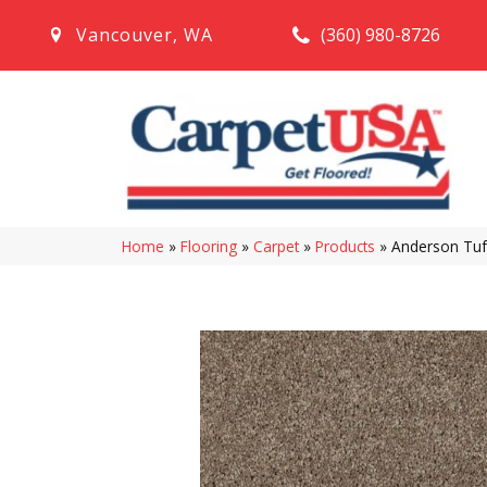
(360) 980-8726
Vancouver
,
WA
Home
»
Flooring
»
Carpet
»
Products
»
Anderson Tuft