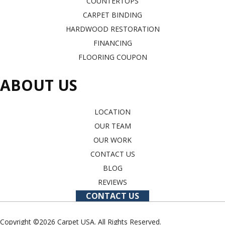
COUNTERTOPS
CARPET BINDING
HARDWOOD RESTORATION
FINANCING
FLOORING COUPON
ABOUT US
LOCATION
OUR TEAM
OUR WORK
CONTACT US
BLOG
REVIEWS
CONTACT US
Copyright ©2026 Carpet USA. All Rights Reserved.