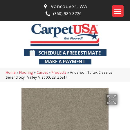
Vancouver
,
WA
(360) 980-8726
SCHEDULE A FREE ESTIMATE
MAKE A PAYMENT
Home
»
Flooring
»
Carpet
»
Products
»
Anderson Tuftex Classics
Serendipity I Valley Mist 00523_Z6814