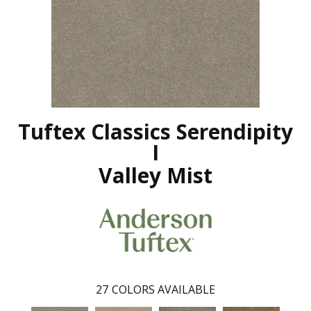
Tuftex Classics Serendipity
I
Valley Mist
27
COLORS AVAILABLE