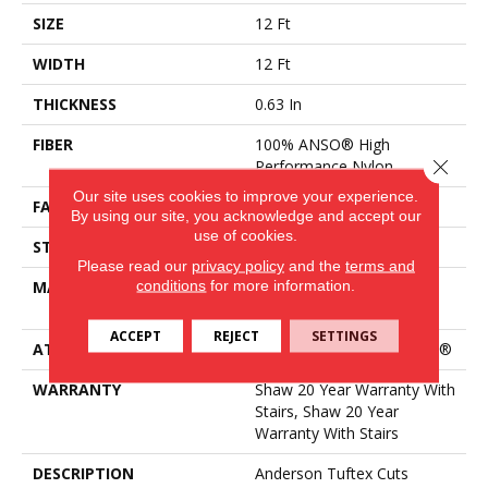
SIZE
12 Ft
WIDTH
12 Ft
THICKNESS
0.63 In
FIBER
100% ANSO® High
Close 
Performance Nylon
Our site uses cookies to improve your experience.
FACE WEIGHT
30 Oz/yd²
By using our site, you acknowledge and accept our
use of cookies.
STYLE
Textured Cut Pile
Please read our
privacy policy
and the
terms and
conditions
for more information.
MATERIAL
100% ANSO® High
Performance Nylon
ACCEPT
REJECT
SETTINGS
ATTACHED PAD
Polypropylene, ClassicBac®
WARRANTY
Shaw 20 Year Warranty With
Stairs, Shaw 20 Year
Warranty With Stairs
DESCRIPTION
Anderson Tuftex Cuts