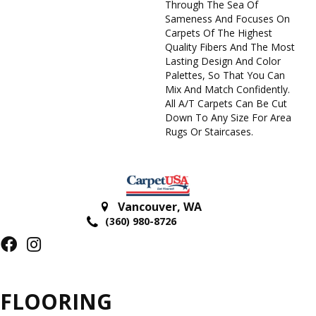
Through The Sea Of
Sameness And Focuses On
Carpets Of The Highest
Quality Fibers And The Most
Lasting Design And Color
Palettes, So That You Can
Mix And Match Confidently.
All A/T Carpets Can Be Cut
Down To Any Size For Area
Rugs Or Staircases.
Vancouver
,
WA
(360) 980-8726
FLOORING