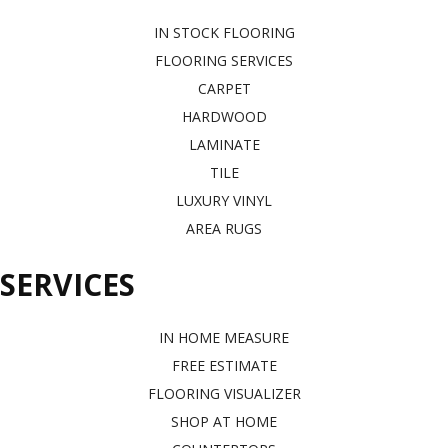
IN STOCK FLOORING
FLOORING SERVICES
CARPET
HARDWOOD
LAMINATE
TILE
LUXURY VINYL
AREA RUGS
SERVICES
IN HOME MEASURE
FREE ESTIMATE
FLOORING VISUALIZER
SHOP AT HOME