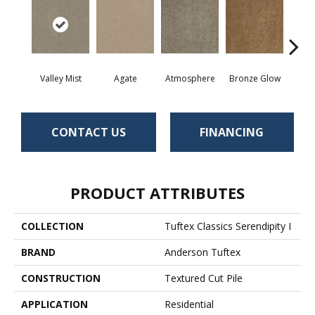
Valley Mist
Agate
Atmosphere
Bronze Glow
Ce
CONTACT US
FINANCING
PRODUCT ATTRIBUTES
COLLECTION
Tuftex Classics Serendipity I
BRAND
Anderson Tuftex
CONSTRUCTION
Textured Cut Pile
APPLICATION
Residential