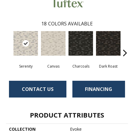
18
COLORS AVAILABLE
Serenity
Canvas
Charcoals
Dark Roast
Firs
CONTACT US
FINANCING
PRODUCT ATTRIBUTES
COLLECTION
Evoke