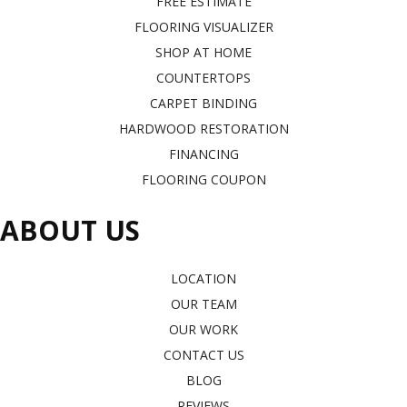
FREE ESTIMATE
FLOORING VISUALIZER
SHOP AT HOME
COUNTERTOPS
CARPET BINDING
HARDWOOD RESTORATION
FINANCING
FLOORING COUPON
ABOUT US
LOCATION
OUR TEAM
OUR WORK
CONTACT US
BLOG
REVIEWS