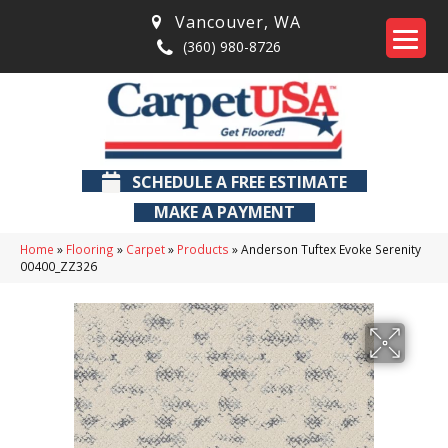
Vancouver
,
WA
(360) 980-8726
SCHEDULE A FREE ESTIMATE
MAKE A PAYMENT
Home
»
Flooring
»
Carpet
»
Products
»
Anderson Tuftex Evoke Serenity
00400_ZZ326