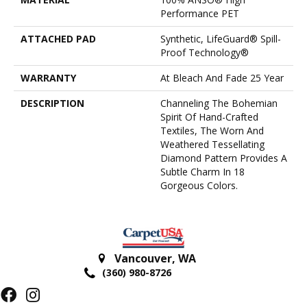
Performance PET
ATTACHED PAD
Synthetic, LifeGuard® Spill-
Proof Technology®
WARRANTY
At Bleach And Fade 25 Year
DESCRIPTION
Channeling The Bohemian
Spirit Of Hand-Crafted
Textiles, The Worn And
Weathered Tessellating
Diamond Pattern Provides A
Subtle Charm In 18
Gorgeous Colors.
Vancouver
,
WA
(360) 980-8726