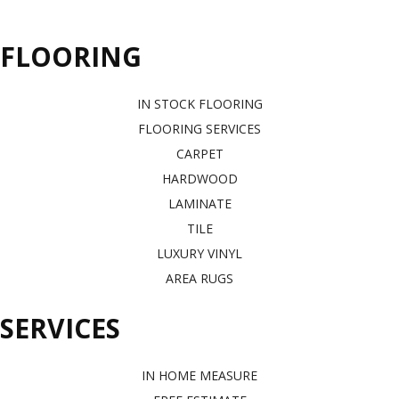
FLOORING
IN STOCK FLOORING
FLOORING SERVICES
CARPET
HARDWOOD
LAMINATE
TILE
LUXURY VINYL
AREA RUGS
SERVICES
IN HOME MEASURE