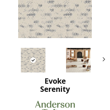
N
ex
t
Evoke
Serenity