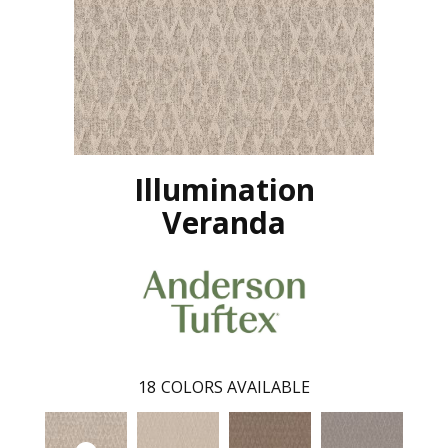
Illumination
Veranda
18
COLORS AVAILABLE