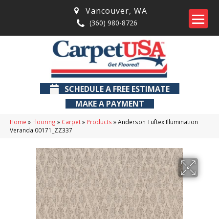
Vancouver
,
WA
(360) 980-8726
SCHEDULE A FREE ESTIMATE
MAKE A PAYMENT
Home
»
Flooring
»
Carpet
»
Products
»
Anderson Tuftex Illumination
Veranda 00171_ZZ337