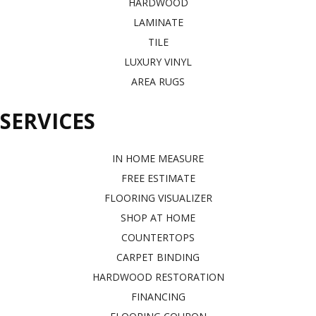
HARDWOOD
LAMINATE
TILE
LUXURY VINYL
AREA RUGS
SERVICES
IN HOME MEASURE
FREE ESTIMATE
FLOORING VISUALIZER
SHOP AT HOME
COUNTERTOPS
CARPET BINDING
HARDWOOD RESTORATION
FINANCING