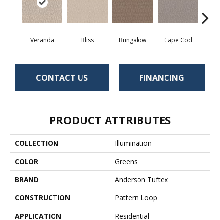
Veranda
Bliss
Bungalow
Cape Cod
Ca
CONTACT US
FINANCING
PRODUCT ATTRIBUTES
COLLECTION
Illumination
COLOR
Greens
BRAND
Anderson Tuftex
CONSTRUCTION
Pattern Loop
APPLICATION
Residential