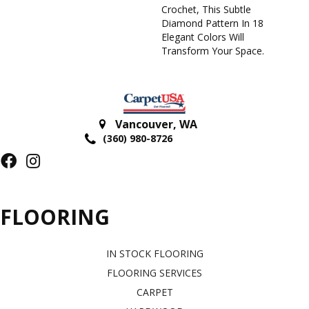
Crochet, This Subtle
Diamond Pattern In 18
Elegant Colors Will
Transform Your Space.
Vancouver
,
WA
(360) 980-8726
FLOORING
IN STOCK FLOORING
FLOORING SERVICES
CARPET