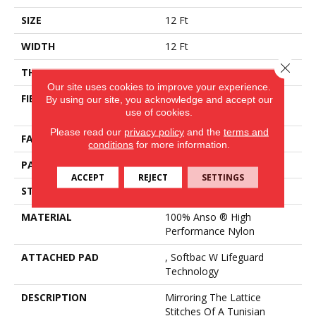
SIZE
12 Ft
WIDTH
12 Ft
Close 
THICKNESS
0.45 In
Our site uses cookies to improve your experience.
FIBER
100% Anso ® High
By using our site, you acknowledge and accept our
Performance Nylon
use of cookies.
Please read our
privacy policy
and the
terms and
FACE WEIGHT
46 Oz/yd²
conditions
for more information.
PATTERN REPEAT
2.25 In W X 7 In L
ACCEPT
REJECT
SETTINGS
STYLE
Pattern Loop
MATERIAL
100% Anso ® High
Performance Nylon
ATTACHED PAD
, Softbac W Lifeguard
Technology
DESCRIPTION
Mirroring The Lattice
Stitches Of A Tunisian