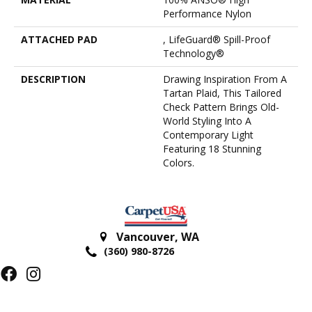
Performance Nylon
ATTACHED PAD
, LifeGuard® Spill-Proof
Technology®
DESCRIPTION
Drawing Inspiration From A
Tartan Plaid, This Tailored
Check Pattern Brings Old-
World Styling Into A
Contemporary Light
Featuring 18 Stunning
Colors.
Vancouver
,
WA
(360) 980-8726