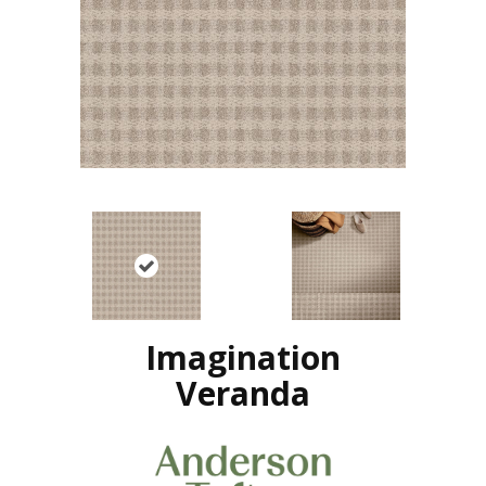
Imagination
Veranda