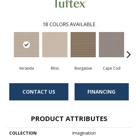
18
COLORS AVAILABLE
Veranda
Bliss
Bungalow
Cape Cod
Ca
CONTACT US
FINANCING
PRODUCT ATTRIBUTES
COLLECTION
Imagination