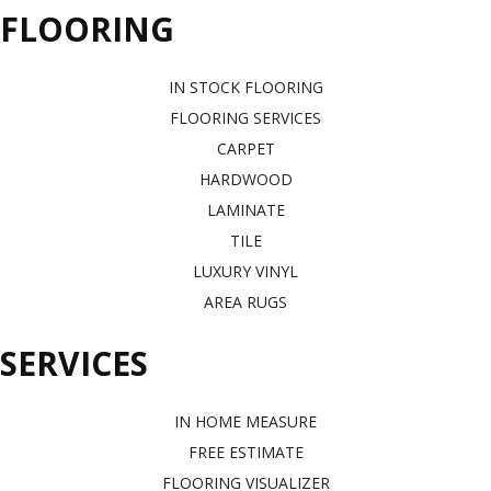
FLOORING
IN STOCK FLOORING
FLOORING SERVICES
CARPET
HARDWOOD
LAMINATE
TILE
LUXURY VINYL
AREA RUGS
SERVICES
IN HOME MEASURE
FREE ESTIMATE
FLOORING VISUALIZER