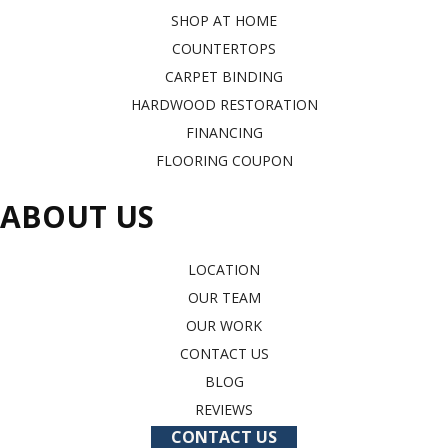
SHOP AT HOME
COUNTERTOPS
CARPET BINDING
HARDWOOD RESTORATION
FINANCING
FLOORING COUPON
ABOUT US
LOCATION
OUR TEAM
OUR WORK
CONTACT US
BLOG
REVIEWS
CONTACT US