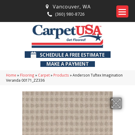
Vancouver
,
WA
(360) 980-8726
SCHEDULE A FREE ESTIMATE
MAKE A PAYMENT
Home
»
Flooring
»
Carpet
»
Products
»
Anderson Tuftex Imagination
Veranda 00171_ZZ336