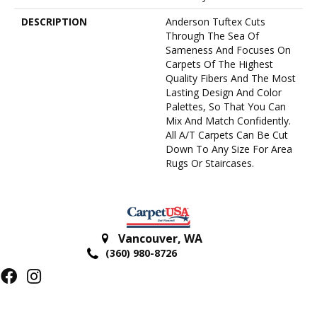
DESCRIPTION
Anderson Tuftex Cuts
Through The Sea Of
Sameness And Focuses On
Carpets Of The Highest
Quality Fibers And The Most
Lasting Design And Color
Palettes, So That You Can
Mix And Match Confidently.
All A/T Carpets Can Be Cut
Down To Any Size For Area
Rugs Or Staircases.
Vancouver
,
WA
(360) 980-8726