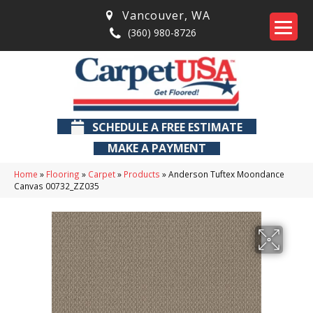
Vancouver
,
WA
(360) 980-8726
SCHEDULE A FREE ESTIMATE
MAKE A PAYMENT
Home
»
Flooring
»
Carpet
»
Products
»
Anderson Tuftex Moondance
Canvas 00732_ZZ035