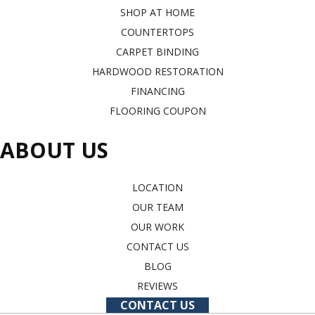
SHOP AT HOME
COUNTERTOPS
CARPET BINDING
HARDWOOD RESTORATION
FINANCING
FLOORING COUPON
ABOUT US
LOCATION
OUR TEAM
OUR WORK
CONTACT US
BLOG
REVIEWS
CONTACT US