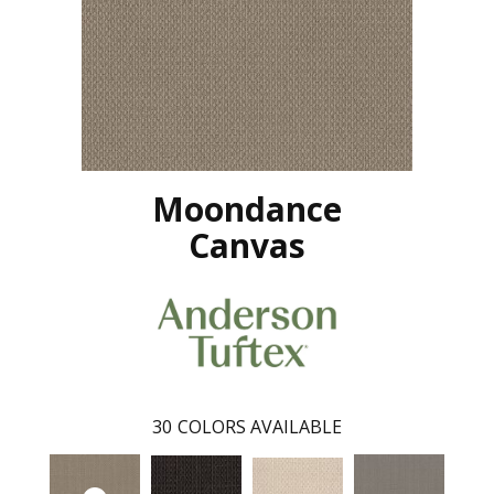
Moondance
Canvas
30
COLORS AVAILABLE