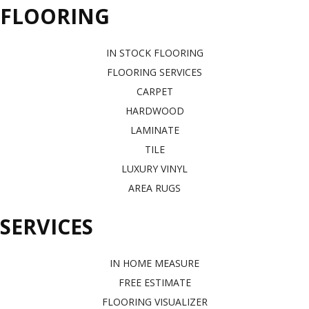
FLOORING
IN STOCK FLOORING
FLOORING SERVICES
CARPET
HARDWOOD
LAMINATE
TILE
LUXURY VINYL
AREA RUGS
SERVICES
IN HOME MEASURE
FREE ESTIMATE
FLOORING VISUALIZER