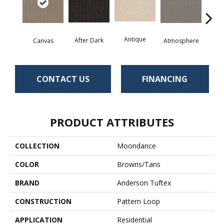
Antique
After Dark
Canvas
Atmosphere
Blue
CONTACT US
FINANCING
PRODUCT ATTRIBUTES
COLLECTION
Moondance
COLOR
Browns/Tans
BRAND
Anderson Tuftex
CONSTRUCTION
Pattern Loop
APPLICATION
Residential