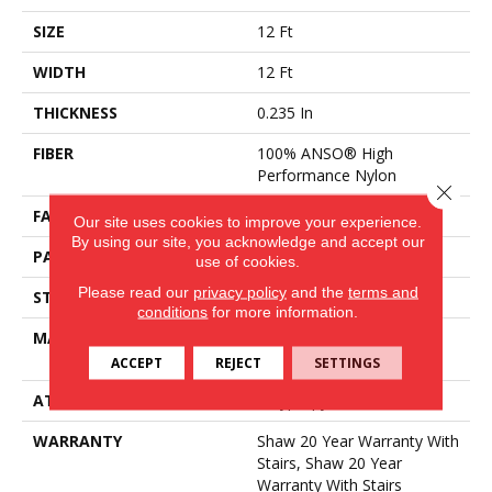
SIZE
12 Ft
WIDTH
12 Ft
THICKNESS
0.235 In
FIBER
100% ANSO® High
Performance Nylon
Close 
FACE WEIGHT
40 Oz/yd²
Our site uses cookies to improve your experience.
By using our site, you acknowledge and accept our
PATTERN REPEAT
0.63 In W X 0.81 In L
use of cookies.
Please read our
privacy policy
and the
terms and
STYLE
Pattern Loop
conditions
for more information.
MATERIAL
100% ANSO® High
Performance Nylon
ACCEPT
REJECT
SETTINGS
ATTACHED PAD
Polypropylene, SoftBac®
WARRANTY
Shaw 20 Year Warranty With
Stairs, Shaw 20 Year
Warranty With Stairs