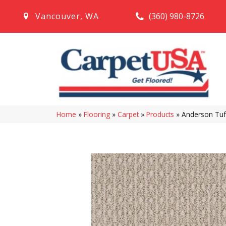
(360) 980-8726
Vancouver
,
WA
Home
»
Flooring
»
Carpet
»
Products
»
Anderson Tuf