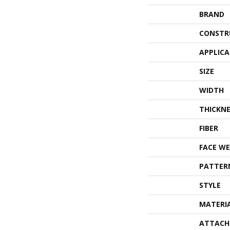
BRAND
CONSTR
APPLIC
SIZE
WIDTH
THICKNE
FIBER
FACE WE
PATTER
STYLE
MATERI
ATTACH