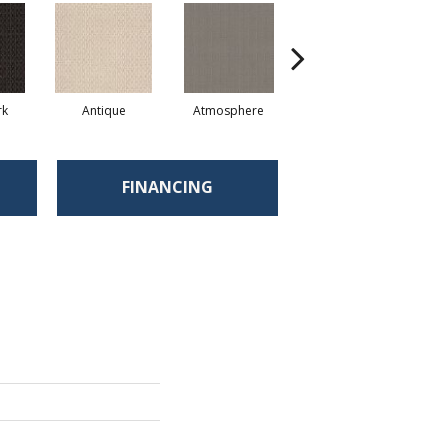
rk
Antique
Atmosphere
Blue Blazer
FINANCING