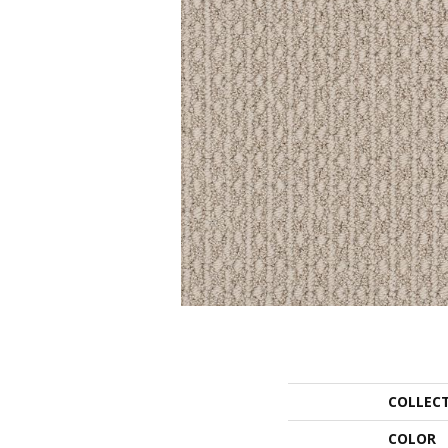
COLLEC
COLOR