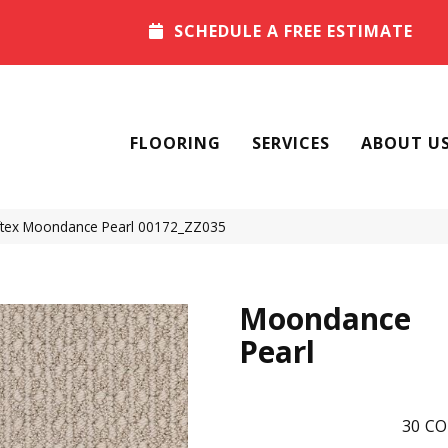
SCHEDULE A FREE ESTIMATE
FLOORING
SERVICES
ABOUT U
tex Moondance Pearl 00172_ZZ035
Moondance
Pearl
30
CO