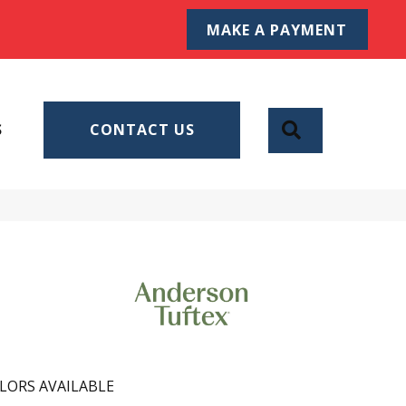
MAKE A PAYMENT
SEARCH
S
CONTACT US
LORS AVAILABLE