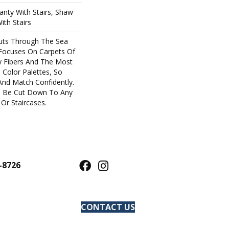
nty With Stairs, Shaw
ith Stairs
uts Through The Sea
Focuses On Carpets Of
y Fibers And The Most
 Color Palettes, So
And Match Confidently.
an Be Cut Down To Any
Or Staircases.
-8726
CONTACT US