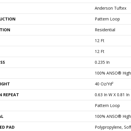
Anderson Tuftex
UCTION
Pattern Loop
ATION
Residential
12 Ft
12 Ft
SS
0.235 In
100% ANSO® High 
IGHT
40 Oz/yd²
N REPEAT
0.63 In W X 0.81 In
Pattern Loop
AL
100% ANSO® High 
ED PAD
Polypropylene, So