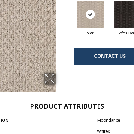
Pearl
After Da
CONTACT US
PRODUCT ATTRIBUTES
TION
Moondance
Whites