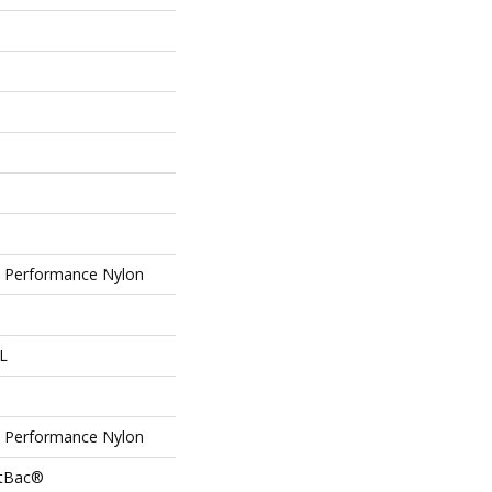
Performance Nylon
 L
Performance Nylon
ftBac®