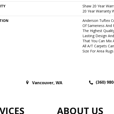
NTY
Shaw 20 Year Warra
20 Year Warranty W
TION
Anderson Tuftex C
Of Sameness And 
The Highest Qualit
Lasting Design And
That You Can Mix 
All A/T Carpets C
Size For Area Rugs 
(360) 980
Vancouver
,
WA
VICES
ABOUT US