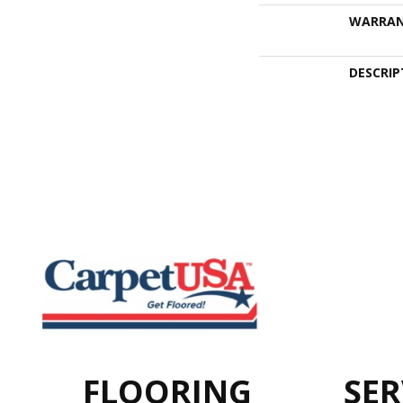
WARRA
DESCRIP
FLOORING
SER