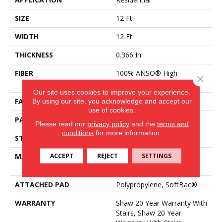
SIZE
12 Ft
WIDTH
12 Ft
THICKNESS
0.366 In
FIBER
100% ANSO® High
Close 
Performance Nylon
Our site uses cookies to improve your experience.
By using our site, you acknowledge and accept our
FACE WEIGHT
45 Oz/yd²
use of cookies.
PATTERN REPEAT
14.25 In W X 21.13 In L
Please read our
privacy policy
and the
terms and
conditions
for more information.
STYLE
Tip Sheared Loop
ACCEPT
REJECT
SETTINGS
MATERIAL
100% ANSO® High
Performance Nylon
ATTACHED PAD
Polypropylene, SoftBac®
WARRANTY
Shaw 20 Year Warranty With
Stairs, Shaw 20 Year