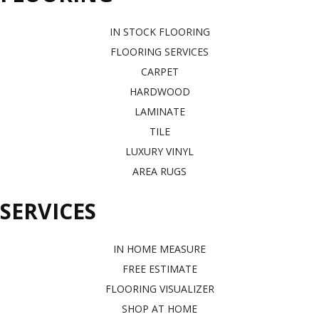
IN STOCK FLOORING
FLOORING SERVICES
CARPET
HARDWOOD
LAMINATE
TILE
LUXURY VINYL
AREA RUGS
SERVICES
IN HOME MEASURE
FREE ESTIMATE
FLOORING VISUALIZER
SHOP AT HOME