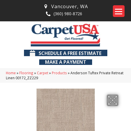
Vancouver
,
WA
(360) 980-8726
SCHEDULE A FREE ESTIMATE
MAKE A PAYMENT
Home
»
Flooring
»
Carpet
»
Products
»
Anderson Tuftex Private Retreat
Linen 00172_ZZ229