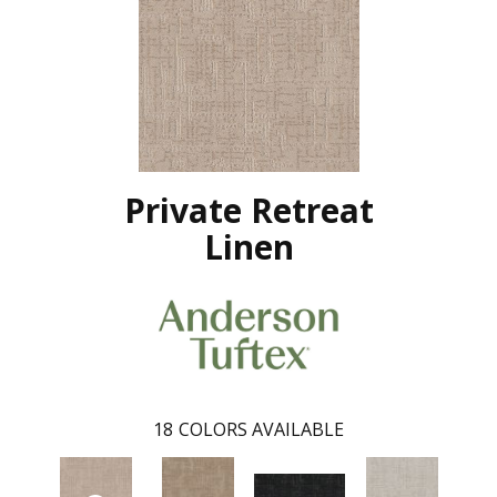
Private Retreat
Linen
18
COLORS AVAILABLE