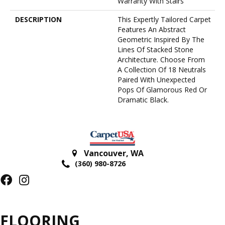
Warranty With Stairs
DESCRIPTION
This Expertly Tailored Carpet
Features An Abstract
Geometric Inspired By The
Lines Of Stacked Stone
Architecture. Choose From
A Collection Of 18 Neutrals
Paired With Unexpected
Pops Of Glamorous Red Or
Dramatic Black.
Vancouver
,
WA
(360) 980-8726
FLOORING