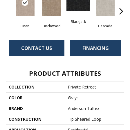
Blackjack
Cas
Linen
Birchwood
Cascade
CONTACT US
FINANCING
PRODUCT ATTRIBUTES
COLLECTION
Private Retreat
COLOR
Grays
BRAND
Anderson Tuftex
CONSTRUCTION
Tip Sheared Loop
APPLICATION
Residential