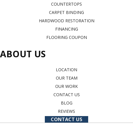
COUNTERTOPS
CARPET BINDING
HARDWOOD RESTORATION
FINANCING
FLOORING COUPON
ABOUT US
LOCATION
OUR TEAM
OUR WORK
CONTACT US
BLOG
REVIEWS
CONTACT US