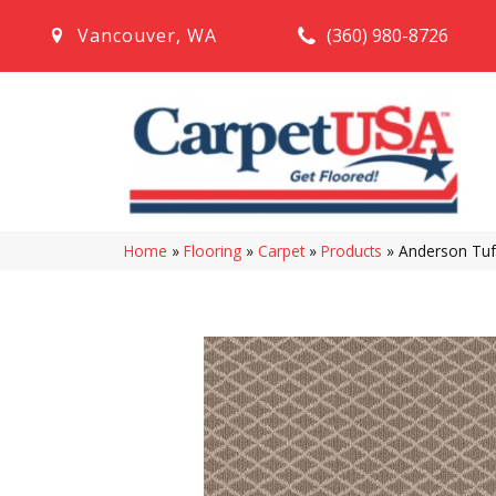
(360) 980-8726
Vancouver
,
WA
Home
»
Flooring
»
Carpet
»
Products
»
Anderson Tuf