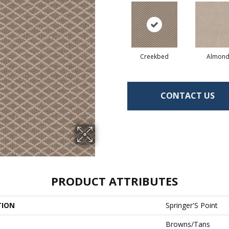
Creekbed
Almon
CONTACT US
PRODUCT ATTRIBUTES
TION
Springer'S Point
Browns/Tans