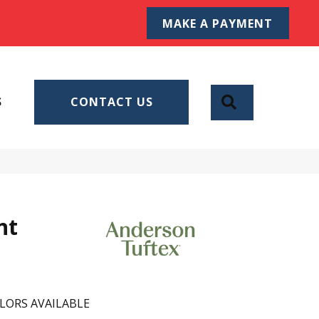
MAKE A PAYMENT
SEARCH
S
CONTACT US
nt
LORS AVAILABLE