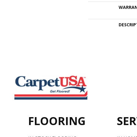
WARRA
DESCRIP
FLOORING
SER