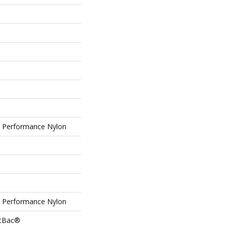
Performance Nylon
Performance Nylon
ftBac®