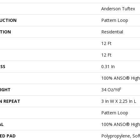
Anderson Tuftex
UCTION
Pattern Loop
ATION
Residential
12 Ft
12 Ft
SS
0.31 In
100% ANSO® High 
IGHT
34 Oz/yd²
N REPEAT
3 In W X 2.25 In L
Pattern Loop
AL
100% ANSO® High 
ED PAD
Polypropylene, So