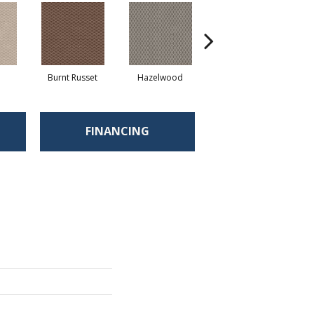
d
Burnt Russet
Hazelwood
Iced Marble
FINANCING