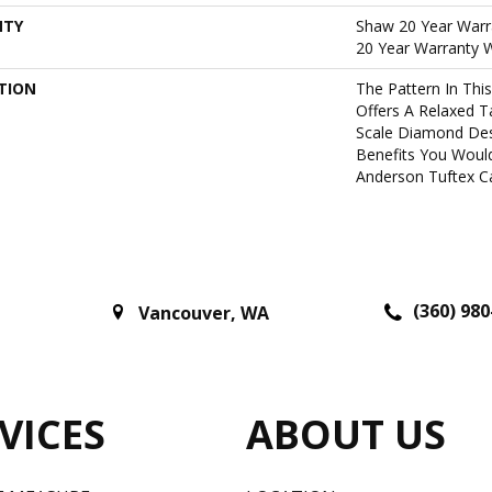
NTY
Shaw 20 Year Warra
20 Year Warranty W
TION
The Pattern In Thi
Offers A Relaxed T
Scale Diamond Desi
Benefits You Woul
Anderson Tuftex Ca
(360) 980
Vancouver
,
WA
VICES
ABOUT US