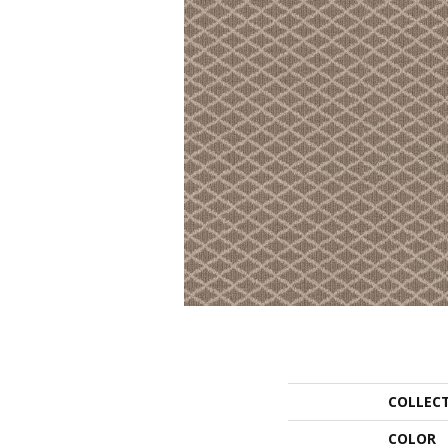
COLLEC
COLOR