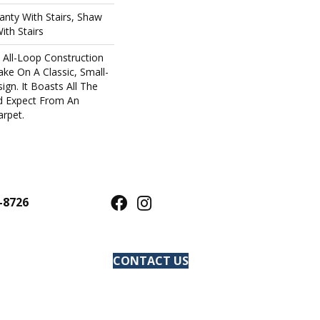
nty With Stairs, Shaw
ith Stairs
s All-Loop Construction
ake On A Classic, Small-
gn. It Boasts All The
d Expect From An
rpet.
-8726
CONTACT US