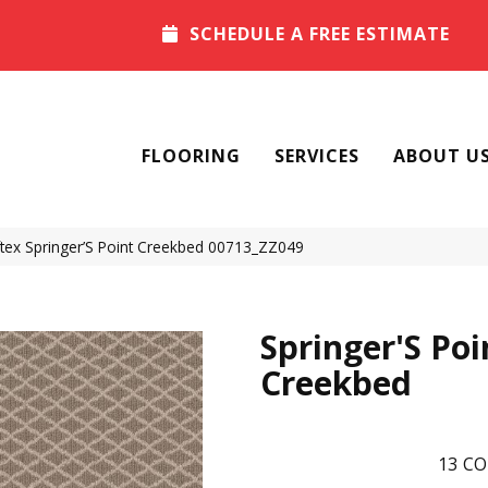
SCHEDULE A FREE ESTIMATE
FLOORING
SERVICES
ABOUT U
tex Springer’S Point Creekbed 00713_ZZ049
Springer'S Poi
Creekbed
13
CO