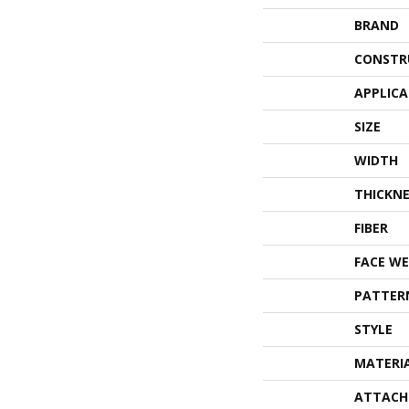
BRAND
CONSTR
APPLIC
SIZE
WIDTH
THICKNE
FIBER
FACE WE
PATTER
STYLE
MATERI
ATTACH