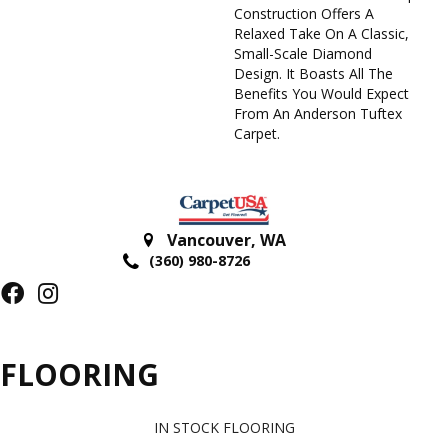
Construction Offers A
Relaxed Take On A Classic,
Small-Scale Diamond
Design. It Boasts All The
Benefits You Would Expect
From An Anderson Tuftex
Carpet.
Vancouver
,
WA
(360) 980-8726
FLOORING
IN STOCK FLOORING