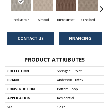
Iced Marble
Almond
Burnt Russet
Creekbed
Haz
CONTACT US
FINANCING
PRODUCT ATTRIBUTES
COLLECTION
Springer'S Point
BRAND
Anderson Tuftex
CONSTRUCTION
Pattern Loop
APPLICATION
Residential
SIZE
12 Ft