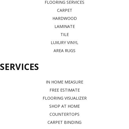
FLOORING SERVICES
CARPET
HARDWOOD
LAMINATE
TILE
LUXURY VINYL
AREA RUGS
SERVICES
IN HOME MEASURE
FREE ESTIMATE
FLOORING VISUALIZER
SHOP AT HOME
COUNTERTOPS
CARPET BINDING