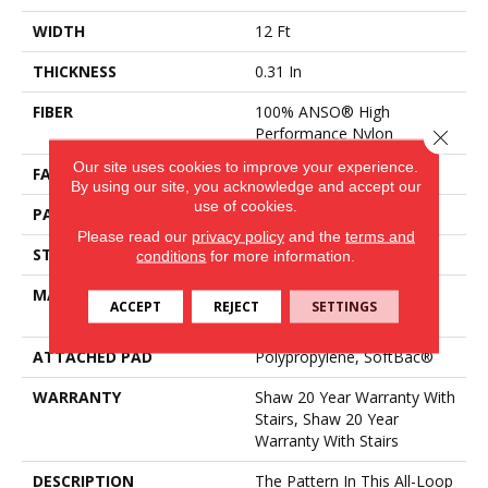
WIDTH
12 Ft
THICKNESS
0.31 In
FIBER
100% ANSO® High
Performance Nylon
Close 
Our site uses cookies to improve your experience.
FACE WEIGHT
34 Oz/yd²
By using our site, you acknowledge and accept our
use of cookies.
PATTERN REPEAT
3 In W X 2.25 In L
Please read our
privacy policy
and the
terms and
STYLE
Pattern Loop
conditions
for more information.
MATERIAL
100% ANSO® High
ACCEPT
REJECT
SETTINGS
Performance Nylon
ATTACHED PAD
Polypropylene, SoftBac®
WARRANTY
Shaw 20 Year Warranty With
Stairs, Shaw 20 Year
Warranty With Stairs
DESCRIPTION
The Pattern In This All-Loop