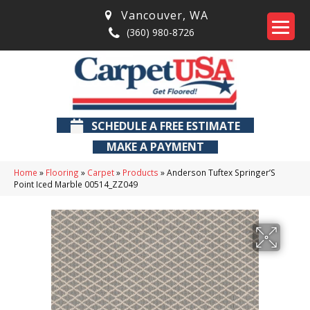
Vancouver
,
WA
(360) 980-8726
SCHEDULE A FREE ESTIMATE
MAKE A PAYMENT
Home
»
Flooring
»
Carpet
»
Products
»
Anderson Tuftex Springer’S
Point Iced Marble 00514_ZZ049