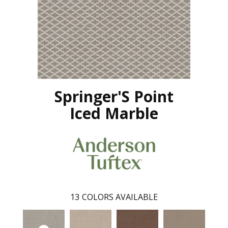
Springer'S Point
Iced Marble
13
COLORS AVAILABLE