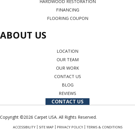
HARDWOOD RESTORATION
FINANCING
FLOORING COUPON
ABOUT US
LOCATION
OUR TEAM
OUR WORK
CONTACT US
BLOG
REVIEWS
CONTACT US
Copyright ©2026 Carpet USA. All Rights Reserved.
ACCESSIBILITY
SITE MAP
PRIVACY POLICY
TERMS & CONDITIONS