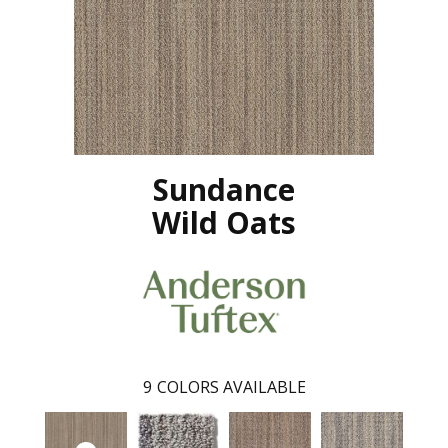
Sundance
Wild Oats
9
COLORS AVAILABLE