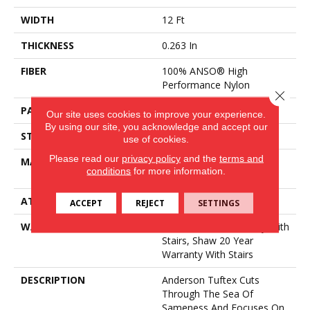
WIDTH
12 Ft
THICKNESS
0.263 In
FIBER
100% ANSO® High
Performance Nylon
Close 
PATTERN REPEAT
0.63 In W X 0.88 In L
Our site uses cookies to improve your experience.
By using our site, you acknowledge and accept our
STYLE
Pattern Loop
use of cookies.
Please read our
privacy policy
and the
terms and
MATERIAL
100% ANSO® High
conditions
for more information.
Performance Nylon
ATTACHED PAD
Polypropylene, SoftBac®
ACCEPT
REJECT
SETTINGS
WARRANTY
Shaw 20 Year Warranty With
Stairs, Shaw 20 Year
Warranty With Stairs
DESCRIPTION
Anderson Tuftex Cuts
Through The Sea Of
Sameness And Focuses On