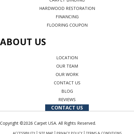
HARDWOOD RESTORATION
FINANCING
FLOORING COUPON
ABOUT US
LOCATION
OUR TEAM
OUR WORK
CONTACT US
BLOG
REVIEWS
CONTACT US
Copyright ©2026 Carpet USA. All Rights Reserved.
ACCESSIBILITY
SITE MAP
PRIVACY POLICY
TERMS & CONDITIONS