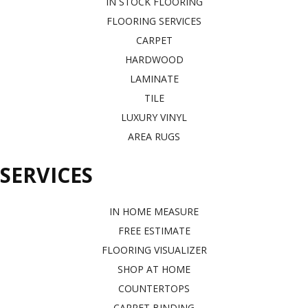
IN STOCK FLOORING
FLOORING SERVICES
CARPET
HARDWOOD
LAMINATE
TILE
LUXURY VINYL
AREA RUGS
SERVICES
IN HOME MEASURE
FREE ESTIMATE
FLOORING VISUALIZER
SHOP AT HOME
COUNTERTOPS
CARPET BINDING