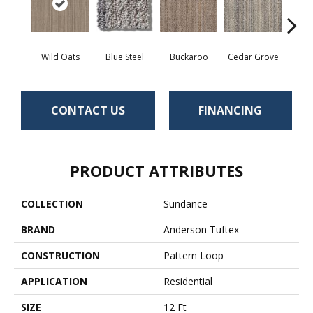
Wild Oats
Blue Steel
Buckaroo
Cedar Grove
Jur
CONTACT US
FINANCING
PRODUCT ATTRIBUTES
COLLECTION
Sundance
BRAND
Anderson Tuftex
CONSTRUCTION
Pattern Loop
APPLICATION
Residential
SIZE
12 Ft