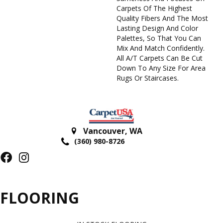
Carpets Of The Highest
Quality Fibers And The Most
Lasting Design And Color
Palettes, So That You Can
Mix And Match Confidently.
All A/T Carpets Can Be Cut
Down To Any Size For Area
Rugs Or Staircases.
Vancouver
,
WA
(360) 980-8726
FLOORING