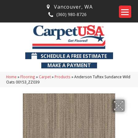
Vancouver
,
WA
(360) 980-8726
SCHEDULE A FREE ESTIMATE
MAKE A PAYMENT
Home
»
Flooring
»
Carpet
»
Products
»
Anderson Tuftex Sundance Wild
Oats 00153_ZZ039