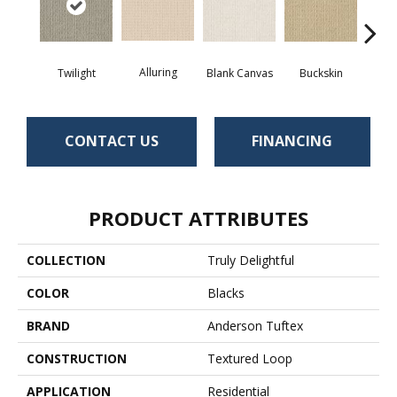
Alluring
Twilight
Blank Canvas
Buckskin
Cha
CONTACT US
FINANCING
PRODUCT ATTRIBUTES
COLLECTION
Truly Delightful
COLOR
Blacks
BRAND
Anderson Tuftex
CONSTRUCTION
Textured Loop
APPLICATION
Residential