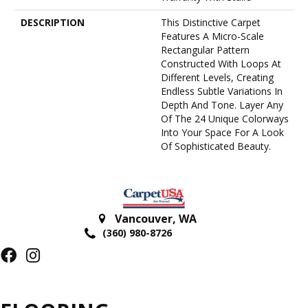
DESCRIPTION
This Distinctive Carpet
Features A Micro-Scale
Rectangular Pattern
Constructed With Loops At
Different Levels, Creating
Endless Subtle Variations In
Depth And Tone. Layer Any
Of The 24 Unique Colorways
Into Your Space For A Look
Of Sophisticated Beauty.
Vancouver
,
WA
(360) 980-8726