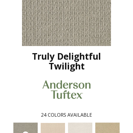
Truly Delightful
Twilight
24
COLORS AVAILABLE