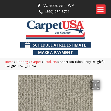
Vancouver
,
WA
(360) 980-8726
SCHEDULE A FREE ESTIMATE
MAKE A PAYMENT
Home
»
Flooring
»
Carpet
»
Products
»
Anderson Tuftex Truly Delightful
Twilight 00573_ZZ094