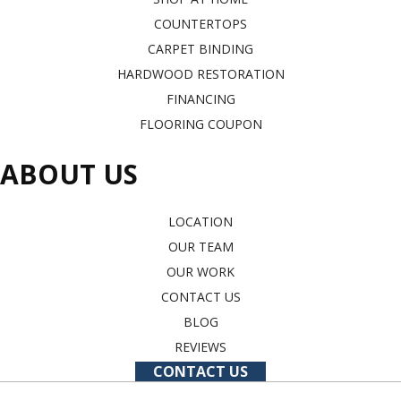
COUNTERTOPS
CARPET BINDING
HARDWOOD RESTORATION
FINANCING
FLOORING COUPON
ABOUT US
LOCATION
OUR TEAM
OUR WORK
CONTACT US
BLOG
REVIEWS
CONTACT US