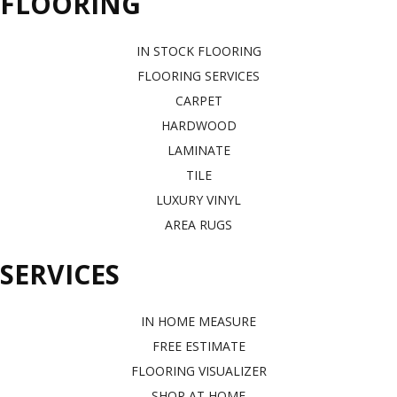
FLOORING
IN STOCK FLOORING
FLOORING SERVICES
CARPET
HARDWOOD
LAMINATE
TILE
LUXURY VINYL
AREA RUGS
SERVICES
IN HOME MEASURE
FREE ESTIMATE
FLOORING VISUALIZER
SHOP AT HOME