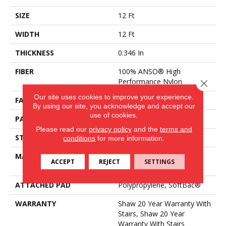
SIZE
12 Ft
WIDTH
12 Ft
THICKNESS
0.346 In
FIBER
100% ANSO® High
Performance Nylon
Close 
Our site uses cookies to improve your experience.
FACE WEIGHT
48 Oz/yd²
By using our site, you acknowledge and accept our
use of cookies.
PATTERN REPEAT
0.63 In W X 1 In L
Please read our
privacy policy
and the
terms and
STYLE
Textured Loop
conditions
for more information.
MATERIAL
100% ANSO® High
ACCEPT
REJECT
SETTINGS
Performance Nylon
ATTACHED PAD
Polypropylene, SoftBac®
WARRANTY
Shaw 20 Year Warranty With
Stairs, Shaw 20 Year
Warranty With Stairs