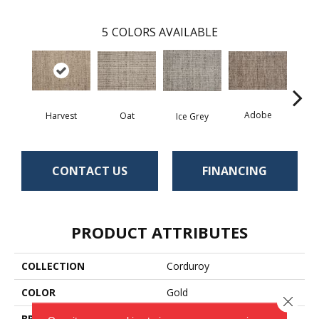
5
COLORS AVAILABLE
Adobe
Oat
D
Harvest
Ice Grey
CONTACT US
FINANCING
PRODUCT ATTRIBUTES
COLLECTION
Corduroy
COLOR
Gold
Close 
BRAND
Antrim