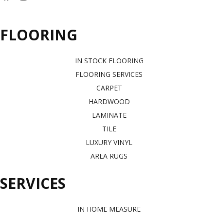
FLOORING
IN STOCK FLOORING
FLOORING SERVICES
CARPET
HARDWOOD
LAMINATE
TILE
LUXURY VINYL
AREA RUGS
SERVICES
IN HOME MEASURE