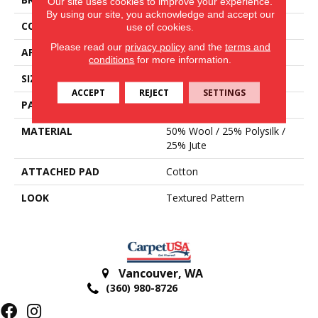
Our site uses cookies to improve your experience.
By using our site, you acknowledge and accept our
CONSTRUCTION
Hand-Loomed
use of cookies.
Please read our
privacy policy
and the
terms and
APPLICATION
Residential
conditions
for more information.
SIZE
15'
ACCEPT
REJECT
SETTINGS
PATTERN REPEAT
1 1/2"L
MATERIAL
50% Wool / 25% Polysilk /
25% Jute
ATTACHED PAD
Cotton
LOOK
Textured Pattern
Vancouver
,
WA
(360) 980-8726