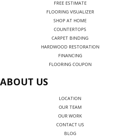
FREE ESTIMATE
FLOORING VISUALIZER
SHOP AT HOME
COUNTERTOPS
CARPET BINDING
HARDWOOD RESTORATION
FINANCING
FLOORING COUPON
ABOUT US
LOCATION
OUR TEAM
OUR WORK
CONTACT US
BLOG