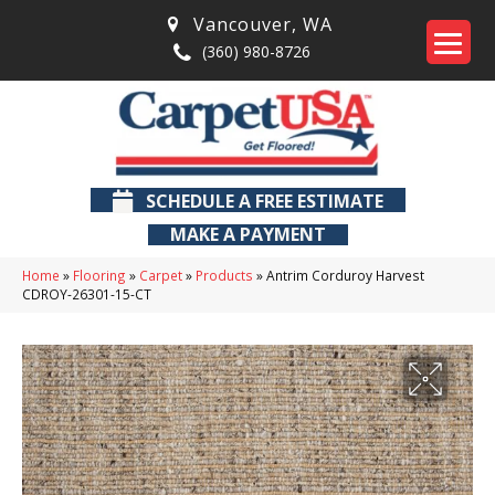
Vancouver
,
WA
(360) 980-8726
SCHEDULE A FREE ESTIMATE
MAKE A PAYMENT
Home
»
Flooring
»
Carpet
»
Products
»
Antrim Corduroy Harvest
CDROY-26301-15-CT