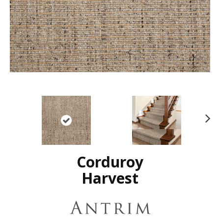
N
ex
t
Corduroy
Harvest