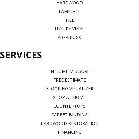
HARDWOOD
LAMINATE
TILE
LUXURY VINYL
AREA RUGS
SERVICES
IN HOME MEASURE
FREE ESTIMATE
FLOORING VISUALIZER
SHOP AT HOME
COUNTERTOPS
CARPET BINDING
HARDWOOD RESTORATION
FINANCING