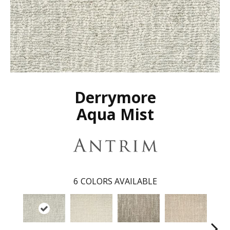
Derrymore
Aqua Mist
6
COLORS AVAILABLE