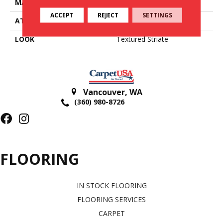
MATERIAL
51% Wool / 49% Viscose
ACCEPT
REJECT
SETTINGS
ATTACHED PAD
Cotton
LOOK
Textured Striate
Vancouver
,
WA
(360) 980-8726
FLOORING
IN STOCK FLOORING
FLOORING SERVICES
CARPET