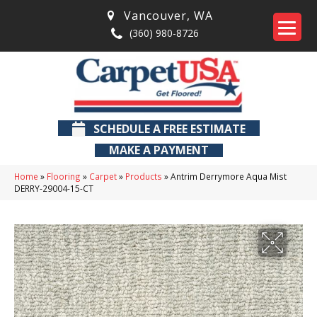
Vancouver
,
WA
(360) 980-8726
SCHEDULE A FREE ESTIMATE
MAKE A PAYMENT
Home
»
Flooring
»
Carpet
»
Products
»
Antrim Derrymore Aqua Mist
DERRY-29004-15-CT