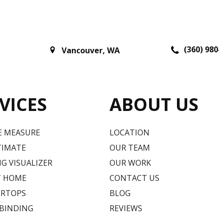
(360) 980
Vancouver
,
WA
VICES
ABOUT US
E MEASURE
LOCATION
TIMATE
OUR TEAM
G VISUALIZER
OUR WORK
T HOME
CONTACT US
RTOPS
BLOG
 BINDING
REVIEWS