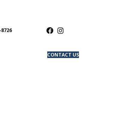
-8726
CONTACT US