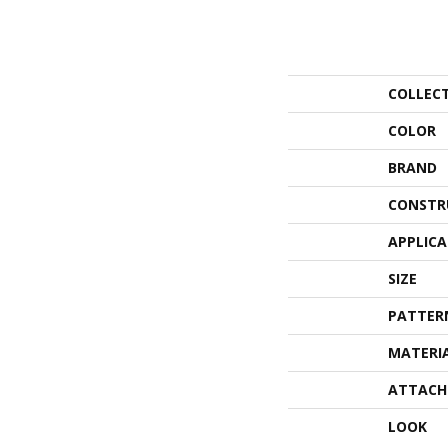
COLLEC
COLOR
BRAND
CONSTR
APPLIC
SIZE
PATTER
MATERI
ATTACH
LOOK