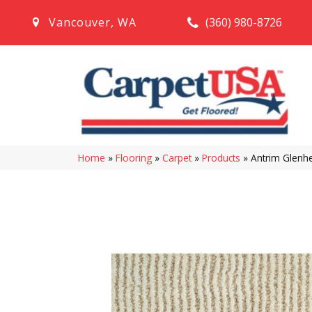
(360) 980-8726
Vancouver
,
WA
Home
»
Flooring
»
Carpet
»
Products
»
Antrim Glen