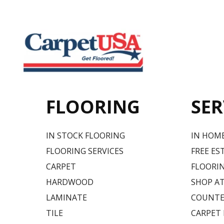
FLOORING
SER
IN STOCK FLOORING
IN HOM
FLOORING SERVICES
FREE ES
CARPET
FLOORIN
HARDWOOD
SHOP A
LAMINATE
COUNTE
TILE
CARPET