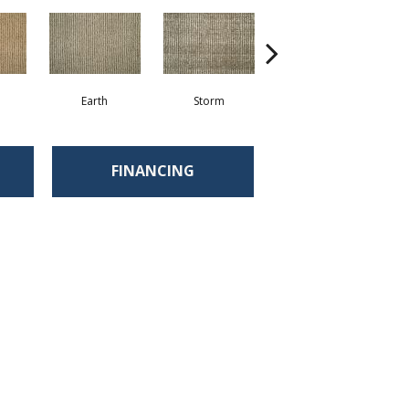
Earth
Storm
Pebble
FINANCING