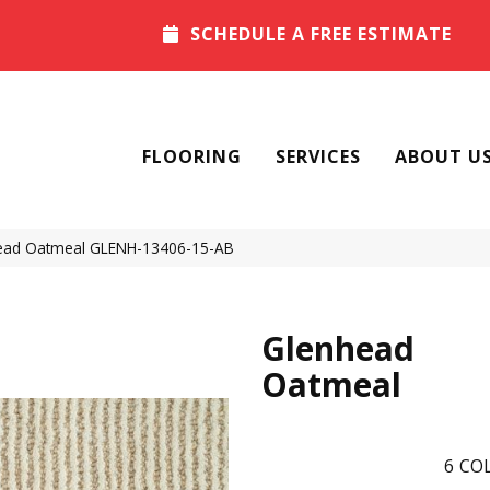
SCHEDULE A FREE ESTIMATE
FLOORING
SERVICES
ABOUT U
head Oatmeal GLENH-13406-15-AB
Glenhead
Oatmeal
6
COL