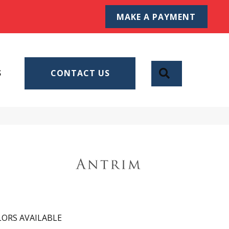
MAKE A PAYMENT
SEARCH
S
CONTACT US
ORS AVAILABLE