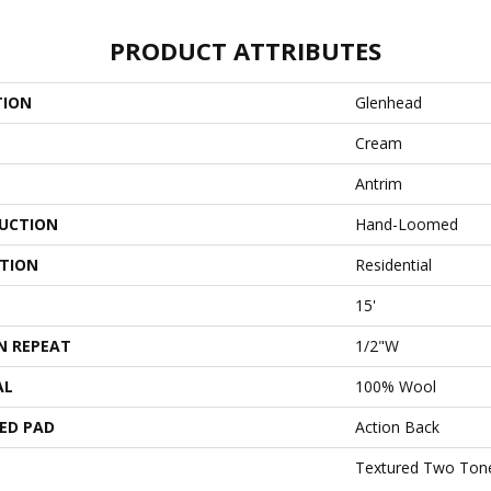
PRODUCT ATTRIBUTES
TION
Glenhead
Cream
Antrim
UCTION
Hand-Loomed
ATION
Residential
15'
N REPEAT
1/2"W
AL
100% Wool
ED PAD
Action Back
Textured Two Ton