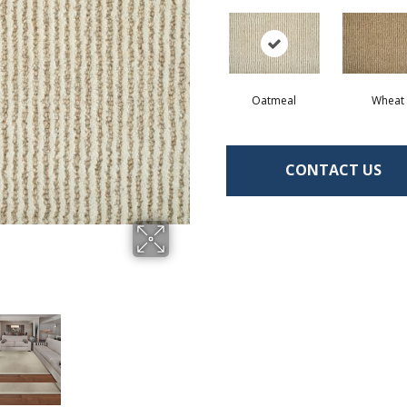
Oatmeal
Wheat
CONTACT US