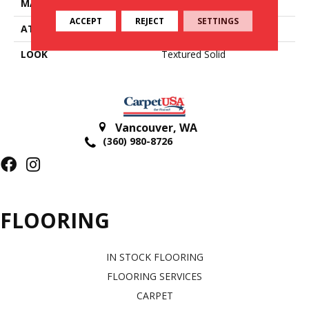
MATERIAL
100% Wool Undyed
ACCEPT
REJECT
SETTINGS
ATTACHED PAD
Action Back
LOOK
Textured Solid
Vancouver
,
WA
(360) 980-8726
FLOORING
IN STOCK FLOORING
FLOORING SERVICES
CARPET