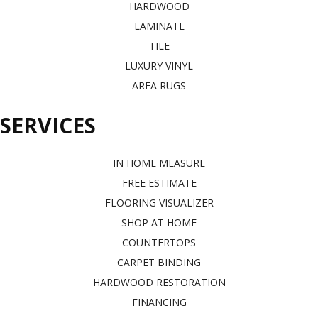
HARDWOOD
LAMINATE
TILE
LUXURY VINYL
AREA RUGS
SERVICES
IN HOME MEASURE
FREE ESTIMATE
FLOORING VISUALIZER
SHOP AT HOME
COUNTERTOPS
CARPET BINDING
HARDWOOD RESTORATION
FINANCING