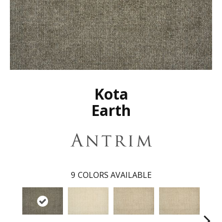
Kota
Earth
9
COLORS AVAILABLE