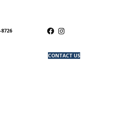
-8726
CONTACT US