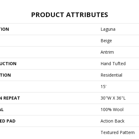
PRODUCT ATTRIBUTES
TION
Laguna
Beige
Antrim
UCTION
Hand Tufted
ATION
Residential
15'
N REPEAT
30"W X 36"L
AL
100% Wool
ED PAD
Action Back
Textured Pattern