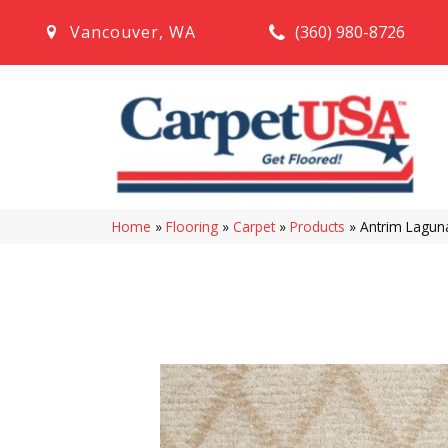
(360) 980-8726
Vancouver
,
WA
Home
»
Flooring
»
Carpet
»
Products
»
Antrim Lagu