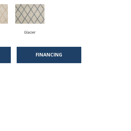
Glacier
FINANCING