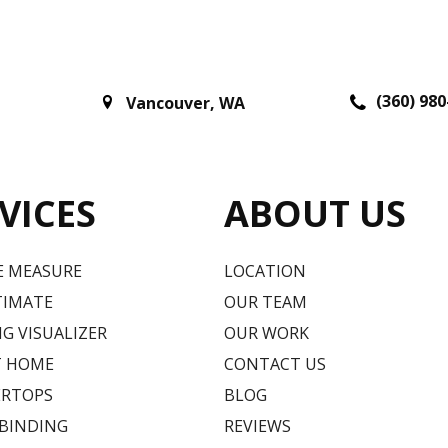
(360) 980
Vancouver
,
WA
VICES
ABOUT US
E MEASURE
LOCATION
TIMATE
OUR TEAM
G VISUALIZER
OUR WORK
T HOME
CONTACT US
RTOPS
BLOG
 BINDING
REVIEWS