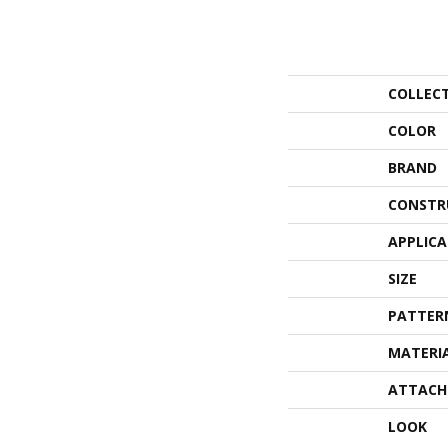
COLLEC
COLOR
BRAND
CONSTR
APPLIC
SIZE
PATTER
MATERI
ATTACH
LOOK