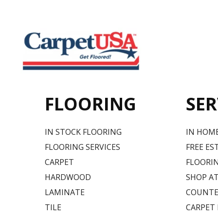
FLOORING
SER
IN STOCK FLOORING
IN HOM
FLOORING SERVICES
FREE ES
CARPET
FLOORIN
HARDWOOD
SHOP A
LAMINATE
COUNTE
TILE
CARPET