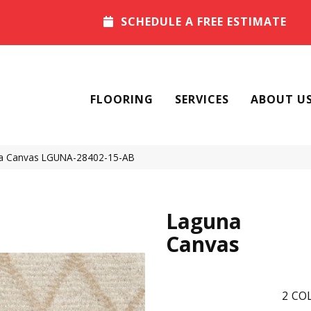
SCHEDULE A FREE ESTIMATE
FLOORING
SERVICES
ABOUT U
na Canvas LGUNA-28402-15-AB
Laguna
Canvas
2
COL