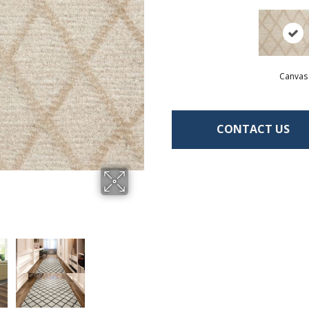
Canvas
CONTACT US