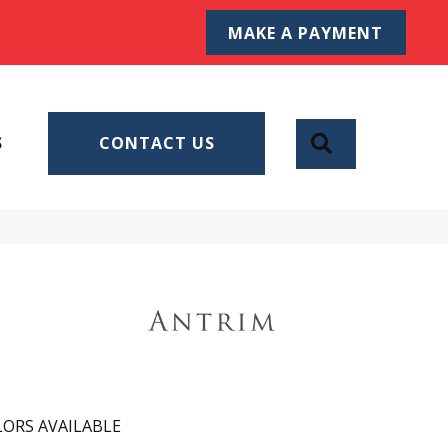
MAKE A PAYMENT
SEARCH
S
CONTACT US
ORS AVAILABLE