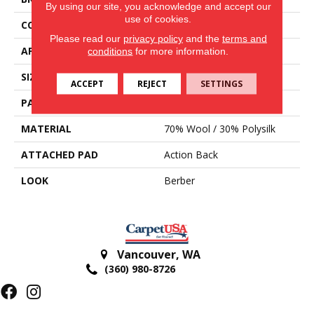
By using our site, you acknowledge and accept our
use of cookies.
CONSTRUCTION
Hand-Loomed
Please read our
privacy policy
and the
terms and
APPLICATION
Residential
conditions
for more information.
SIZE
15'
ACCEPT
REJECT
SETTINGS
PATTERN REPEAT
3/4"L
MATERIAL
70% Wool / 30% Polysilk
ATTACHED PAD
Action Back
LOOK
Berber
Vancouver
,
WA
(360) 980-8726