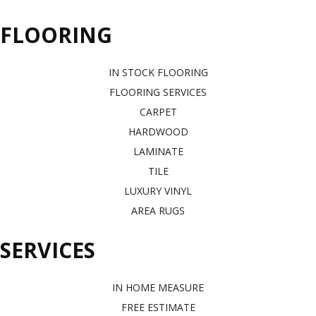
FLOORING
IN STOCK FLOORING
FLOORING SERVICES
CARPET
HARDWOOD
LAMINATE
TILE
LUXURY VINYL
AREA RUGS
SERVICES
IN HOME MEASURE
FREE ESTIMATE