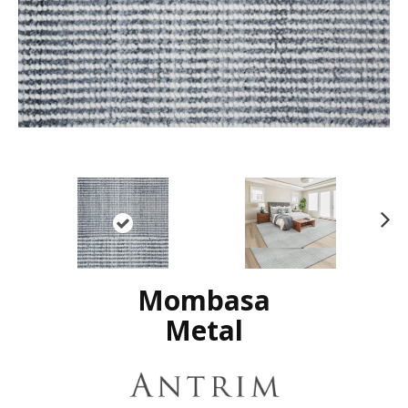
N
ex
t
Mombasa
Metal