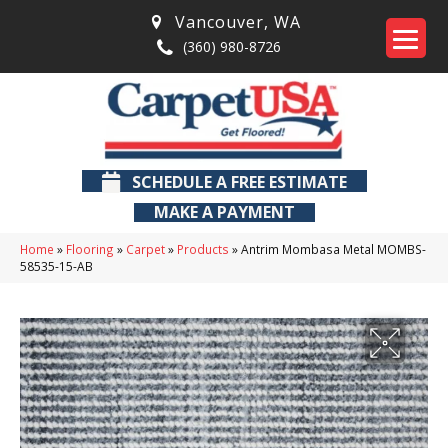
Vancouver
,
WA
(360) 980-8726
SCHEDULE A FREE ESTIMATE
MAKE A PAYMENT
Home
»
Flooring
»
Carpet
»
Products
»
Antrim Mombasa Metal MOMBS-
58535-15-AB