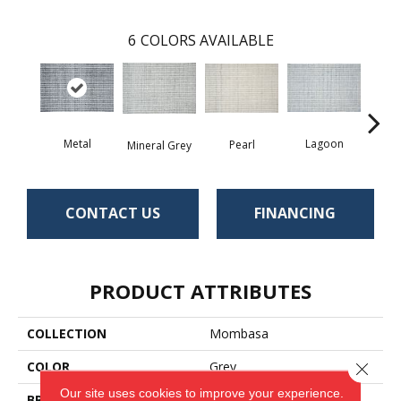
6
COLORS AVAILABLE
Metal
Lagoon
Lim
Pearl
Mineral Grey
CONTACT US
FINANCING
PRODUCT ATTRIBUTES
COLLECTION
Mombasa
COLOR
Grey
Close 
Our site uses cookies to improve your experience.
BRAND
Antrim