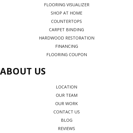
FLOORING VISUALIZER
SHOP AT HOME
COUNTERTOPS
CARPET BINDING
HARDWOOD RESTORATION
FINANCING
FLOORING COUPON
ABOUT US
LOCATION
OUR TEAM
OUR WORK
CONTACT US
BLOG
REVIEWS