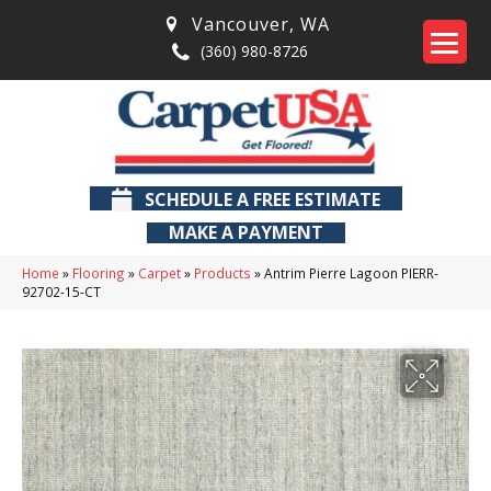
Vancouver
,
WA
(360) 980-8726
SCHEDULE A FREE ESTIMATE
MAKE A PAYMENT
Home
»
Flooring
»
Carpet
»
Products
»
Antrim Pierre Lagoon PIERR-
92702-15-CT