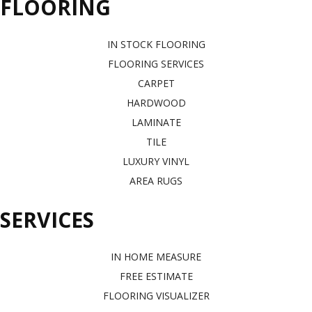
FLOORING
IN STOCK FLOORING
FLOORING SERVICES
CARPET
HARDWOOD
LAMINATE
TILE
LUXURY VINYL
AREA RUGS
SERVICES
IN HOME MEASURE
FREE ESTIMATE
FLOORING VISUALIZER