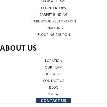
SHOP AT HOME
COUNTERTOPS
CARPET BINDING
HARDWOOD RESTORATION
FINANCING
FLOORING COUPON
ABOUT US
LOCATION
OUR TEAM
OUR WORK
CONTACT US
BLOG
REVIEWS
CONTACT US