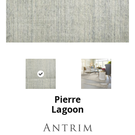
Pierre
Lagoon