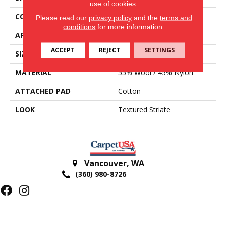
use of cookies.
CONSTRUCTION
Hand-Loomed
Please read our
privacy policy
and the
terms and
conditions
for more information.
APPLICATION
Residential
ACCEPT
REJECT
SETTINGS
SIZE
15'
MATERIAL
55% Wool / 45% Nylon
ATTACHED PAD
Cotton
LOOK
Textured Striate
Vancouver
,
WA
(360) 980-8726