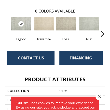
8
COLORS AVAILABLE
Lagoon
Travertine
Fossil
Mist
Pla
CONTACT US
FINANCING
PRODUCT ATTRIBUTES
COLLECTION
Pierre
Close 
COLOR
Blue
Our site uses cookies to improve your experience.
By using our site, you acknowledge and accept our
BRAND
Antrim