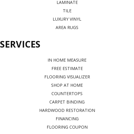
LAMINATE
TILE
LUXURY VINYL
AREA RUGS
SERVICES
IN HOME MEASURE
FREE ESTIMATE
FLOORING VISUALIZER
SHOP AT HOME
COUNTERTOPS
CARPET BINDING
HARDWOOD RESTORATION
FINANCING
FLOORING COUPON