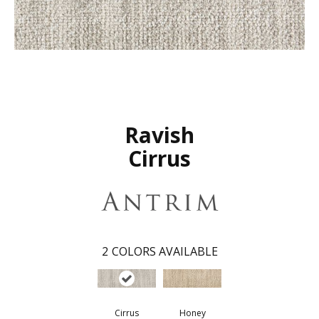
Ravish
Cirrus
2
COLORS AVAILABLE
Cirrus
Honey