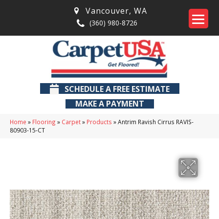
Vancouver
,
WA
(360) 980-8726
SCHEDULE A FREE ESTIMATE
MAKE A PAYMENT
Home
»
Flooring
»
Carpet
»
Products
»
Antrim Ravish Cirrus RAVIS-
80903-15-CT