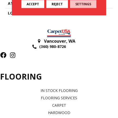
ATTACHED PAD
Cotton
ACCEPT
REJECT
SETTINGS
LOOK
Textured Striate
Vancouver
,
WA
(360) 980-8726
FLOORING
IN STOCK FLOORING
FLOORING SERVICES
CARPET
HARDWOOD