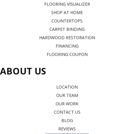
FLOORING VISUALIZER
SHOP AT HOME
COUNTERTOPS
CARPET BINDING
HARDWOOD RESTORATION
FINANCING
FLOORING COUPON
ABOUT US
LOCATION
OUR TEAM
OUR WORK
CONTACT US
BLOG
REVIEWS