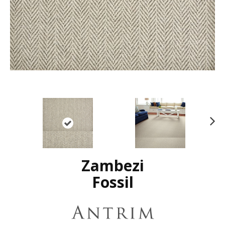
N
ex
t
Zambezi
Fossil