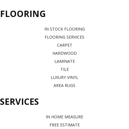
FLOORING
IN STOCK FLOORING
FLOORING SERVICES
CARPET
HARDWOOD
LAMINATE
TILE
LUXURY VINYL
AREA RUGS
SERVICES
IN HOME MEASURE
FREE ESTIMATE