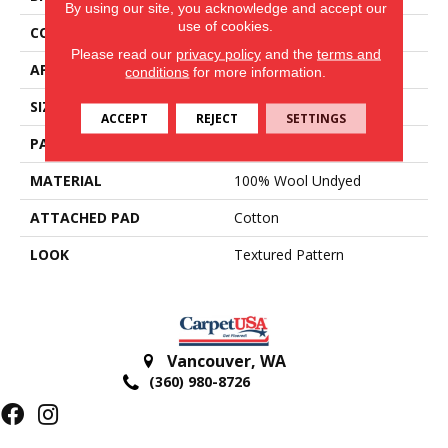
By using our site, you acknowledge and accept our
use of cookies.
CONSTRUCTION
Hand-Loomed
Please read our
privacy policy
and the
terms and
APPLICATION
Residential
conditions
for more information.
SIZE
15'
ACCEPT
REJECT
SETTINGS
PATTERN REPEAT
2 1/4"W X 1/2"L
MATERIAL
100% Wool Undyed
ATTACHED PAD
Cotton
LOOK
Textured Pattern
Vancouver
,
WA
(360) 980-8726