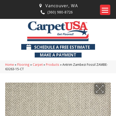
Vancouver
,
WA
(360) 980-8726
SCHEDULE A FREE ESTIMATE
MAKE A PAYMENT
Home
»
Flooring
»
Carpet
»
Products
»
Antrim Zambezi Fossil ZAMBE-
63263-15-CT