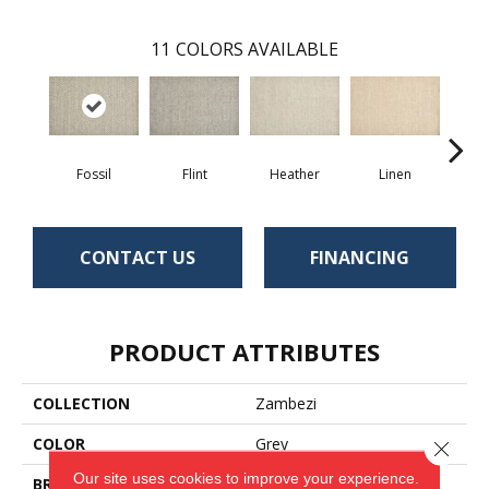
11
COLORS AVAILABLE
Fossil
Flint
Heather
Linen
In
CONTACT US
FINANCING
PRODUCT ATTRIBUTES
COLLECTION
Zambezi
COLOR
Grey
Close 
Our site uses cookies to improve your experience.
BRAND
Antrim