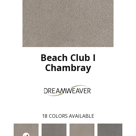
Beach Club I
Chambray
18
COLORS AVAILABLE