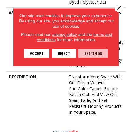
Dyed Polyester BCF
Close 
WARRANTY
Abrasive Wear Warranty 25
Our site uses cookies to improve your experience.
Years | Lifetime Fade
By using our site, you acknowledge and accept our
Resistance Warranty |
use of cookies.
Manufacturing Defects
Please read our
privacy policy
and the
terms and
Warranty 25 Years |
conditions
for more information.
Lifetime Pet Stains Warranty
| 25 Years | Lifetime Stain
ACCEPT
REJECT
SETTINGS
Resistance Warranty |
Texture Retention Warranty
25 Years
DESCRIPTION
Transform Your Space With
Our DreamWeaver
PureColor Carpet. Explore
Beach Club And View Our
Stain, Fade, And Pet
Resistant Flooring Products
In Your Space.