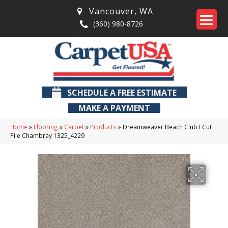
Vancouver
,
WA
(360) 980-8726
SCHEDULE A FREE ESTIMATE
MAKE A PAYMENT
Home
»
Flooring
»
Carpet
»
Products
»
Dreamweaver Beach Club I Cut
Pile Chambray 1325_4229