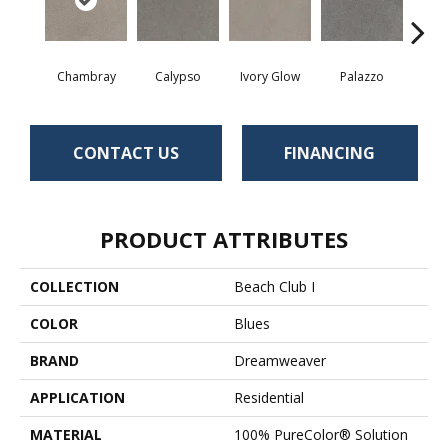
Chambray
Calypso
Ivory Glow
Palazzo
En
CONTACT US
FINANCING
PRODUCT ATTRIBUTES
COLLECTION
Beach Club I
COLOR
Blues
BRAND
Dreamweaver
APPLICATION
Residential
MATERIAL
100% PureColor® Solution