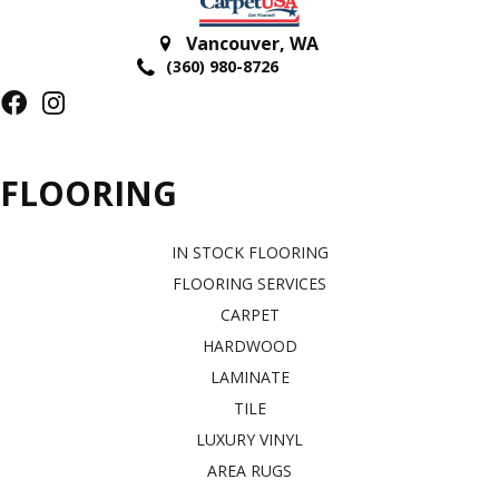
Vancouver
,
WA
(360) 980-8726
FLOORING
IN STOCK FLOORING
FLOORING SERVICES
CARPET
HARDWOOD
LAMINATE
TILE
LUXURY VINYL
AREA RUGS