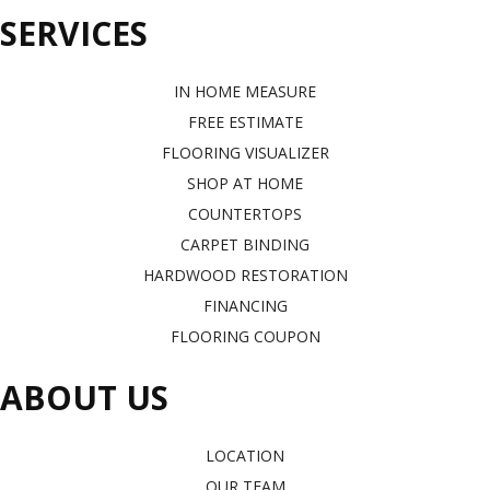
SERVICES
IN HOME MEASURE
FREE ESTIMATE
FLOORING VISUALIZER
SHOP AT HOME
COUNTERTOPS
CARPET BINDING
HARDWOOD RESTORATION
FINANCING
FLOORING COUPON
ABOUT US
LOCATION
OUR TEAM