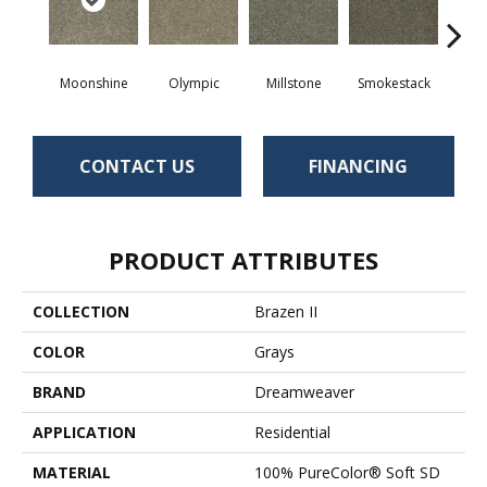
Moonshine
Olympic
Millstone
Smokestack
Bran
CONTACT US
FINANCING
PRODUCT ATTRIBUTES
COLLECTION
Brazen II
COLOR
Grays
BRAND
Dreamweaver
APPLICATION
Residential
MATERIAL
100% PureColor® Soft SD