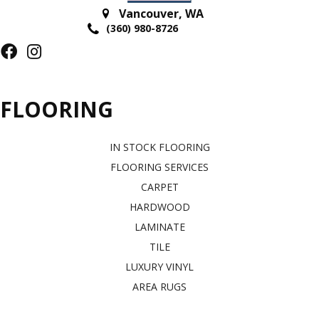
Vancouver
,
WA
(360) 980-8726
FLOORING
IN STOCK FLOORING
FLOORING SERVICES
CARPET
HARDWOOD
LAMINATE
TILE
LUXURY VINYL
AREA RUGS