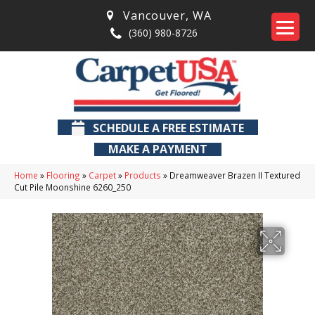
Vancouver
,
WA
(360) 980-8726
SCHEDULE A FREE ESTIMATE
MAKE A PAYMENT
Home
»
Flooring
»
Carpet
»
Products
»
Dreamweaver Brazen II Textured
Cut Pile Moonshine 6260_250