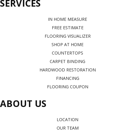
SERVICES
IN HOME MEASURE
FREE ESTIMATE
FLOORING VISUALIZER
SHOP AT HOME
COUNTERTOPS
CARPET BINDING
HARDWOOD RESTORATION
FINANCING
FLOORING COUPON
ABOUT US
LOCATION
OUR TEAM