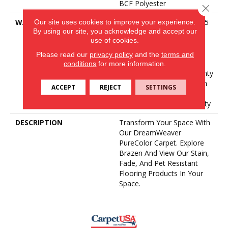
BCF Polyester
Close 
Our site uses cookies to improve your experience.
WARRANTY
Abrasive Wear Warranty 25
By using our site, you acknowledge and accept our
Years | Lifetime Fade
use of cookies.
Resistance Warranty |
Manufacturing Defects
Please read our
privacy policy
and the
terms and
Warranty 25 Years |
conditions
for more information.
Lifetime Pet Stains Warranty
| 25 Years | Lifetime Stain
ACCEPT
REJECT
SETTINGS
Resistance Warranty |
Texture Retention Warranty
DESCRIPTION
Transform Your Space With
Our DreamWeaver
PureColor Carpet. Explore
Brazen And View Our Stain,
Fade, And Pet Resistant
Flooring Products In Your
Space.