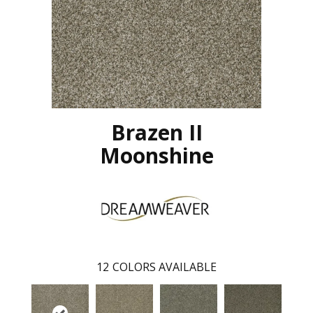
Brazen II
Moonshine
12
COLORS AVAILABLE